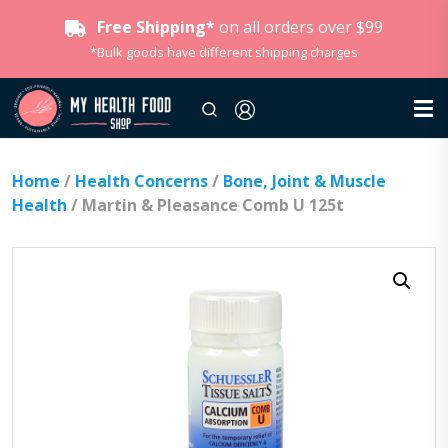
Free Shipping*
on all orders over $99
*Bulk goods have different shipping charges
Home
/
Health Concerns
/
Bone, Joint & Muscle
Health
/ Martin & Pleasance Comb U 125t