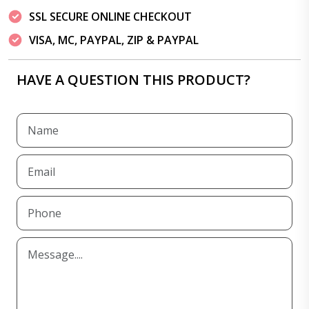
SSL SECURE ONLINE CHECKOUT
VISA, MC, PAYPAL, ZIP & PAYPAL
HAVE A QUESTION THIS PRODUCT?