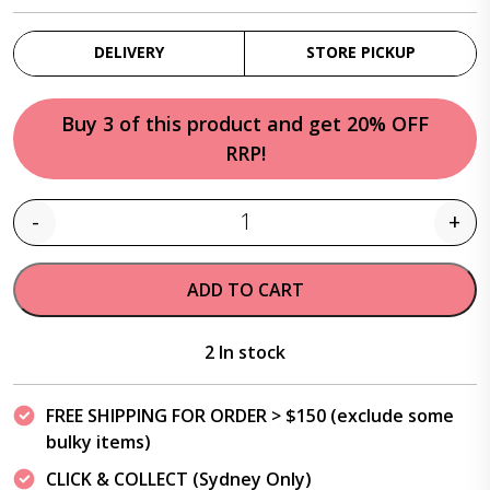
DELIVERY
STORE PICKUP
Buy 3 of this product and get 20% OFF
RRP!
-
+
Quantity
ADD TO CART
2 In stock
FREE SHIPPING FOR ORDER > $150 (exclude some
bulky items)
CLICK & COLLECT (Sydney Only)