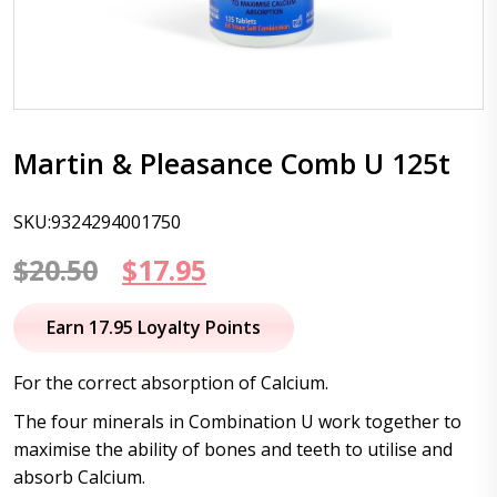
Martin & Pleasance Comb U 125t
SKU:9324294001750
Original
Current
$
20.50
$
17.95
price
price
Earn 17.95 Loyalty Points
was:
is:
For the correct absorption of Calcium.
$20.50.
$17.95.
The four minerals in Combination U work together to
maximise the ability of bones and teeth to utilise and
absorb Calcium.