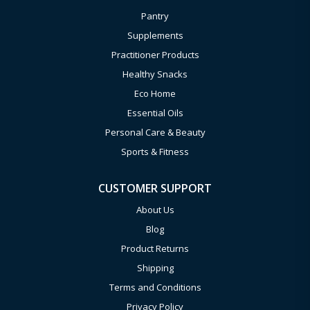
Pantry
Supplements
Practitioner Products
Healthy Snacks
Eco Home
Essential Oils
Personal Care & Beauty
Sports & Fitness
CUSTOMER SUPPORT
About Us
Blog
Product Returns
Shipping
Terms and Conditions
Privacy Policy