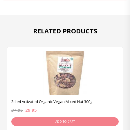
RELATED PRODUCTS
2die4 Activated Organic Vegan Mixed Nut 300g
34.95
29.95
ADD TO CART