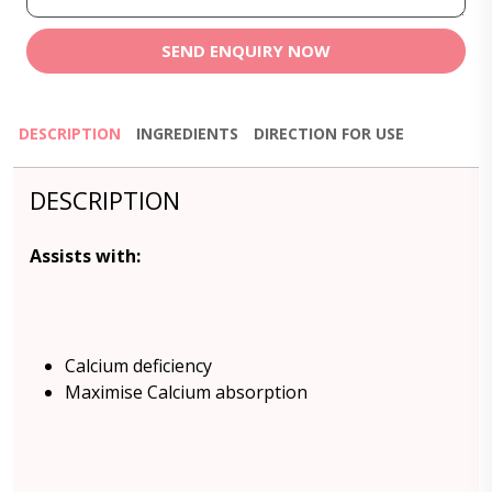
SEND ENQUIRY NOW
DESCRIPTION
INGREDIENTS
DIRECTION FOR USE
DESCRIPTION
Assists with:
Calcium deficiency
Maximise Calcium absorption