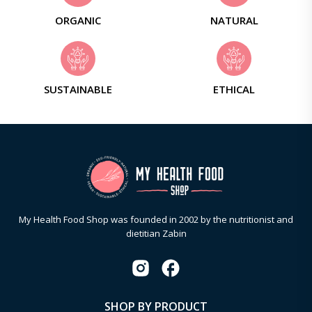
ORGANIC
NATURAL
SUSTAINABLE
ETHICAL
My Health Food Shop was founded in 2002 by the nutritionist and
dietitian Zabin
SHOP BY PRODUCT