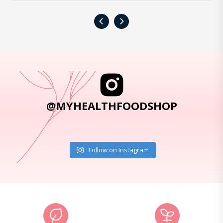
‹
›
@MYHEALTHFOODSHOP
Follow on Instagram