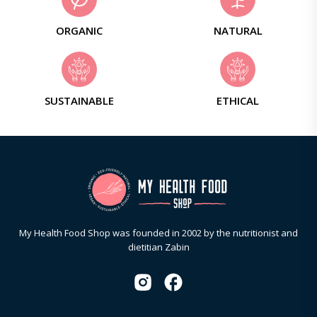
ORGANIC
NATURAL
SUSTAINABLE
ETHICAL
My Health Food Shop was founded in 2002 by the nutritionist and
dietitian Zabin