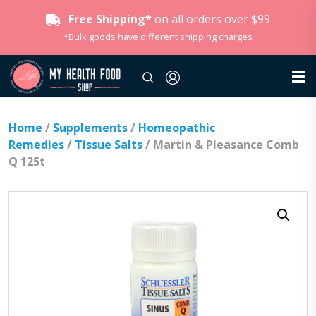
Free Shipping*
on all orders over $99
*Bulk goods have different shipping charges
Home
/
Supplements
/
Homeopathic
Remedies
/
Tissue Salts
/ Martin & Pleasance Comb
Q 125t