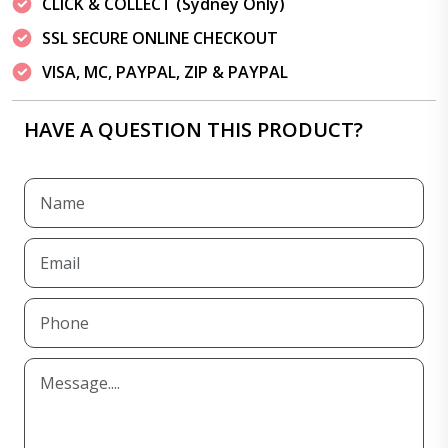
CLICK & COLLECT (Sydney Only)
SSL SECURE ONLINE CHECKOUT
VISA, MC, PAYPAL, ZIP & PAYPAL
HAVE A QUESTION THIS PRODUCT?