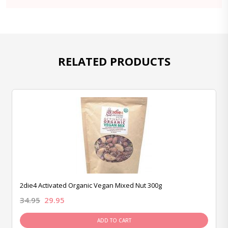
RELATED PRODUCTS
2die4 Activated Organic Vegan Mixed Nut 300g
34.95
29.95
ADD TO CART