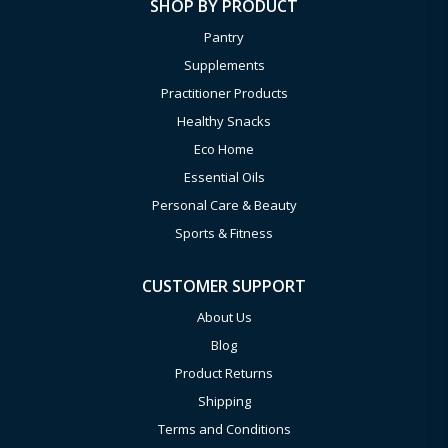
SHOP BY PRODUCT
Pantry
Supplements
Practitioner Products
Healthy Snacks
Eco Home
Essential Oils
Personal Care & Beauty
Sports & Fitness
CUSTOMER SUPPORT
About Us
Blog
Product Returns
Shipping
Terms and Conditions