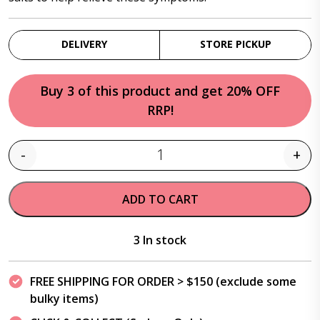
DELIVERY
STORE PICKUP
Buy 3 of this product and get 20% OFF
RRP!
-
+
Quantity
ADD TO CART
3 In stock
FREE SHIPPING FOR ORDER > $150 (exclude some
bulky items)