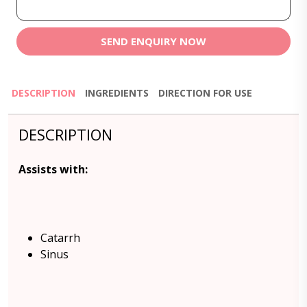
SEND ENQUIRY NOW
DESCRIPTION
INGREDIENTS
DIRECTION FOR USE
DESCRIPTION
Assists with:
Catarrh
Sinus