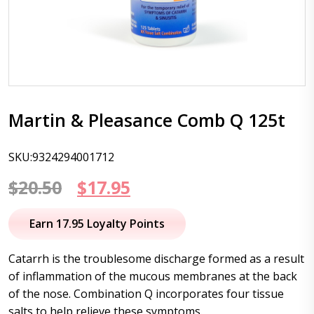
Martin & Pleasance Comb Q 125t
SKU:9324294001712
Original
Current
$
20.50
$
17.95
price
price
Earn 17.95 Loyalty Points
was:
is:
Catarrh is the troublesome discharge formed as a result
$20.50.
$17.95.
of inflammation of the mucous membranes at the back
of the nose. Combination Q incorporates four tissue
salts to help relieve these symptoms.