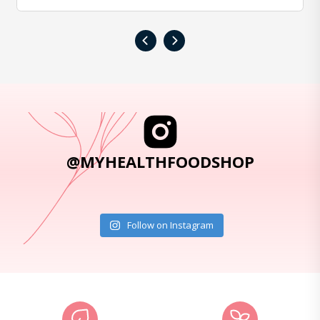
‹
›
@MYHEALTHFOODSHOP
Follow on Instagram