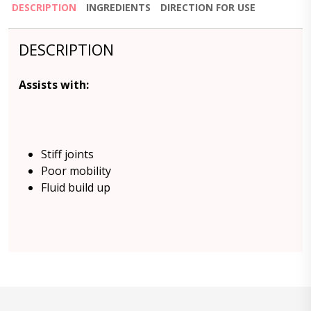
DESCRIPTION
INGREDIENTS
DIRECTION FOR USE
DESCRIPTION
Assists with:
Stiff joints
Poor mobility
Fluid build up