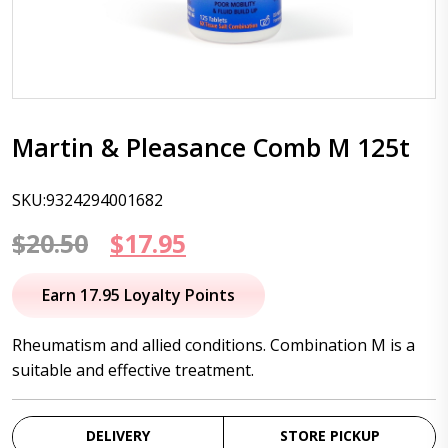
Martin & Pleasance Comb M 125t
SKU:9324294001682
Original
Current
$
20.50
$
17.95
price
price
Earn 17.95 Loyalty Points
was:
is:
Rheumatism and allied conditions. Combination M is a
$20.50.
$17.95.
suitable and effective treatment.
DELIVERY
STORE PICKUP