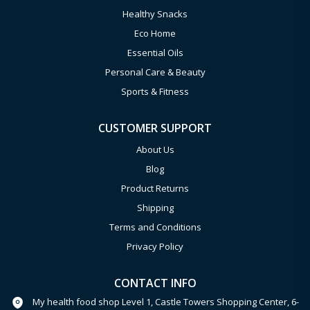
Healthy Snacks
Eco Home
Essential Oils
Personal Care & Beauty
Sports & Fitness
CUSTOMER SUPPORT
About Us
Blog
Product Returns
Shipping
Terms and Conditions
Privacy Policy
CONTACT INFO
My health food shop Level 1, Castle Towers Shopping Center, 6-