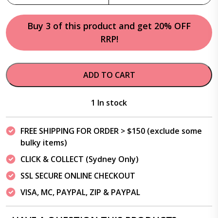
Buy 3 of this product and get 20% OFF
RRP!
ADD TO CART
1 In stock
FREE SHIPPING FOR ORDER > $150 (exclude some
bulky items)
CLICK & COLLECT (Sydney Only)
SSL SECURE ONLINE CHECKOUT
VISA, MC, PAYPAL, ZIP & PAYPAL