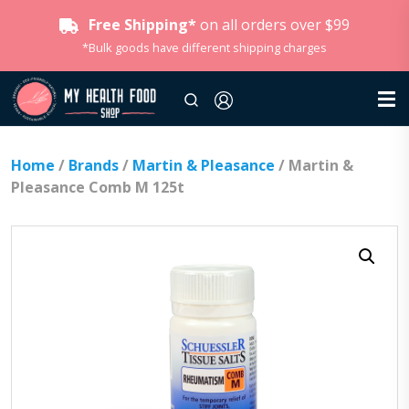
Free Shipping*
on all orders over $99
*Bulk goods have different shipping charges
Home
/
Brands
/
Martin & Pleasance
/ Martin &
Pleasance Comb M 125t