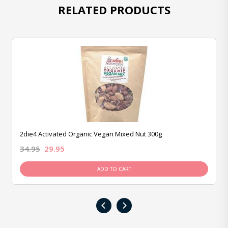
RELATED PRODUCTS
2die4 Activated Organic Vegan Mixed Nut 300g
34.95
29.95
ADD TO CART
‹
›