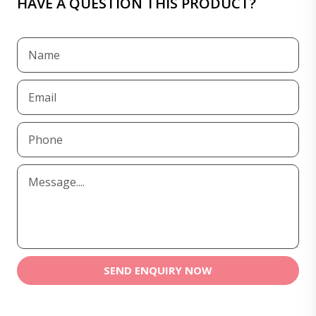
HAVE A QUESTION THIS PRODUCT?
SEND ENQUIRY NOW