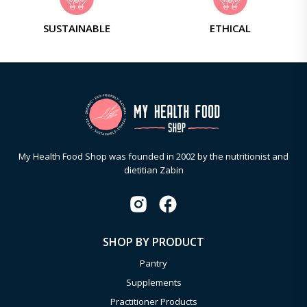
SUSTAINABLE
ETHICAL
My Health Food Shop was founded in 2002 by the nutritionist and
dietitian Zabin
SHOP BY PRODUCT
Pantry
Supplements
Practitioner Products