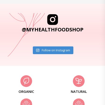
@MYHEALTHFOODSHOP
Follow on Instagram
ORGANIC
NATURAL