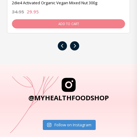
2die4 Activated Organic Vegan Mixed Nut 300g
34.95
29.95
ADD TO CART
‹
›
@MYHEALTHFOODSHOP
Follow on Instagram