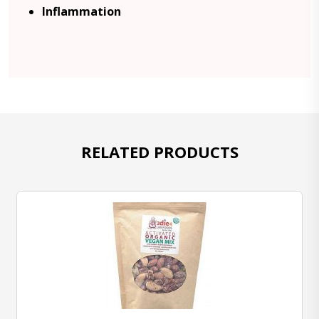
Inflammation
RELATED PRODUCTS