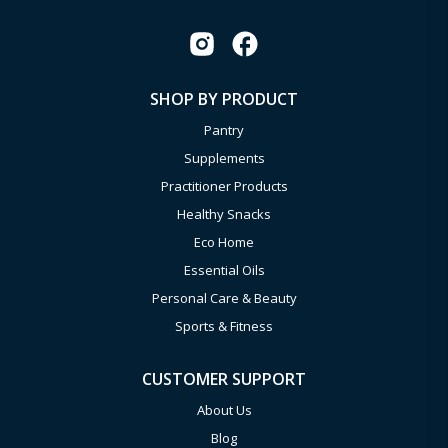
SHOP BY PRODUCT
Pantry
Supplements
Practitioner Products
Healthy Snacks
Eco Home
Essential Oils
Personal Care & Beauty
Sports & Fitness
CUSTOMER SUPPORT
About Us
Blog