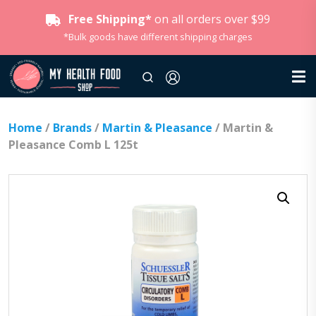
Free Shipping*
on all orders over $99
*Bulk goods have different shipping charges
Home
/
Brands
/
Martin & Pleasance
/ Martin &
Pleasance Comb L 125t