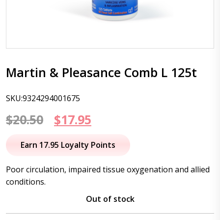
Martin & Pleasance Comb L 125t
SKU:9324294001675
Original
Current
$
20.50
$
17.95
price
price
Earn 17.95 Loyalty Points
was:
is:
Poor circulation, impaired tissue oxygenation and allied
$20.50.
$17.95.
conditions.
Out of stock