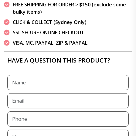
FREE SHIPPING FOR ORDER > $150 (exclude some
bulky items)
CLICK & COLLECT (Sydney Only)
SSL SECURE ONLINE CHECKOUT
VISA, MC, PAYPAL, ZIP & PAYPAL
HAVE A QUESTION THIS PRODUCT?