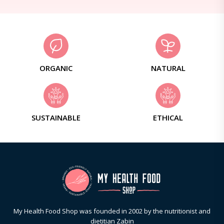
ORGANIC
NATURAL
SUSTAINABLE
ETHICAL
My Health Food Shop was founded in 2002 by the nutritionist and
dietitian Zabin