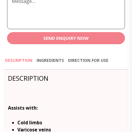
SEND ENQUIRY NOW
DESCRIPTION
INGREDIENTS
DIRECTION FOR USE
DESCRIPTION
Assists with:
Cold limbs
Varicose veins