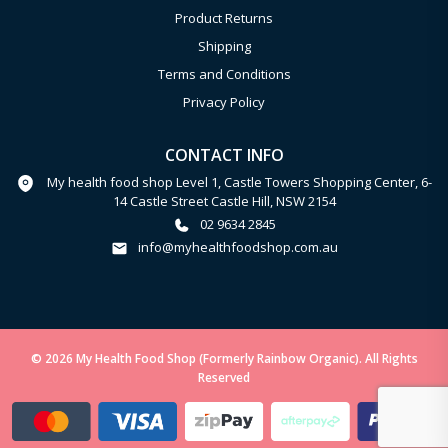
Product Returns
Shipping
Terms and Conditions
Privacy Policy
CONTACT INFO
My health food shop Level 1, Castle Towers Shopping Center, 6-
14 Castle Street Castle Hill, NSW 2154
02 9634 2845
info@myhealthfoodshop.com.au
© 2026 My Health Food Shop (Formerly Rainbow Organic). All Rights
Reserved