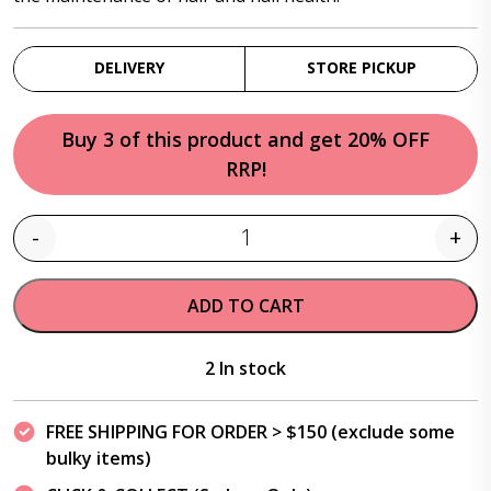
DELIVERY
STORE PICKUP
Buy 3 of this product and get 20% OFF
RRP!
-
+
Quantity
ADD TO CART
2 In stock
FREE SHIPPING FOR ORDER > $150 (exclude some
bulky items)