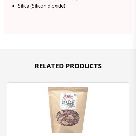
Silica (Silicon dioxide)
RELATED PRODUCTS