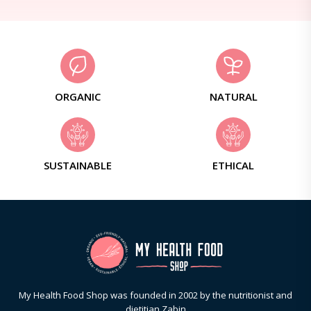
ORGANIC
NATURAL
SUSTAINABLE
ETHICAL
My Health Food Shop was founded in 2002 by the nutritionist and
dietitian Zabin