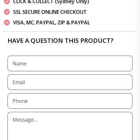
CLICK & COLLECT (Sydney Only)
SSL SECURE ONLINE CHECKOUT
VISA, MC, PAYPAL, ZIP & PAYPAL
HAVE A QUESTION THIS PRODUCT?