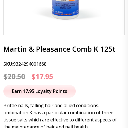
Martin & Pleasance Comb K 125t
SKU:9324294001668
Original
Current
$
20.50
$
17.95
price
price
Earn 17.95 Loyalty Points
was:
is:
Brittle nails, falling hair and allied conditions.
$20.50.
$17.95.
ombination K has a particular combination of three
tissue salts which are effective to different aspects of
the maintenance of hair and nail health.