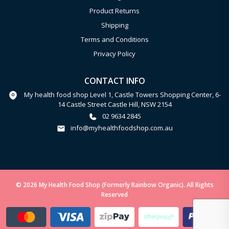
Product Returns
Shipping
Terms and Conditions
Privacy Policy
CONTACT INFO
My health food shop Level 1, Castle Towers Shopping Center, 6-
14 Castle Street Castle Hill, NSW 2154
02 9634 2845
info@myhealthfoodshop.com.au
© 2026 My Health Food Shop (Formerly Rainbow Organic). All Rights
Reserved