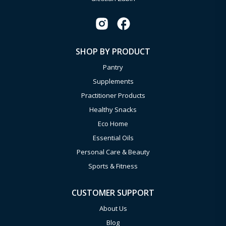
SHOP BY PRODUCT
Pantry
Supplements
Practitioner Products
Healthy Snacks
Eco Home
Essential Oils
Personal Care & Beauty
Sports & Fitness
CUSTOMER SUPPORT
About Us
Blog