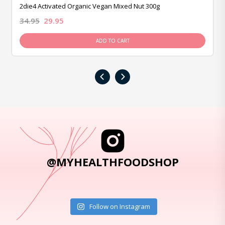
2die4 Activated Organic Vegan Mixed Nut 300g
34.95
29.95
ADD TO CART
‹
›
@MYHEALTHFOODSHOP
Follow on Instagram