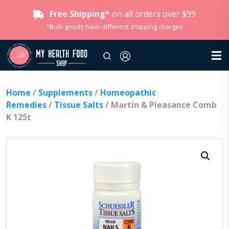
Free Shipping*
on all orders over $99
*Bulk goods have different shipping charges
Home
/
Supplements
/
Homeopathic
Remedies
/
Tissue Salts
/ Martin & Pleasance Comb
K 125t