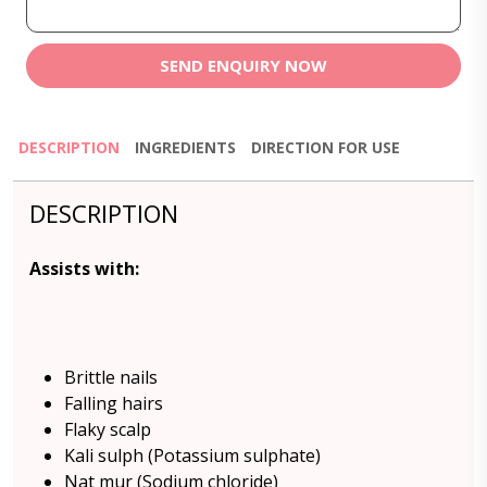
SEND ENQUIRY NOW
DESCRIPTION
INGREDIENTS
DIRECTION FOR USE
DESCRIPTION
Assists with:
Brittle nails
Falling hairs
Flaky scalp
Kali sulph (Potassium sulphate)
Nat mur (Sodium chloride)