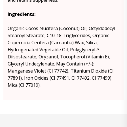
and retains suppleness.
Ingredients:
Organic Cocos Nucifera (Coconut) Oil, Octyldodecyl
Stearoyl Stearate, C10-18 Triglycerides, Organic
Copernicia Cerifera (Carnauba) Wax, Silica,
Hydrogenated Vegetable Oil, Polyglyceryl-3
Diisostearate, Oryzanol, Tocopherol (Vitamin E),
Glyceryl Undecylenate. May Contain (+/-):
Manganese Violet (CI 77742), Titanium Dioxide (CI
77891), Iron Oxides (CI 77491, CI 77492, CI 77499),
Mica (CI 77019).