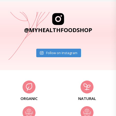
@MYHEALTHFOODSHOP
Follow on Instagram
ORGANIC
NATURAL