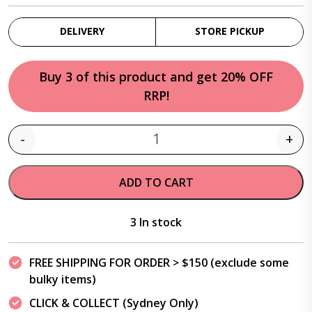
DELIVERY
STORE PICKUP
Buy 3 of this product and get 20% OFF
RRP!
-
+
Quantity
ADD TO CART
3 In stock
FREE SHIPPING FOR ORDER > $150 (exclude some
bulky items)
CLICK & COLLECT (Sydney Only)