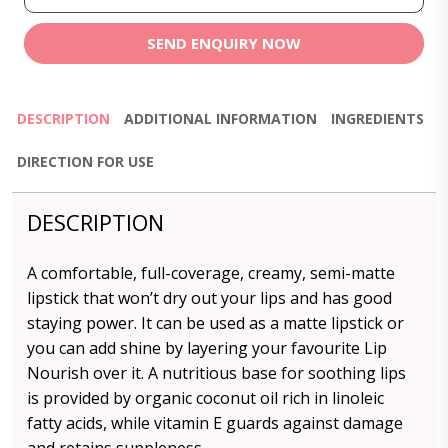
SEND ENQUIRY NOW
DESCRIPTION
ADDITIONAL INFORMATION
INGREDIENTS
DIRECTION FOR USE
DESCRIPTION
A comfortable, full-coverage, creamy, semi-matte
lipstick that won’t dry out your lips and has good
staying power. It can be used as a matte lipstick or
you can add shine by layering your favourite Lip
Nourish over it. A nutritious base for soothing lips
is provided by organic coconut oil rich in linoleic
fatty acids, while vitamin E guards against damage