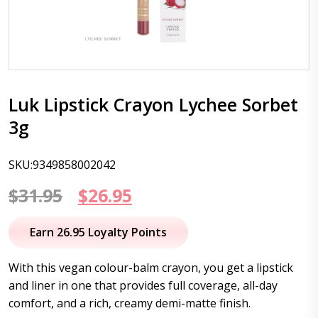
Luk Lipstick Crayon Lychee Sorbet
3g
SKU:9349858002042
Original
Current
$
31.95
$
26.95
price
price
Earn 26.95 Loyalty Points
was:
is:
With this vegan colour-balm crayon, you get a lipstick
$31.95.
$26.95.
and liner in one that provides full coverage, all-day
comfort, and a rich, creamy demi-matte finish.