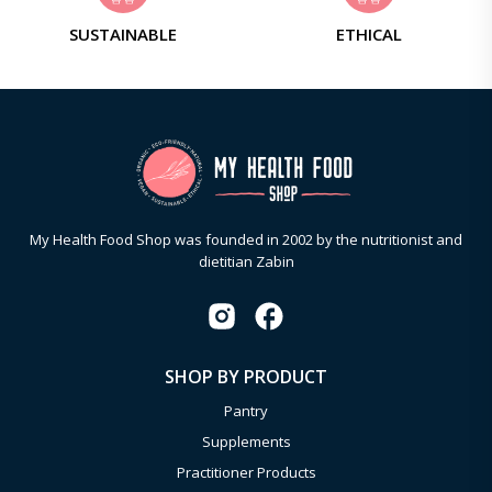
SUSTAINABLE
ETHICAL
My Health Food Shop was founded in 2002 by the nutritionist and
dietitian Zabin
SHOP BY PRODUCT
Pantry
Supplements
Practitioner Products