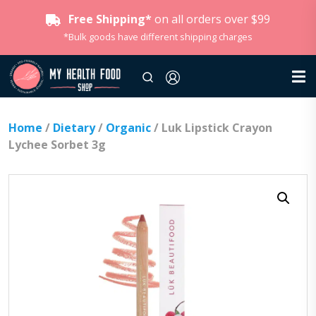
Free Shipping*
on all orders over $99
*Bulk goods have different shipping charges
Home
/
Dietary
/
Organic
/ Luk Lipstick Crayon
Lychee Sorbet 3g