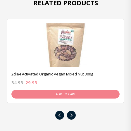
RELATED PRODUCTS
2die4 Activated Organic Vegan Mixed Nut 300g
34.95
29.95
ADD TO CART
‹
›