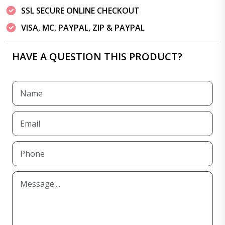
SSL SECURE ONLINE CHECKOUT
VISA, MC, PAYPAL, ZIP & PAYPAL
HAVE A QUESTION THIS PRODUCT?