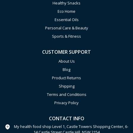
Healthy Snacks
Eco Home
Essential Oils
Personal Care & Beauty
Sports & Fitness
CUSTOMER SUPPORT
About Us
Blog
Product Returns
Shipping
Terms and Conditions
Privacy Policy
CONTACT INFO
My health food shop Level 1, Castle Towers Shopping Center, 6-
14 Castle Street Castle Hill, NSW 2154