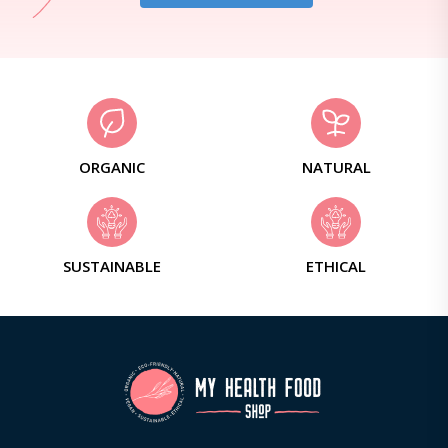
ORGANIC
NATURAL
SUSTAINABLE
ETHICAL