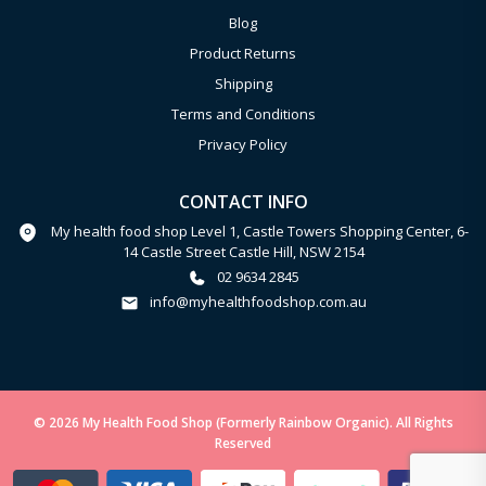
Blog
Product Returns
Shipping
Terms and Conditions
Privacy Policy
CONTACT INFO
My health food shop Level 1, Castle Towers Shopping Center, 6-
14 Castle Street Castle Hill, NSW 2154
02 9634 2845
info@myhealthfoodshop.com.au
© 2026 My Health Food Shop (Formerly Rainbow Organic). All Rights
Reserved