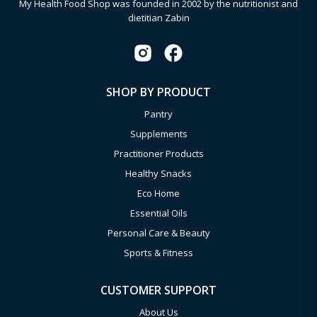
My Health Food Shop was founded in 2002 by the nutritionist and
dietitian Zabin
SHOP BY PRODUCT
Pantry
Supplements
Practitioner Products
Healthy Snacks
Eco Home
Essential Oils
Personal Care & Beauty
Sports & Fitness
CUSTOMER SUPPORT
About Us