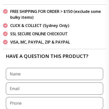
FREE SHIPPING FOR ORDER > $150 (exclude some
bulky items)
CLICK & COLLECT (Sydney Only)
SSL SECURE ONLINE CHECKOUT
VISA, MC, PAYPAL, ZIP & PAYPAL
HAVE A QUESTION THIS PRODUCT?