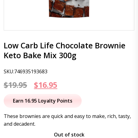
Low Carb Life Chocolate Brownie
Keto Bake Mix 300g
SKU:746935193683
Original
Current
$
19.95
$
16.95
price
price
Earn 16.95 Loyalty Points
was:
is:
These brownies are quick and easy to make, rich, tasty,
$19.95.
$16.95.
and decadent.
Out of stock