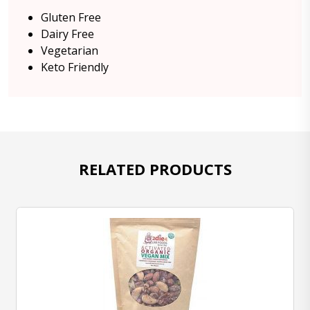
Gluten Free
Dairy Free
Vegetarian
Keto Friendly
RELATED PRODUCTS