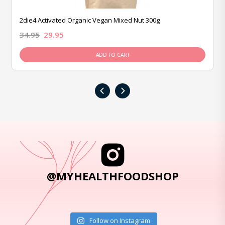
2die4 Activated Organic Vegan Mixed Nut 300g
34.95
29.95
ADD TO CART
‹
›
@MYHEALTHFOODSHOP
Follow on Instagram