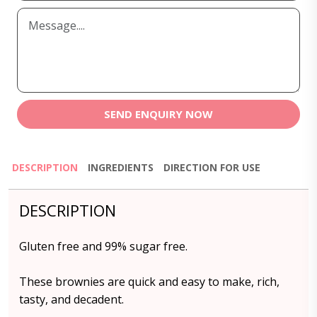
SEND ENQUIRY NOW
DESCRIPTION
INGREDIENTS
DIRECTION FOR USE
DESCRIPTION
Gluten free and 99% sugar free.
These brownies are quick and easy to make, rich,
tasty, and decadent.