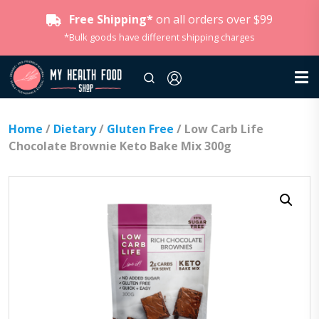
Free Shipping*
on all orders over $99
*Bulk goods have different shipping charges
Home
/
Dietary
/
Gluten Free
/ Low Carb Life
Chocolate Brownie Keto Bake Mix 300g