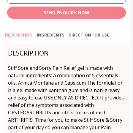
SEND ENQUIRY NOW
DESCRIPTION
INGREDIENTS
DIRECTION FOR USE
DESCRIPTION
Stiff Sore and Sorry Pain Relief gel is made with
natural ingredients: a combination of 5 essentials
oils, Arnica Montana and Capsicum.The formulation
is a gel made with xanthan gum and is non-greasy
and easy to use USE ONLY AS DIRECTED. It provides
relief of the symptoms associated with
OESTEOARTHRITIS and other forms of mild
ARTHRITIS. Time for you to make Stiff Sore & Sorry
part of your day so you can manage your Pain