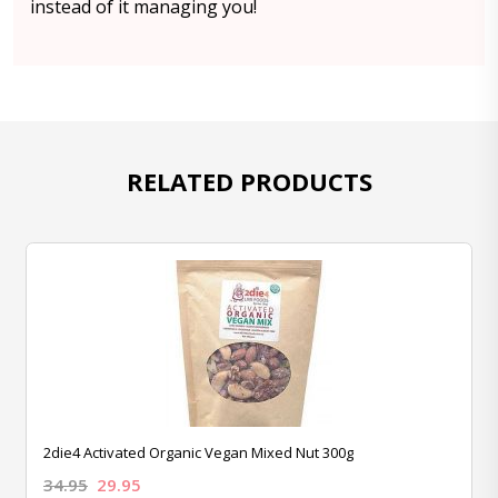
instead of it managing you!
RELATED PRODUCTS
2die4 Activated Organic Vegan Mixed Nut 300g
34.95
29.95