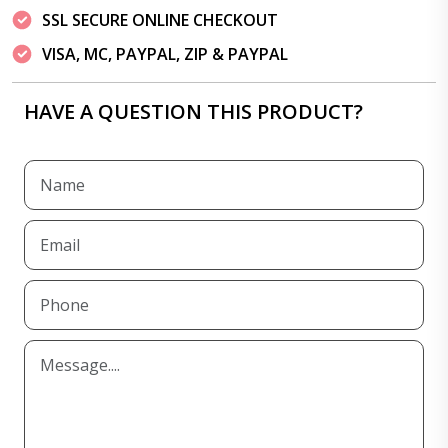
SSL SECURE ONLINE CHECKOUT
VISA, MC, PAYPAL, ZIP & PAYPAL
HAVE A QUESTION THIS PRODUCT?