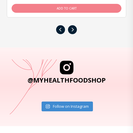
ADD TO CART
‹
›
@MYHEALTHFOODSHOP
Follow on Instagram