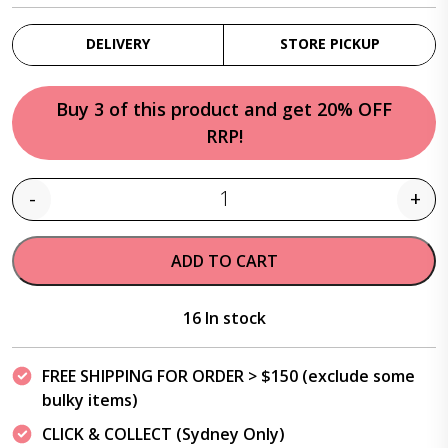
DELIVERY
STORE PICKUP
Buy 3 of this product and get 20% OFF
RRP!
-
+
Quantity
ADD TO CART
16 In stock
FREE SHIPPING FOR ORDER > $150 (exclude some
bulky items)
CLICK & COLLECT (Sydney Only)