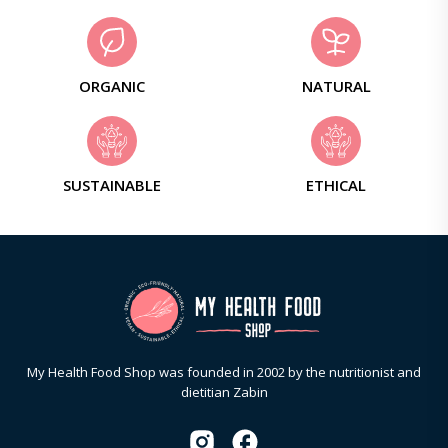
ORGANIC
NATURAL
SUSTAINABLE
ETHICAL
My Health Food Shop was founded in 2002 by the nutritionist and
dietitian Zabin