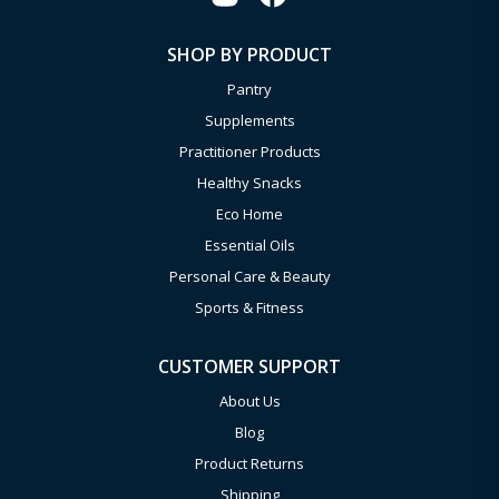
SHOP BY PRODUCT
Pantry
Supplements
Practitioner Products
Healthy Snacks
Eco Home
Essential Oils
Personal Care & Beauty
Sports & Fitness
CUSTOMER SUPPORT
About Us
Blog
Product Returns
Shipping