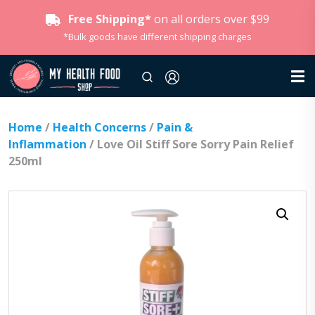
Free Shipping*
on all orders over $99
*Bulk goods have different shipping charges
Home
/
Health Concerns
/
Pain &
Inflammation
/ Love Oil Stiff Sore Sorry Pain Relief
250ml