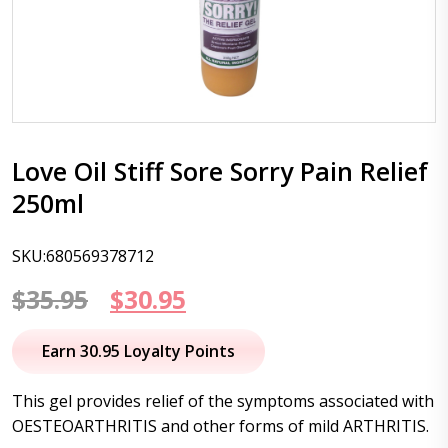
Love Oil Stiff Sore Sorry Pain Relief
250ml
SKU:680569378712
Original
Current
$
35.95
$
30.95
price
price
Earn 30.95 Loyalty Points
was:
is:
This gel provides relief of the symptoms associated with
$35.95.
$30.95.
OESTEOARTHRITIS and other forms of mild ARTHRITIS.