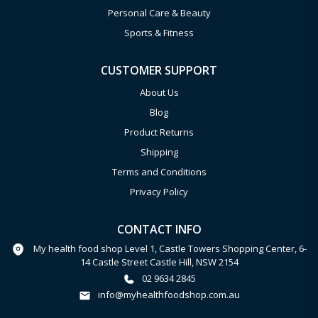
Personal Care & Beauty
Sports & Fitness
CUSTOMER SUPPORT
About Us
Blog
Product Returns
Shipping
Terms and Conditions
Privacy Policy
CONTACT INFO
My health food shop Level 1, Castle Towers Shopping Center, 6-
14 Castle Street Castle Hill, NSW 2154
02 9634 2845
info@myhealthfoodshop.com.au