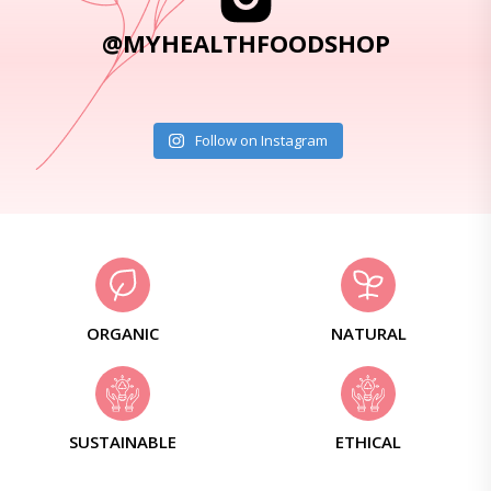
@MYHEALTHFOODSHOP
Follow on Instagram
ORGANIC
NATURAL
SUSTAINABLE
ETHICAL