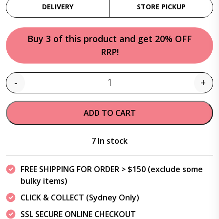
DELIVERY
STORE PICKUP
Buy 3 of this product and get 20% OFF
RRP!
-
+
Quantity
ADD TO CART
7 In stock
FREE SHIPPING FOR ORDER > $150 (exclude some
bulky items)
CLICK & COLLECT (Sydney Only)
SSL SECURE ONLINE CHECKOUT