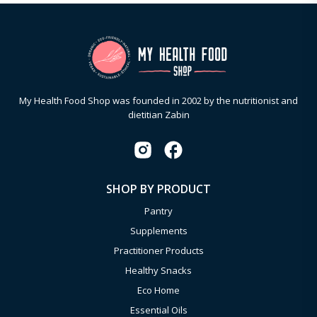
My Health Food Shop was founded in 2002 by the nutritionist and
dietitian Zabin
SHOP BY PRODUCT
Pantry
Supplements
Practitioner Products
Healthy Snacks
Eco Home
Essential Oils