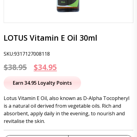
LOTUS Vitamin E Oil 30ml
SKU:9317127008118
Original
Current
$
38.95
$
34.95
price
price
Earn 34.95 Loyalty Points
was:
is:
Lotus Vitamin E Oil, also known as D-Alpha Tocopheryl
$38.95.
$34.95.
is a natural oil derived from vegetable oils. Rich and
absorbent, apply daily in the evening, to nourish and
revitalise the skin.