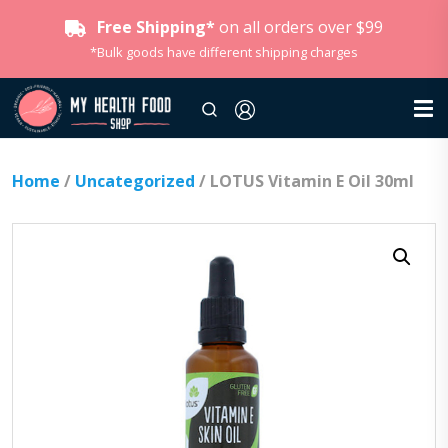
Free Shipping*
on all orders over $99
*Bulk goods have different shipping charges
Home
/
Uncategorized
/ LOTUS Vitamin E Oil 30ml