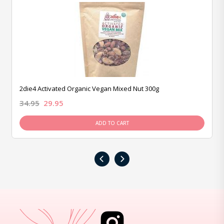
2die4 Activated Organic Vegan Mixed Nut 300g
34.95
29.95
ADD TO CART
‹
›