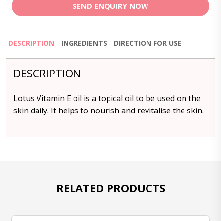
SEND ENQUIRY NOW
DESCRIPTION
INGREDIENTS
DIRECTION FOR USE
DESCRIPTION
Lotus Vitamin E oil is a topical oil to be used on the
skin daily. It helps to nourish and revitalise the skin.
RELATED PRODUCTS