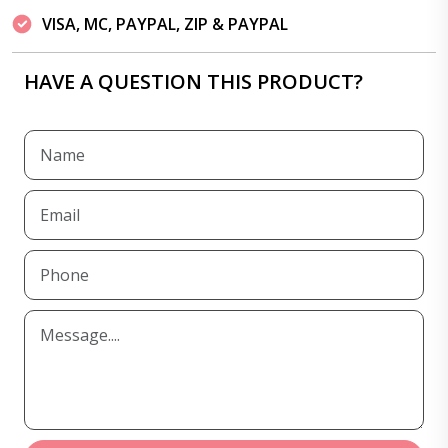
VISA, MC, PAYPAL, ZIP & PAYPAL
HAVE A QUESTION THIS PRODUCT?