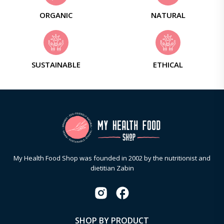
ORGANIC
NATURAL
SUSTAINABLE
ETHICAL
My Health Food Shop was founded in 2002 by the nutritionist and
dietitian Zabin
SHOP BY PRODUCT