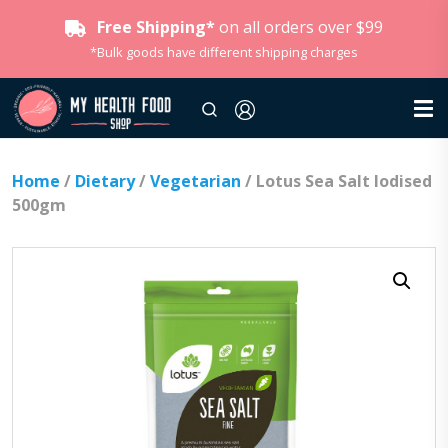
Free Shipping*
on all orders over $99
*Bulk goods have different shipping charges
Home
/
Dietary
/
Vegetarian
/ Lotus Sea Salt Iodised
500gm