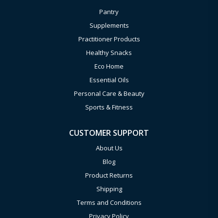
Pantry
Supplements
Practitioner Products
Healthy Snacks
Eco Home
Essential Oils
Personal Care & Beauty
Sports & Fitness
CUSTOMER SUPPORT
About Us
Blog
Product Returns
Shipping
Terms and Conditions
Privacy Policy