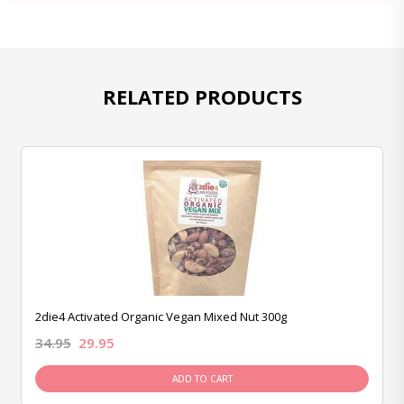
RELATED PRODUCTS
2die4 Activated Organic Vegan Mixed Nut 300g
34.95
29.95
ADD TO CART