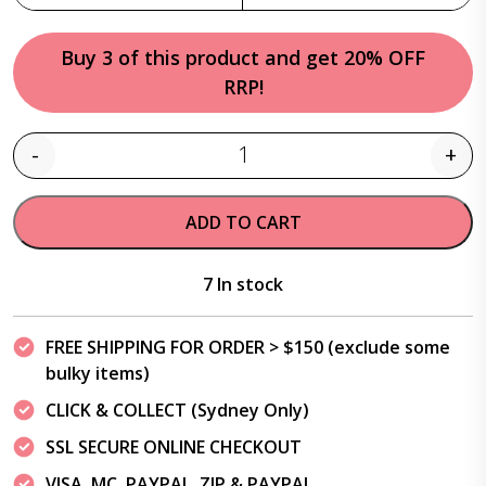
Buy 3 of this product and get 20% OFF
RRP!
-
+
Quantity
ADD TO CART
7 In stock
FREE SHIPPING FOR ORDER > $150 (exclude some
bulky items)
CLICK & COLLECT (Sydney Only)
SSL SECURE ONLINE CHECKOUT
VISA, MC, PAYPAL, ZIP & PAYPAL