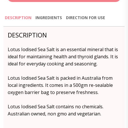
DESCRIPTION
INGREDIENTS
DIRECTION FOR USE
DESCRIPTION
Lotus Iodised Sea Salt is an essential mineral that is
ideal for maintaining health and thyroid glands. It is
ideal for everyday cooking and seasoning.
Lotus Iodised Sea Salt is packed in Australia from
local ingredients. It comes in a 500gm re-sealable
oxygen barrier bag to preserve freshness.
Lotus Iodised Sea Salt contains no chemicals.
Australian owned, non gmo and vegetarian.