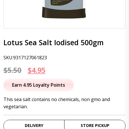
Lotus Sea Salt Iodised 500gm
SKU:9317127061823
Original
Current
$
5.50
$
4.95
price
price
Earn 4.95 Loyalty Points
was:
is:
This sea salt contains no chemicals, non gmo and
$5.50.
$4.95.
vegetarian.
DELIVERY
STORE PICKUP