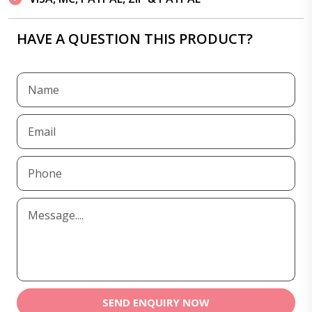
HAVE A QUESTION THIS PRODUCT?
SEND ENQUIRY NOW