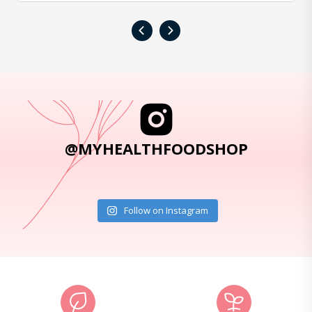
‹
›
@MYHEALTHFOODSHOP
Follow on Instagram