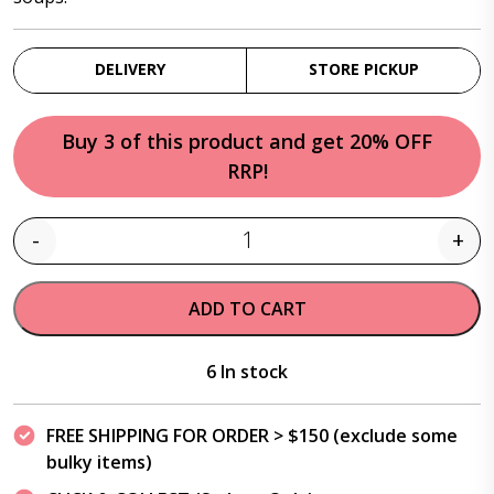
DELIVERY
STORE PICKUP
Buy 3 of this product and get 20% OFF
RRP!
-
+
Quantity
ADD TO CART
6 In stock
FREE SHIPPING FOR ORDER > $150 (exclude some
bulky items)