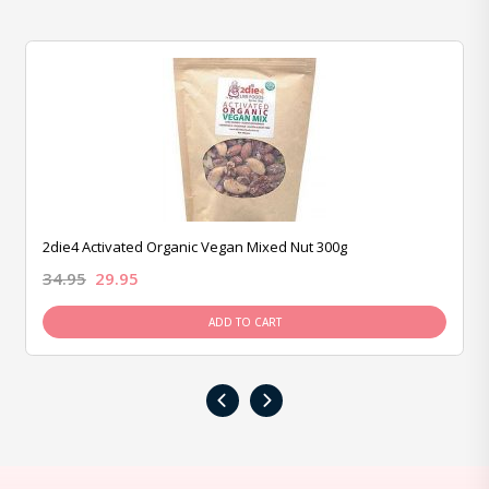
2die4 Activated Organic Vegan Mixed Nut 300g
34.95
29.95
ADD TO CART
‹
›