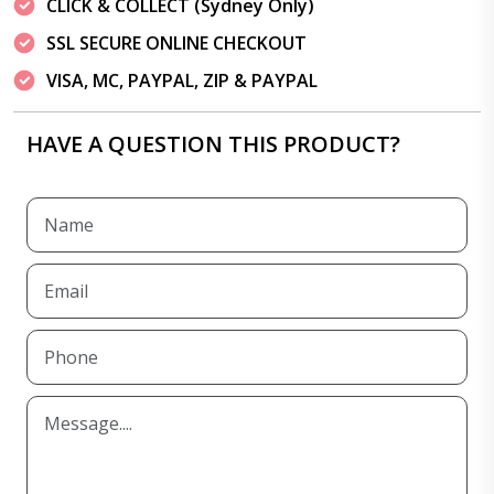
CLICK & COLLECT (Sydney Only)
SSL SECURE ONLINE CHECKOUT
VISA, MC, PAYPAL, ZIP & PAYPAL
HAVE A QUESTION THIS PRODUCT?