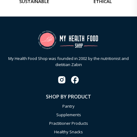
SUSTAINABLE
ETHICAL
My Health Food Shop was founded in 2002 by the nutritionist and
dietitian Zabin
SHOP BY PRODUCT
Pantry
Supplements
Practitioner Products
Healthy Snacks