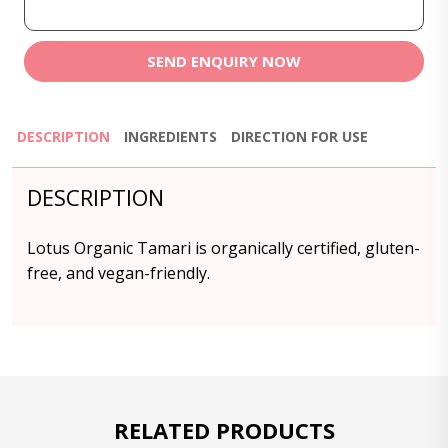
SEND ENQUIRY NOW
DESCRIPTION
INGREDIENTS
DIRECTION FOR USE
DESCRIPTION
Lotus Organic Tamari is organically certified, gluten-
free, and vegan-friendly.
RELATED PRODUCTS