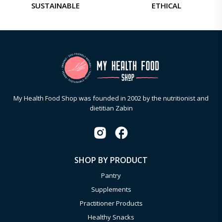
SUSTAINABLE
ETHICAL
My Health Food Shop was founded in 2002 by the nutritionist and
dietitian Zabin
SHOP BY PRODUCT
Pantry
Supplements
Practitioner Products
Healthy Snacks