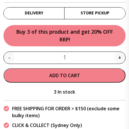
DELIVERY
STORE PICKUP
Buy 3 of this product and get 20% OFF
RRP!
-
+
Quantity
ADD TO CART
3 In stock
FREE SHIPPING FOR ORDER > $150 (exclude some
bulky items)
CLICK & COLLECT (Sydney Only)