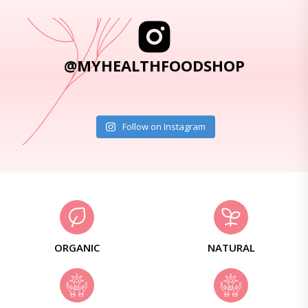
@MYHEALTHFOODSHOP
Follow on Instagram
ORGANIC
NATURAL