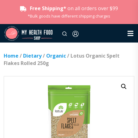
Free Shipping*
on all orders over $99
*Bulk goods have different shipping charges
Home
/
Dietary
/
Organic
/ Lotus Organic Spelt
Flakes Rolled 250g