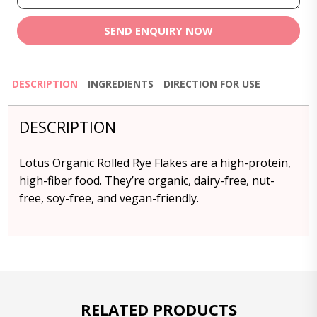
SEND ENQUIRY NOW
DESCRIPTION
INGREDIENTS
DIRECTION FOR USE
DESCRIPTION
Lotus Organic Rolled Rye Flakes are a high-protein,
high-fiber food. They’re organic, dairy-free, nut-
free, soy-free, and vegan-friendly.
RELATED PRODUCTS