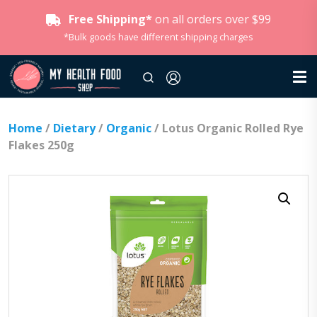
Free Shipping*
on all orders over $99
*Bulk goods have different shipping charges
Home
/
Dietary
/
Organic
/ Lotus Organic Rolled Rye
Flakes 250g