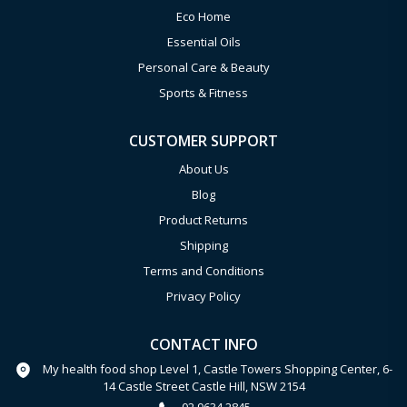
Eco Home
Essential Oils
Personal Care & Beauty
Sports & Fitness
CUSTOMER SUPPORT
About Us
Blog
Product Returns
Shipping
Terms and Conditions
Privacy Policy
CONTACT INFO
My health food shop Level 1, Castle Towers Shopping Center, 6-
14 Castle Street Castle Hill, NSW 2154