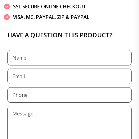
SSL SECURE ONLINE CHECKOUT
VISA, MC, PAYPAL, ZIP & PAYPAL
HAVE A QUESTION THIS PRODUCT?