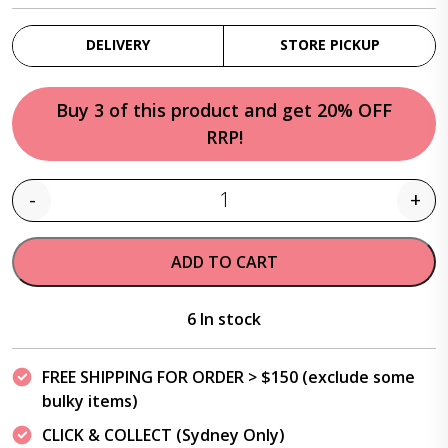
DELIVERY
STORE PICKUP
Buy 3 of this product and get 20% OFF
RRP!
-
+
Quantity
ADD TO CART
6 In stock
FREE SHIPPING FOR ORDER > $150 (exclude some
bulky items)
CLICK & COLLECT (Sydney Only)