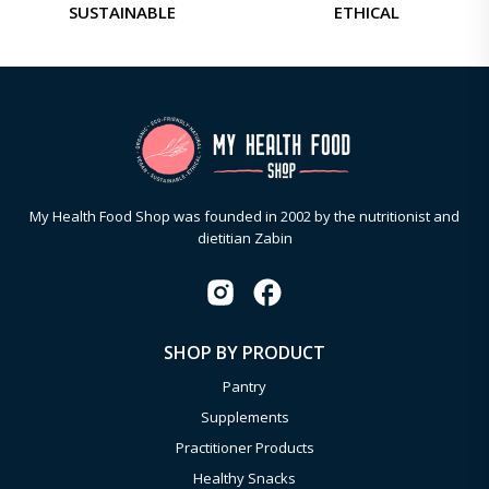
SUSTAINABLE
ETHICAL
My Health Food Shop was founded in 2002 by the nutritionist and
dietitian Zabin
SHOP BY PRODUCT
Pantry
Supplements
Practitioner Products
Healthy Snacks