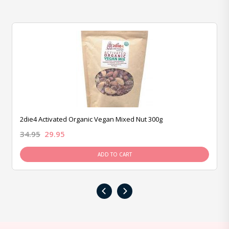
2die4 Activated Organic Vegan Mixed Nut 300g
34.95
29.95
ADD TO CART
‹
›