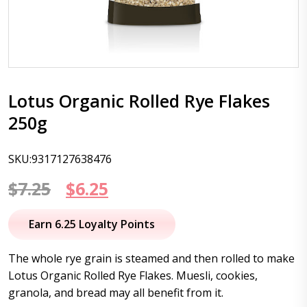
Lotus Organic Rolled Rye Flakes
250g
SKU:9317127638476
Original
Current
$
7.25
$
6.25
price
price
Earn 6.25 Loyalty Points
was:
is:
The whole rye grain is steamed and then rolled to make
$7.25.
$6.25.
Lotus Organic Rolled Rye Flakes. Muesli, cookies,
granola, and bread may all benefit from it.