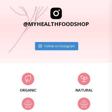
@MYHEALTHFOODSHOP
Follow on Instagram
ORGANIC
NATURAL