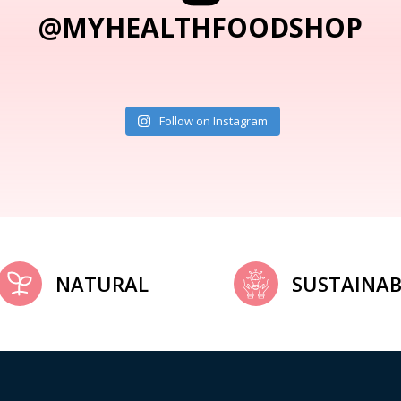
@MYHEALTHFOODSHOP
Follow on Instagram
NATURAL
SUSTAINAB