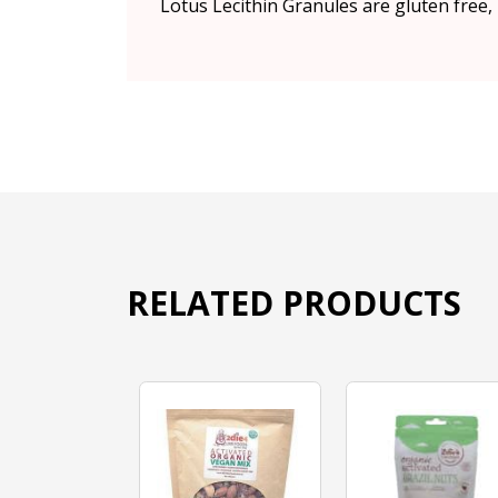
Lotus Lecithin Granules are gluten free
RELATED PRODUCTS