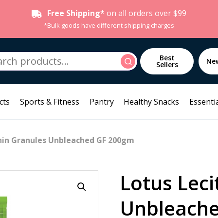
Free Shipping*
on all orders over $99
*Bulk goods have different shipping charges
h
Best
Search
Ne
Sellers
cts
Sports & Fitness
Pantry
Healthy Snacks
Essentia
thin Granules Unbleached GF 200gm
Lotus Leci
Unbleach