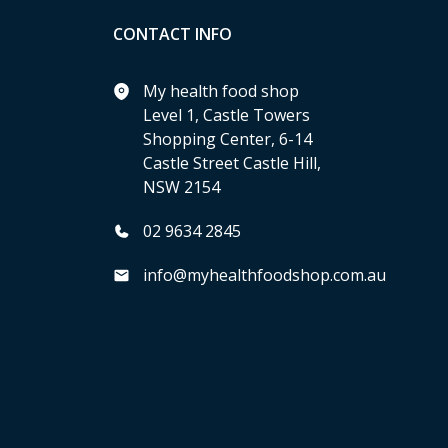
CONTACT INFO
My health food shop
Level 1, Castle Towers
Shopping Center, 6-14
Castle Street Castle Hill,
NSW 2154
02 9634 2845
info@myhealthfoodshop.com.au