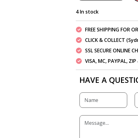
4 In stock
FREE SHIPPING FOR OR
CLICK & COLLECT (Syd
SSL SECURE ONLINE 
VISA, MC, PAYPAL, ZI
HAVE A QUESTI