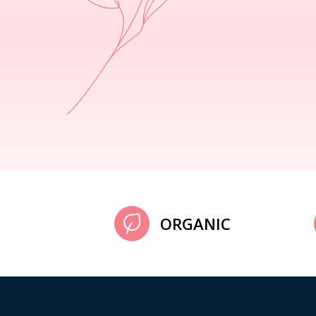
ORGANIC