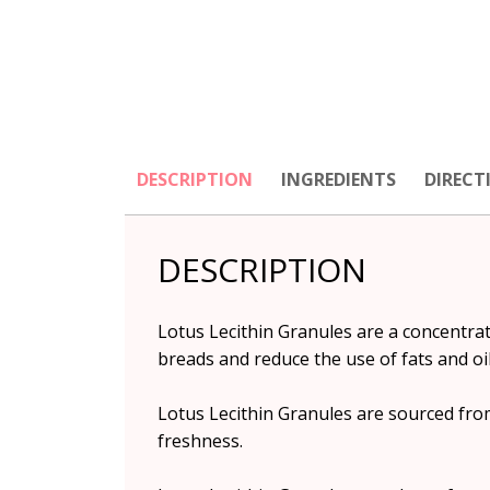
DESCRIPTION
INGREDIENTS
DIRECT
DESCRIPTION
Lotus Lecithin Granules are a concentrat
breads and reduce the use of fats and oil
Lotus Lecithin Granules are sourced from
freshness.