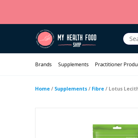
Searc
for:
Brands
Supplements
Practitioner Produ
Home
/
Supplements
/
Fibre
/ Lotus Leci