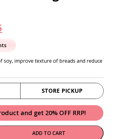
nal
Current
5
price
nts
is:
f soy, improve texture of breads and reduce
.
$26.95.
STORE PICKUP
product and get 20% OFF RRP!
ADD TO CART