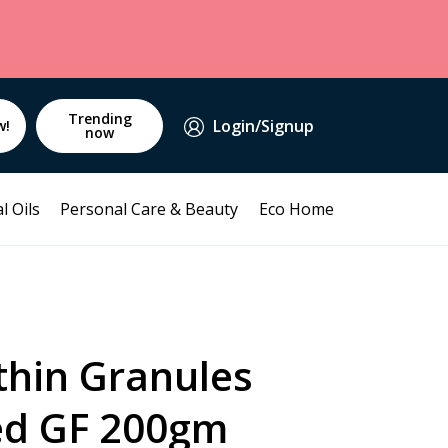
Trending
Login/Signup
w!
now
l Oils
Personal Care & Beauty
Eco Home
thin Granules
ed GF 200gm