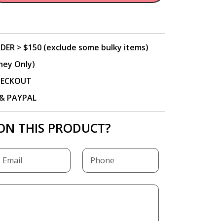
DER > $150 (exclude some bulky items)
ney Only)
CHECKOUT
P & PAYPAL
ON THIS PRODUCT?