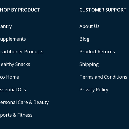
SHOP BY PRODUCT
CUSTOMER SUPPORT
antry
About Us
upplements
Blog
ractitioner Products
Product Returns
ealthy Snacks
Shipping
Eco Home
Terms and Conditions
ssential Oils
Privacy Policy
ersonal Care & Beauty
ports & Fitness