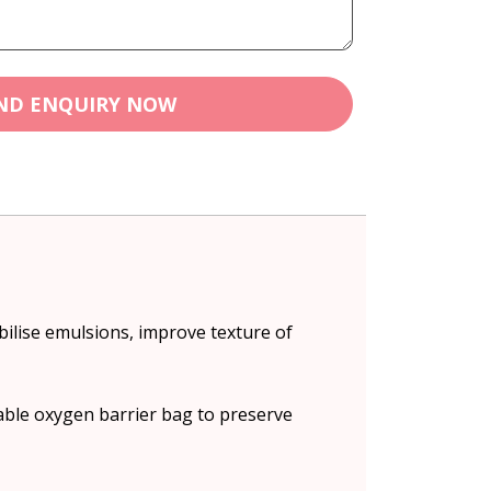
ND ENQUIRY NOW
bilise emulsions, improve texture of
lable oxygen barrier bag to preserve