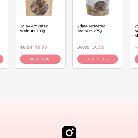
il
2die4 Activated
2die4 Activated
2
Walnuts 100g
Walnuts 275g
A
A
18.50
15.95
36.95
30.95
1
ADD TO CART
ADD TO CART