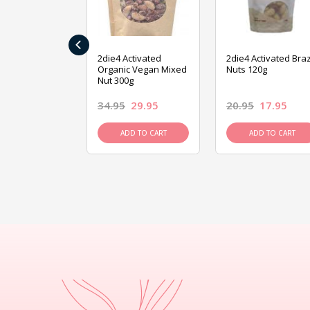
‹
ive Foods
2die4 Activated
2die4 Activated Braz
ed Mixed Nut
Organic Vegan Mixed
Nuts 120g
Nut 300g
26.95
34.95
29.95
20.95
17.95
D TO CART
ADD TO CART
ADD TO CART