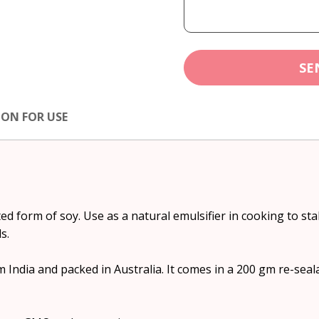
SE
ION FOR USE
ed form of soy. Use as a natural emulsifier in cooking to sta
s.
 India and packed in Australia. It comes in a 200 gm re-sea