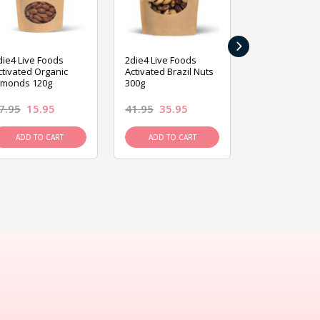
›
die4 Live Foods
2die4 Live Foods
2die4 Live Fo
ctivated Organic
Activated Brazil Nuts
Activated Ca
lmonds 120g
300g
120g
7.95
15.95
41.95
35.95
15.95
13.9
ADD TO CART
ADD TO CART
ADD TO C