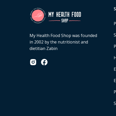
P
S
My Health Food Shop was founded
in 2002 by the nutritionist and
P
dietitian Zabin
H
E
P
S