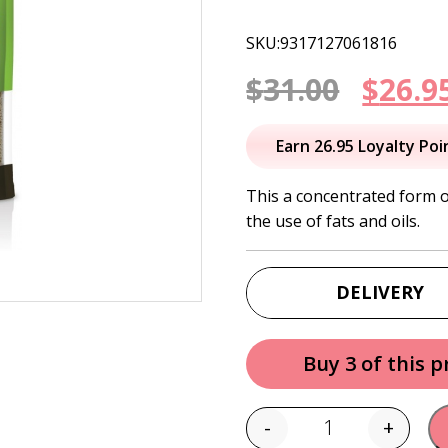
SKU:9317127061816
Origi
$
31.00
$
26.9
price
Earn 26.95 Loyalty Poi
was:
This a concentrated form o
the use of fats and oils.
$31.00
DELIVERY
Buy 3 of this 
-
+
Quantity