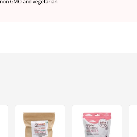
, non GMO and vegetarian.