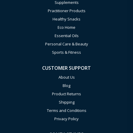
Supplements
Practitioner Products
Healthy Snacks
Eco Home
Essential Oils
Personal Care & Beauty
Sports & Fitness
CUSTOMER SUPPORT
About Us
Blog
Product Returns
Shipping
Terms and Conditions
Privacy Policy