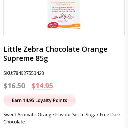
Little Zebra Chocolate Orange
Supreme 85g
SKU:784927553428
Original
Current
$
16.50
$
14.95
price
price
Earn 14.95 Loyalty Points
was:
is:
Sweet Aromatic Orange Flavour Set In Sugar Free Dark
$16.50.
$14.95.
Chocolate