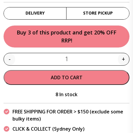
DELIVERY
STORE PICKUP
Buy 3 of this product and get 20% OFF
RRP!
-
+
Quantity
ADD TO CART
8 In stock
FREE SHIPPING FOR ORDER > $150 (exclude some
bulky items)
CLICK & COLLECT (Sydney Only)