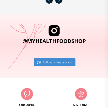
‹
›
@MYHEALTHFOODSHOP
Follow on Instagram
ORGANIC
NATURAL