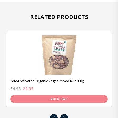
RELATED PRODUCTS
2die4 Activated Organic Vegan Mixed Nut 300g
34.95
29.95
ADD TO CART