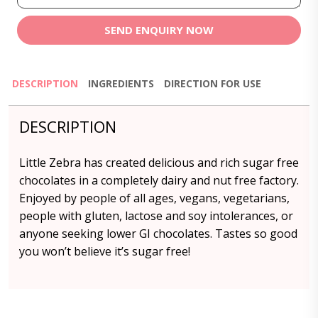
SEND ENQUIRY NOW
DESCRIPTION
INGREDIENTS
DIRECTION FOR USE
DESCRIPTION
Little Zebra has created delicious and rich sugar free
chocolates in a completely dairy and nut free factory.
Enjoyed by people of all ages, vegans, vegetarians,
people with gluten, lactose and soy intolerances, or
anyone seeking lower GI chocolates. Tastes so good
you won’t believe it’s sugar free!