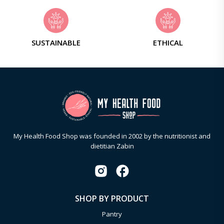
SUSTAINABLE
ETHICAL
My Health Food Shop was founded in 2002 by the nutritionist and
dietitian Zabin
SHOP BY PRODUCT
Pantry