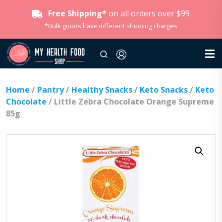
Free Shipping*
on all orders over $99
*Bulk goods have different shipping charges
Home
/
Pantry
/
Healthy Snacks
/
Keto Snacks
/
Keto
Chocolate
/ Little Zebra Chocolate Orange Supreme
85g