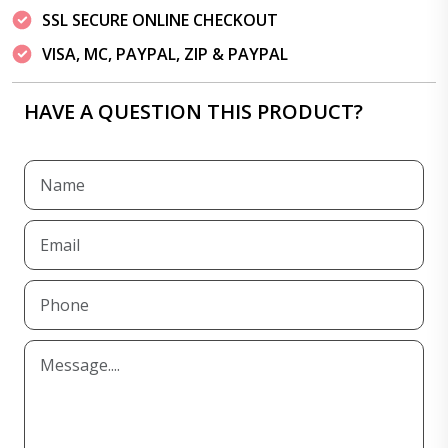
SSL SECURE ONLINE CHECKOUT
VISA, MC, PAYPAL, ZIP & PAYPAL
HAVE A QUESTION THIS PRODUCT?