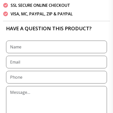
SSL SECURE ONLINE CHECKOUT
VISA, MC, PAYPAL, ZIP & PAYPAL
HAVE A QUESTION THIS PRODUCT?