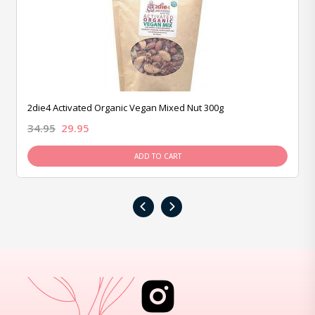
2die4 Activated Organic Vegan Mixed Nut 300g
34.95
29.95
ADD TO CART
‹
›