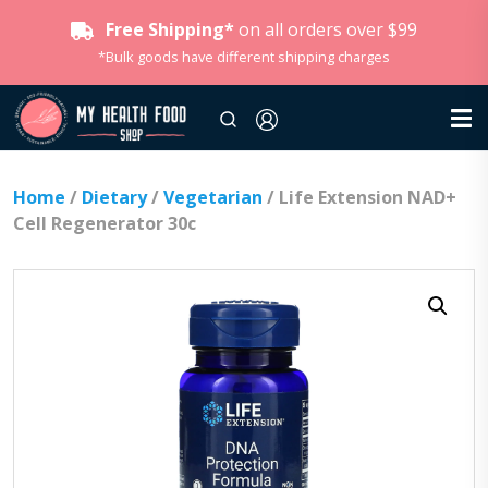
Free Shipping*
on all orders over $99
*Bulk goods have different shipping charges
Home
/
Dietary
/
Vegetarian
/ Life Extension NAD+
Cell Regenerator 30c