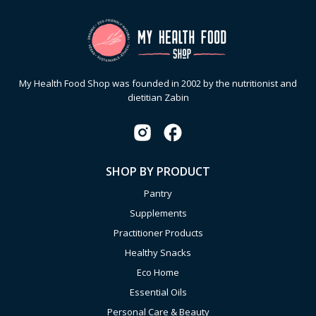
My Health Food Shop was founded in 2002 by the nutritionist and
dietitian Zabin
SHOP BY PRODUCT
Pantry
Supplements
Practitioner Products
Healthy Snacks
Eco Home
Essential Oils
Personal Care & Beauty