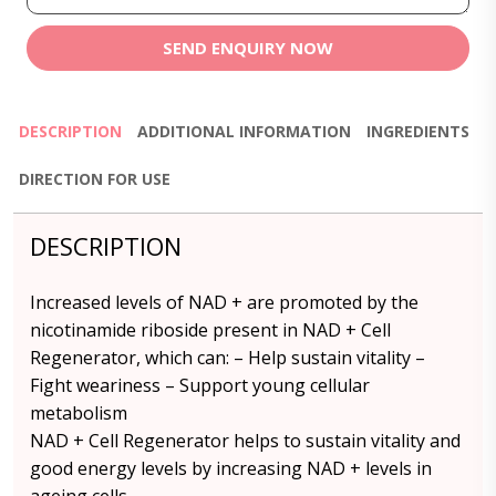
SEND ENQUIRY NOW
DESCRIPTION
ADDITIONAL INFORMATION
INGREDIENTS
DIRECTION FOR USE
DESCRIPTION
Increased levels of NAD + are promoted by the
nicotinamide riboside present in NAD + Cell
Regenerator, which can: – Help sustain vitality –
Fight weariness – Support young cellular
metabolism
NAD + Cell Regenerator helps to sustain vitality and
good energy levels by increasing NAD + levels in