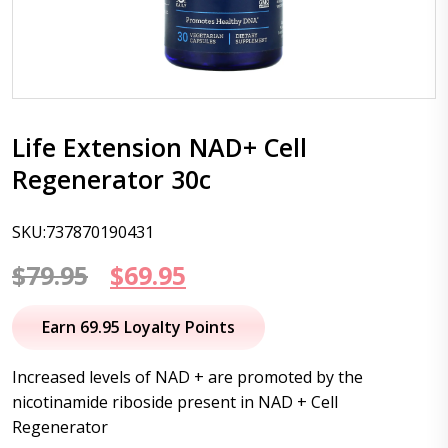
Life Extension NAD+ Cell
Regenerator 30c
SKU:737870190431
Original
Current
$
79.95
$
69.95
price
price
Earn 69.95 Loyalty Points
was:
is:
Increased levels of NAD + are promoted by the
$79.95.
$69.95.
nicotinamide riboside present in NAD + Cell
Regenerator