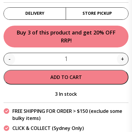
DELIVERY
STORE PICKUP
Buy 3 of this product and get 20% OFF
RRP!
-
+
Quantity
ADD TO CART
3 In stock
FREE SHIPPING FOR ORDER > $150 (exclude some
bulky items)
CLICK & COLLECT (Sydney Only)