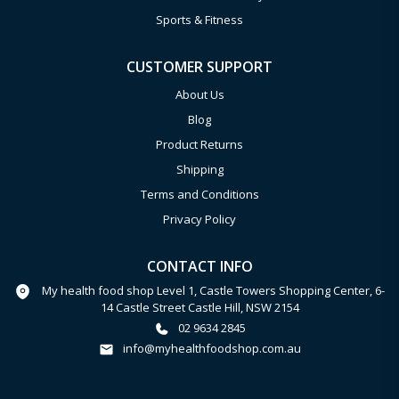
Sports & Fitness
CUSTOMER SUPPORT
About Us
Blog
Product Returns
Shipping
Terms and Conditions
Privacy Policy
CONTACT INFO
My health food shop Level 1, Castle Towers Shopping Center, 6-
14 Castle Street Castle Hill, NSW 2154
02 9634 2845
info@myhealthfoodshop.com.au