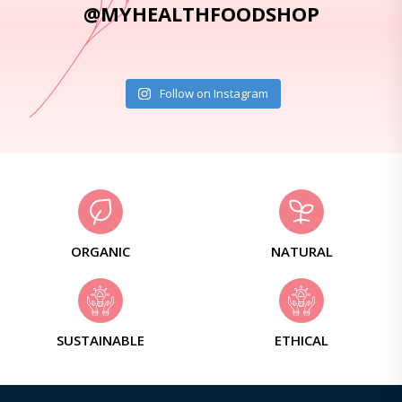
@MYHEALTHFOODSHOP
Follow on Instagram
ORGANIC
NATURAL
SUSTAINABLE
ETHICAL