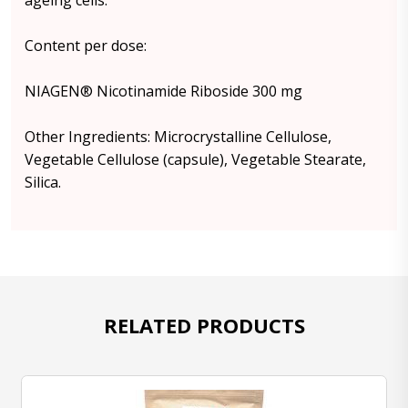
ageing cells.
Content per dose:
NIAGEN® Nicotinamide Riboside 300 mg
Other Ingredients: Microcrystalline Cellulose,
Vegetable Cellulose (capsule), Vegetable Stearate,
Silica.
RELATED PRODUCTS