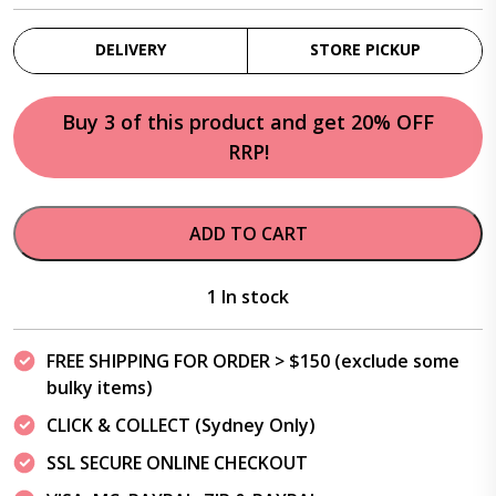
DELIVERY
STORE PICKUP
Buy 3 of this product and get 20% OFF
RRP!
ADD TO CART
1 In stock
FREE SHIPPING FOR ORDER > $150 (exclude some
bulky items)
CLICK & COLLECT (Sydney Only)
SSL SECURE ONLINE CHECKOUT