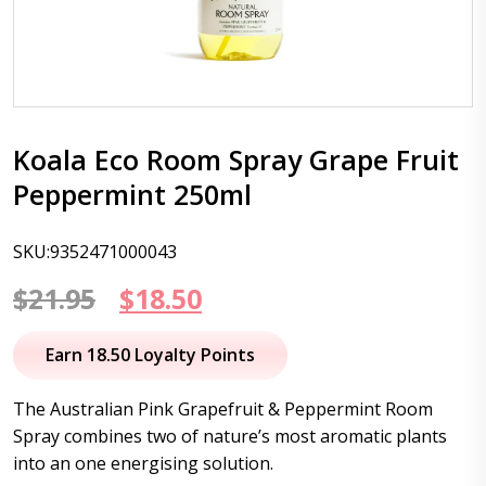
Koala Eco Room Spray Grape Fruit
Peppermint 250ml
SKU:9352471000043
Original
Current
$
21.95
$
18.50
price
price
Earn 18.50 Loyalty Points
was:
is:
The Australian Pink Grapefruit & Peppermint Room
$21.95.
$18.50.
Spray combines two of nature’s most aromatic plants
into an one energising solution.