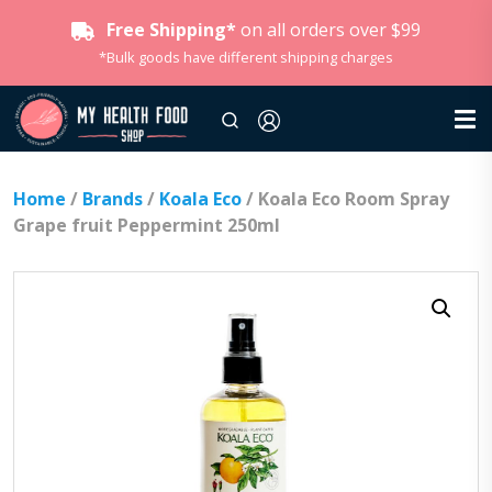
Free Shipping*
on all orders over $99
*Bulk goods have different shipping charges
Home
/
Brands
/
Koala Eco
/ Koala Eco Room Spray
Grape fruit Peppermint 250ml