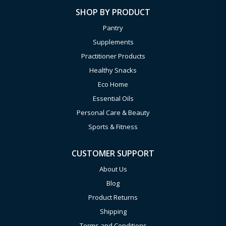
SHOP BY PRODUCT
Pantry
Supplements
Practitioner Products
Healthy Snacks
Eco Home
Essential Oils
Personal Care & Beauty
Sports & Fitness
CUSTOMER SUPPORT
About Us
Blog
Product Returns
Shipping
Terms and Conditions