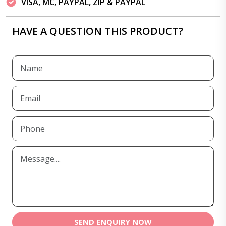
VISA, MC, PAYPAL, ZIP & PAYPAL
HAVE A QUESTION THIS PRODUCT?
SEND ENQUIRY NOW