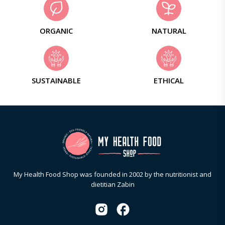
ORGANIC
NATURAL
SUSTAINABLE
ETHICAL
My Health Food Shop was founded in 2002 by the nutritionist and
dietitian Zabin