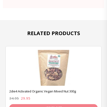
RELATED PRODUCTS
2die4 Activated Organic Vegan Mixed Nut 300g
34.95
29.95