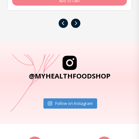
ADD TO CART
‹
›
@MYHEALTHFOODSHOP
Follow on Instagram