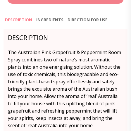
DESCRIPTION
INGREDIENTS
DIRECTION FOR USE
DESCRIPTION
The Australian Pink Grapefruit & Peppermint Room
Spray combines two of nature’s most aromatic
plants into an one energising solution. Without the
use of toxic chemicals, this biodegradable and eco-
friendly plant-based spray effortlessly and safely
brings the exquisite aroma of the Australian bush
into your home. Allow the aroma of ‘real’ Australia
to fill your house with this uplifting blend of pink
grapefruit and refreshing peppermint that will lift
your spirits, keep insects at away, and bring the
scent of ‘real’ Australia into your home.