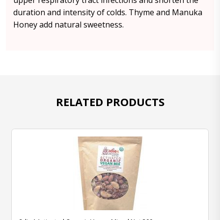
upper respiratory tract infections and shorten the
duration and intensity of colds. Thyme and Manuka
Honey add natural sweetness.
RELATED PRODUCTS