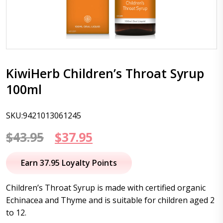
KiwiHerb Children’s Throat Syrup
100ml
SKU:9421013061245
Original
Current
$
43.95
$
37.95
price
price
Earn 37.95 Loyalty Points
was:
is:
Children’s Throat Syrup is made with certified organic
$43.95.
$37.95.
Echinacea and Thyme and is suitable for children aged 2
to 12.