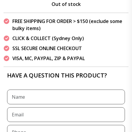
Out of stock
FREE SHIPPING FOR ORDER > $150 (exclude some
bulky items)
CLICK & COLLECT (Sydney Only)
SSL SECURE ONLINE CHECKOUT
VISA, MC, PAYPAL, ZIP & PAYPAL
HAVE A QUESTION THIS PRODUCT?