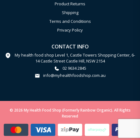
Product Returns
Shipping
Terms and Conditions
Privacy Policy
CONTACT INFO
My health food shop Level 1, Castle Towers Shopping Center, 6-
14 Castle Street Castle Hill, NSW 2154
02 9634 2845
info@myhealthfoodshop.com.au
© 2026 My Health Food Shop (Formerly Rainbow Organic). All Rights
Reserved