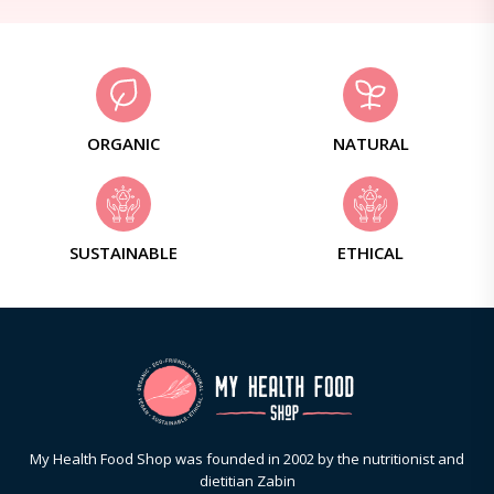
ORGANIC
NATURAL
SUSTAINABLE
ETHICAL
My Health Food Shop was founded in 2002 by the nutritionist and
dietitian Zabin