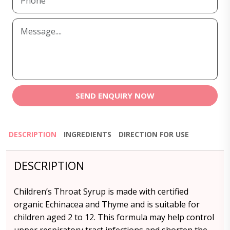
SEND ENQUIRY NOW
DESCRIPTION
INGREDIENTS
DIRECTION FOR USE
DESCRIPTION
Children’s Throat Syrup is made with certified
organic Echinacea and Thyme and is suitable for
children aged 2 to 12. This formula may help control