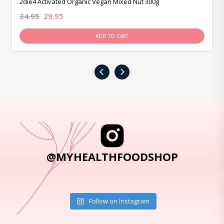
2die4 Activated Organic Vegan Mixed Nut 300g
34.95
29.95
ADD TO CART
‹
›
@MYHEALTHFOODSHOP
Follow on Instagram