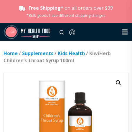
Free Shipping*
on all orders over $99
*Bulk goods have different shipping charges
Home
/
Supplements
/
Kids Health
/ KiwiHerb
Children’s Throat Syrup 100ml