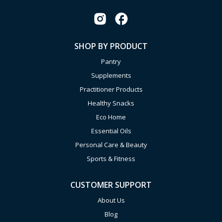
SHOP BY PRODUCT
Pantry
Supplements
Practitioner Products
Healthy Snacks
Eco Home
Essential Oils
Personal Care & Beauty
Sports & Fitness
CUSTOMER SUPPORT
About Us
Blog