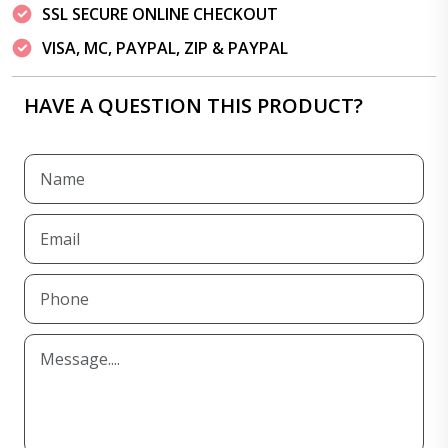
SSL SECURE ONLINE CHECKOUT
VISA, MC, PAYPAL, ZIP & PAYPAL
HAVE A QUESTION THIS PRODUCT?