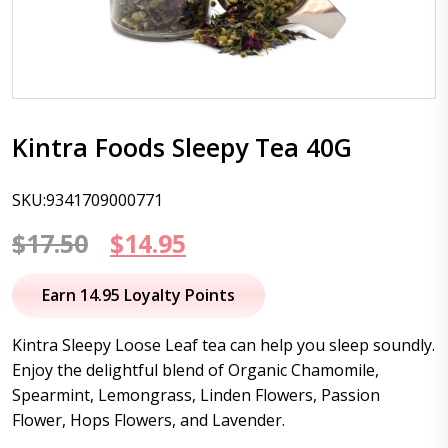
Kintra Foods Sleepy Tea 40G
SKU:9341709000771
Original
Current
$
17.50
$
14.95
price
price
Earn 14.95 Loyalty Points
was:
is:
Kintra Sleepy Loose Leaf tea can help you sleep soundly.
$17.50.
$14.95.
Enjoy the delightful blend of Organic Chamomile,
Spearmint, Lemongrass, Linden Flowers, Passion
Flower, Hops Flowers, and Lavender.