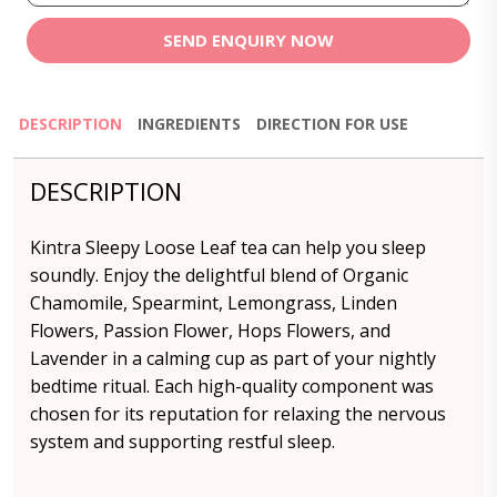
SEND ENQUIRY NOW
DESCRIPTION
INGREDIENTS
DIRECTION FOR USE
DESCRIPTION
Kintra Sleepy Loose Leaf tea can help you sleep
soundly. Enjoy the delightful blend of Organic
Chamomile, Spearmint, Lemongrass, Linden
Flowers, Passion Flower, Hops Flowers, and
Lavender in a calming cup as part of your nightly
bedtime ritual. Each high-quality component was
chosen for its reputation for relaxing the nervous
system and supporting restful sleep.