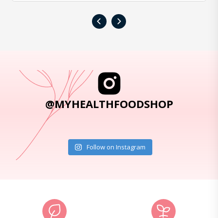
‹
›
@MYHEALTHFOODSHOP
Follow on Instagram