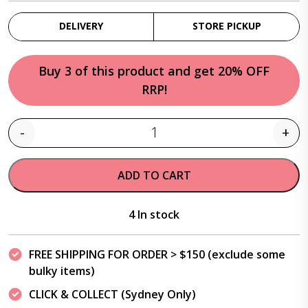
DELIVERY
STORE PICKUP
Buy 3 of this product and get 20% OFF
RRP!
-
+
Quantity
ADD TO CART
4 In stock
FREE SHIPPING FOR ORDER > $150 (exclude some
bulky items)
CLICK & COLLECT (Sydney Only)