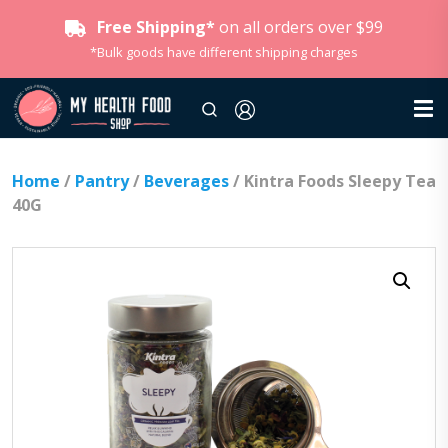
Free Shipping*
on all orders over $99
*Bulk goods have different shipping charges
Home
/
Pantry
/
Beverages
/ Kintra Foods Sleepy Tea
40G