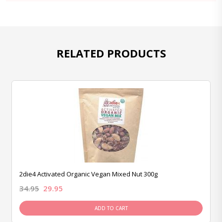
RELATED PRODUCTS
2die4 Activated Organic Vegan Mixed Nut 300g
34.95
29.95
ADD TO CART