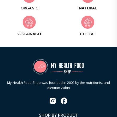
ORGANIC
NATURAL
SUSTAINABLE
ETHICAL
My Health Food Shop was founded in 2002 by the nutritionist and
dietitian Zabin
SHOP BY PRODUCT