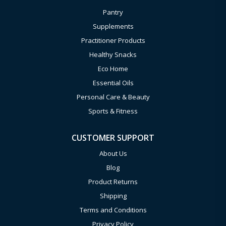
Pantry
Supplements
Practitioner Products
Healthy Snacks
Eco Home
Essential Oils
Personal Care & Beauty
Sports & Fitness
CUSTOMER SUPPORT
About Us
Blog
Product Returns
Shipping
Terms and Conditions
Privacy Policy