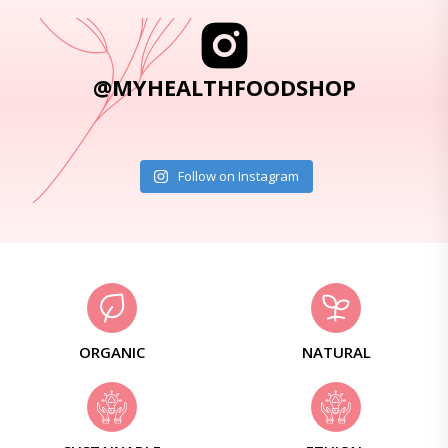
@MYHEALTHFOODSHOP
Follow on Instagram
ORGANIC
NATURAL