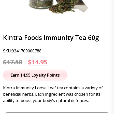
Kintra Foods Immunity Tea 60g
SKU:9341709000788
Original
Current
$
17.50
$
14.95
price
price
Earn 14.95 Loyalty Points
was:
is:
Kintra Immunity Loose Leaf tea contains a variety of
$17.50.
$14.95.
beneficial herbs. Each ingredient was chosen for its
ability to boost your body’s natural defences.