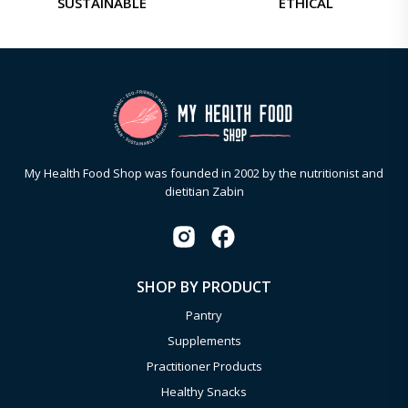
SUSTAINABLE
ETHICAL
My Health Food Shop was founded in 2002 by the nutritionist and
dietitian Zabin
SHOP BY PRODUCT
Pantry
Supplements
Practitioner Products
Healthy Snacks