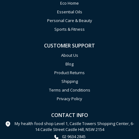
Eco Home
Essential Oils
Personal Care & Beauty
Sports & Fitness
CUSTOMER SUPPORT
About Us
Blog
Product Returns
Shipping
Terms and Conditions
Privacy Policy
CONTACT INFO
My health food shop Level 1, Castle Towers Shopping Center, 6-
14 Castle Street Castle Hill, NSW 2154
02 9634 2845