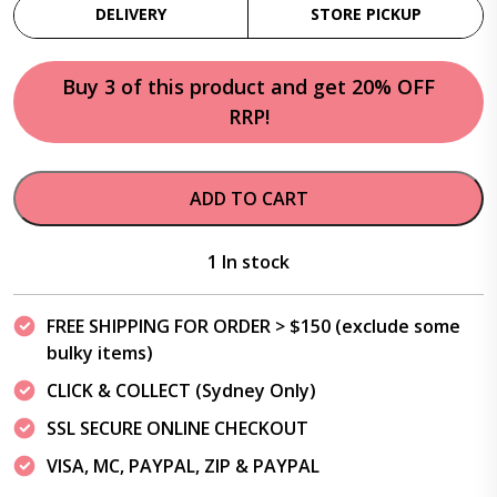
DELIVERY
STORE PICKUP
Buy 3 of this product and get 20% OFF
RRP!
ADD TO CART
1 In stock
FREE SHIPPING FOR ORDER > $150 (exclude some
bulky items)
CLICK & COLLECT (Sydney Only)
SSL SECURE ONLINE CHECKOUT
VISA, MC, PAYPAL, ZIP & PAYPAL