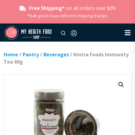
Free Shipping*
on all orders over $99
*Bulk goods have different shipping charges
Home
/
Pantry
/
Beverages
/ Kintra Foods Immunity
Tea 60g