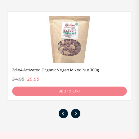
2die4 Activated Organic Vegan Mixed Nut 300g
34.95
29.95
ADD TO CART
‹
›