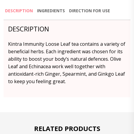
DESCRIPTION
INGREDIENTS
DIRECTION FOR USE
DESCRIPTION
Kintra Immunity Loose Leaf tea contains a variety of
beneficial herbs. Each ingredient was chosen for its
ability to boost your body’s natural defences. Olive
Leaf and Echinacea work well together with
antioxidant-rich Ginger, Spearmint, and Ginkgo Leaf
to keep you feeling great.
RELATED PRODUCTS