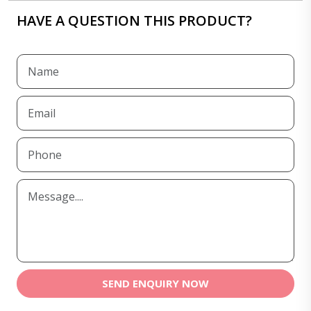
HAVE A QUESTION THIS PRODUCT?
SEND ENQUIRY NOW