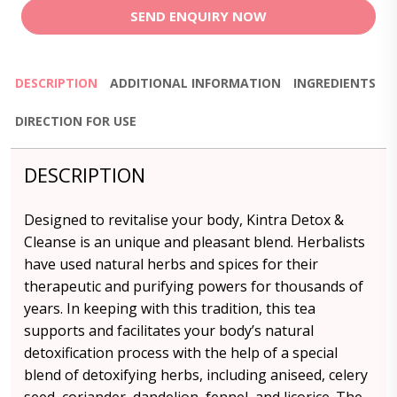
SEND ENQUIRY NOW
DESCRIPTION
ADDITIONAL INFORMATION
INGREDIENTS
DIRECTION FOR USE
DESCRIPTION
Designed to revitalise your body, Kintra Detox &
Cleanse is an unique and pleasant blend. Herbalists
have used natural herbs and spices for their
therapeutic and purifying powers for thousands of
years. In keeping with this tradition, this tea
supports and facilitates your body’s natural
detoxification process with the help of a special
blend of detoxifying herbs, including aniseed, celery