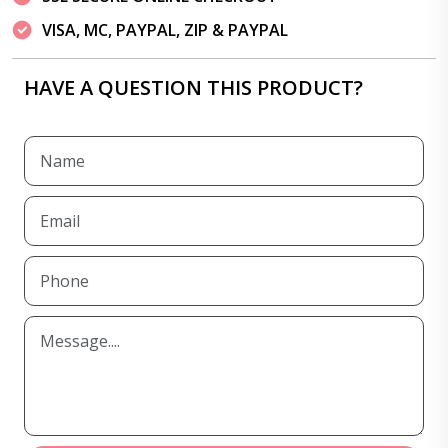
VISA, MC, PAYPAL, ZIP & PAYPAL
HAVE A QUESTION THIS PRODUCT?