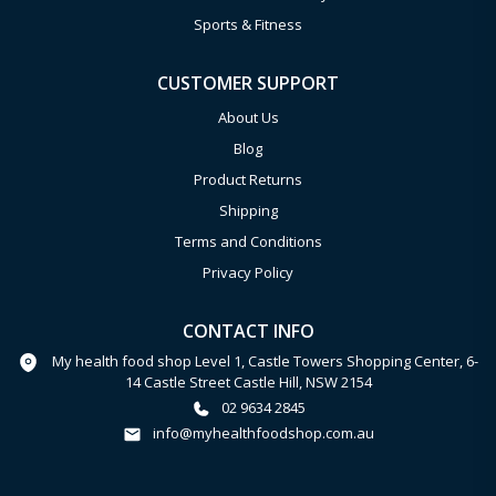
Sports & Fitness
CUSTOMER SUPPORT
About Us
Blog
Product Returns
Shipping
Terms and Conditions
Privacy Policy
CONTACT INFO
My health food shop Level 1, Castle Towers Shopping Center, 6-
14 Castle Street Castle Hill, NSW 2154
02 9634 2845
info@myhealthfoodshop.com.au