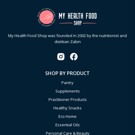
My Health Food Shop was founded in 2002 by the nutritionist and
dietitian Zabin
SHOP BY PRODUCT
Pantry
Supplements
Practitioner Products
Healthy Snacks
Eco Home
Essential Oils
Personal Care & Beauty