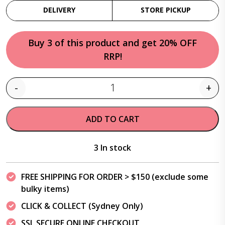
DELIVERY
STORE PICKUP
Buy 3 of this product and get 20% OFF
RRP!
-
+
Quantity
ADD TO CART
3 In stock
FREE SHIPPING FOR ORDER > $150 (exclude some
bulky items)
CLICK & COLLECT (Sydney Only)
SSL SECURE ONLINE CHECKOUT