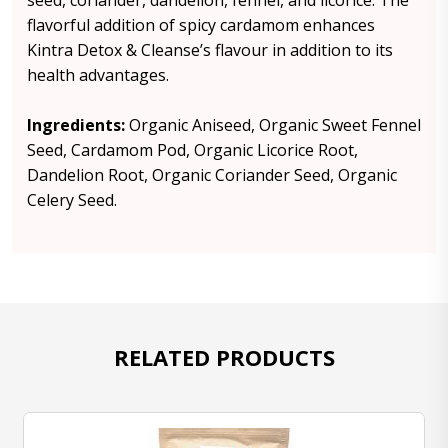
seed, coriander, dandelion, fennel, and licorice. The
flavorful addition of spicy cardamom enhances
Kintra Detox & Cleanse’s flavour in addition to its
health advantages.
Ingredients:
Organic Aniseed, Organic Sweet Fennel
Seed, Cardamom Pod, Organic Licorice Root,
Dandelion Root, Organic Coriander Seed, Organic
Celery Seed.
RELATED PRODUCTS