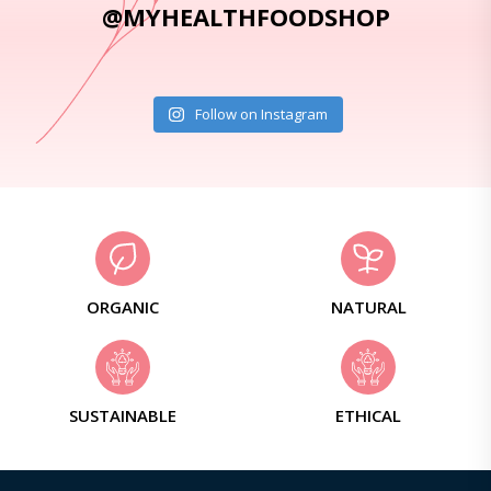
@MYHEALTHFOODSHOP
Follow on Instagram
ORGANIC
NATURAL
SUSTAINABLE
ETHICAL