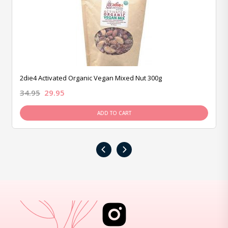
2die4 Activated Organic Vegan Mixed Nut 300g
34.95
29.95
ADD TO CART
‹
›