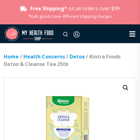
Free Shipping*
on all orders over $99
*Bulk goods have different shipping charges
Home
/
Health Concerns
/
Detox
/ Kintra Foods
Detox & Cleanse Tea 25tb