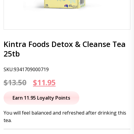
Kintra Foods Detox & Cleanse Tea
25tb
SKU:9341709000719
Original
Current
$
13.50
$
11.95
price
price
Earn 11.95 Loyalty Points
was:
is:
You will feel balanced and refreshed after drinking this
$13.50.
$11.95.
tea.