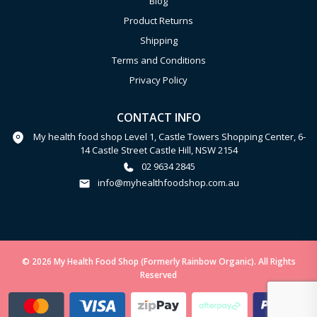
Blog
Product Returns
Shipping
Terms and Conditions
Privacy Policy
CONTACT INFO
My health food shop Level 1, Castle Towers Shopping Center, 6-
14 Castle Street Castle Hill, NSW 2154
02 9634 2845
info@myhealthfoodshop.com.au
© 2026 My Health Food Shop (Formerly Rainbow Organic). All Rights
Reserved