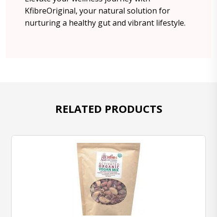
KfibreOriginal, your natural solution for
nurturing a healthy gut and vibrant lifestyle.
RELATED PRODUCTS