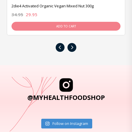
2die4 Activated Organic Vegan Mixed Nut 300g
34.95
29.95
ADD TO CART
‹
›
@MYHEALTHFOODSHOP
Follow on Instagram