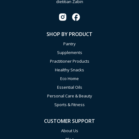
dietitian Zabin
SHOP BY PRODUCT
Pantry
Supplements
Practitioner Products
Healthy Snacks
Eco Home
Essential Oils
Personal Care & Beauty
Sports & Fitness
CUSTOMER SUPPORT
About Us