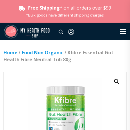
Free Shipping*
on all orders over $99
*Bulk goods have different shipping charges
Home
/
Food Non Organic
/ Kfibre Essential Gut
Health Fibre Neutral Tub 80g