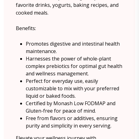
favorite drinks, yogurts, baking recipes, and
cooked meals.
Benefits:
Promotes digestive and intestinal health
maintenance.
Harnesses the power of whole-plant
complex prebiotics for optimal gut health
and wellness management.
Perfect for everyday use, easily
customizable to mix with your preferred
liquid or baked foods.
Certified by Monash Low FODMAP and
Gluten-free for peace of mind.
Free from flavors or additives, ensuring
purity and simplicity in every serving.
Elevate your wellness journey with