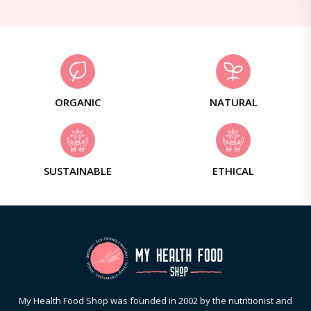
ORGANIC
NATURAL
SUSTAINABLE
ETHICAL
My Health Food Shop was founded in 2002 by the nutritionist and