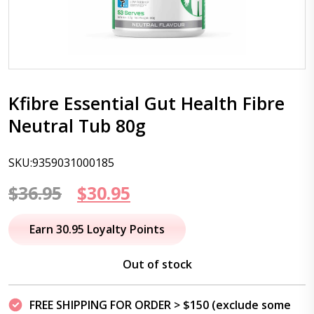
Kfibre Essential Gut Health Fibre
Neutral Tub 80g
SKU:9359031000185
Original
Current
$
36.95
$
30.95
price
price
Earn 30.95 Loyalty Points
was:
is:
Out of stock
$36.95.
$30.95.
FREE SHIPPING FOR ORDER > $150 (exclude some