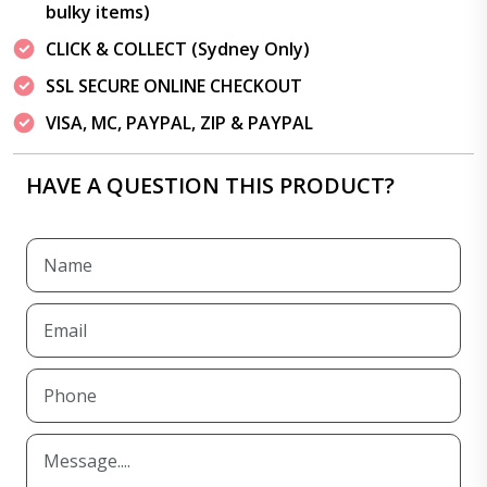
bulky items)
CLICK & COLLECT (Sydney Only)
SSL SECURE ONLINE CHECKOUT
VISA, MC, PAYPAL, ZIP & PAYPAL
HAVE A QUESTION THIS PRODUCT?