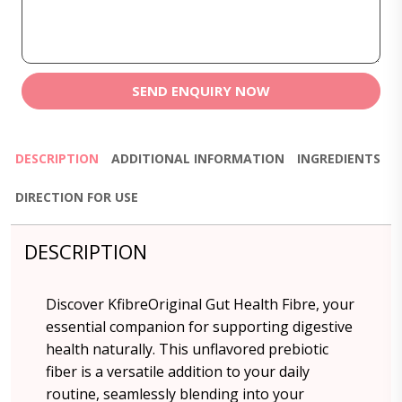
SEND ENQUIRY NOW
DESCRIPTION
ADDITIONAL INFORMATION
INGREDIENTS
DIRECTION FOR USE
DESCRIPTION
Discover KfibreOriginal Gut Health Fibre, your
essential companion for supporting digestive
health naturally. This unflavored prebiotic
fiber is a versatile addition to your daily
routine, seamlessly blending into your