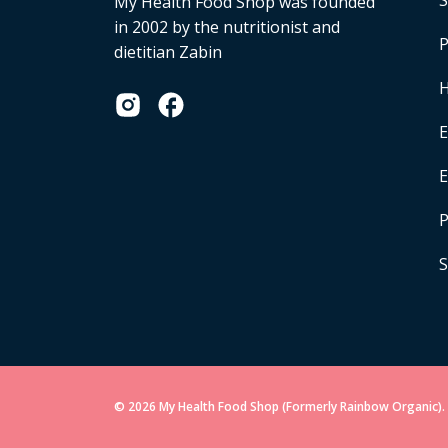
S
My Health Food Shop was founded
in 2002 by the nutritionist and
P
dietitian Zabin
H
E
P
S
© 2026 My Health Food Shop (Formerly Rainbow Organic). 