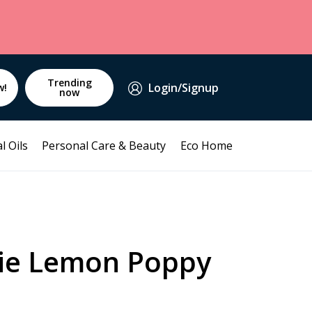
Trending
Login/Signup
w!
now
l Oils
Personal Care & Beauty
Eco Home
ie Lemon Poppy