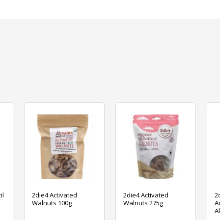
il
2die4 Activated
2die4 Activated
2
Walnuts 100g
Walnuts 275g
A
A