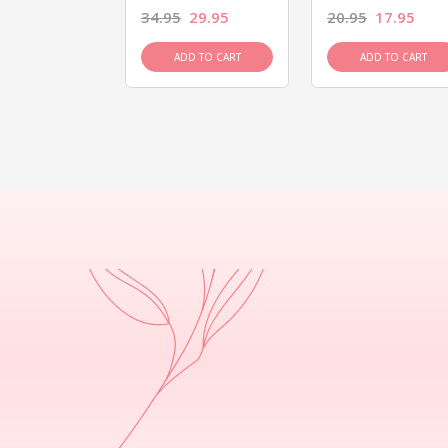
26.95
34.95
29.95
20.95
17.95
D TO CART
ADD TO CART
ADD TO CART