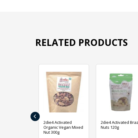
RELATED PRODUCTS
‹
ive Foods
2die4 Activated
2die4 Activated Braz
ed Mixed Nut
Organic Vegan Mixed
Nuts 120g
Nut 300g