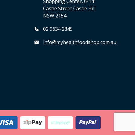
Shopping Center, 6-14
Castle Street Castle Hill,
NSW 2154
02 9634 2845
info@myhealthfoodshop.com.au