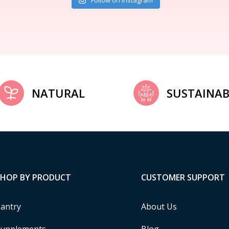
Follow on Instagram
NATURAL
SUSTAINAB
SHOP BY PRODUCT
CUSTOMER SUPPORT
antry
About Us