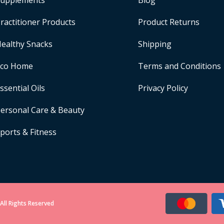
upplements
Blog
ractitioner Products
Product Returns
ealthy Snacks
Shipping
Eco Home
Terms and Conditions
ssential Oils
Privacy Policy
ersonal Care & Beauty
ports & Fitness
All Rights Reserved