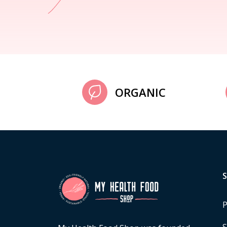
ORGANIC
P