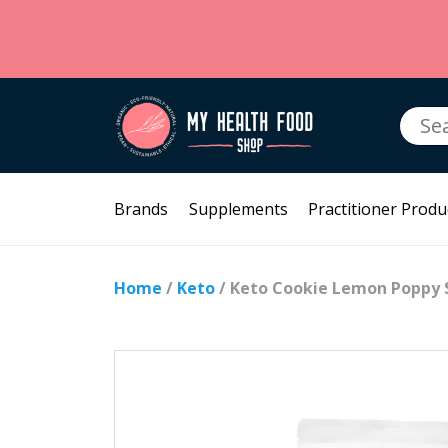
Searc
for:
Brands
Supplements
Practitioner Produ
Home
/
Keto
/ Keto Cookie Lemon Poppy 