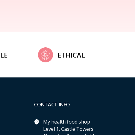
LE
ETHICAL
CONTACT INFO
My health food shop
Level 1, Castle Towers