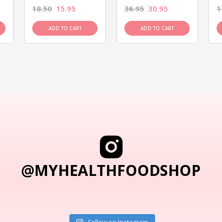
18.50
15.95
36.95
30.95
1
ADD TO CART
ADD TO CART
@MYHEALTHFOODSHOP