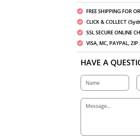
FREE SHIPPING FOR OR
CLICK & COLLECT (Syd
SSL SECURE ONLINE 
VISA, MC, PAYPAL, ZI
HAVE A QUESTI