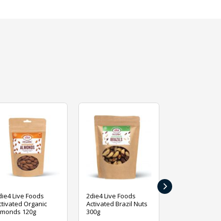
›
die4 Live Foods
2die4 Live Foods
2die4 Live Fo
ctivated Organic
Activated Brazil Nuts
Activated Ca
lmonds 120g
300g
120g