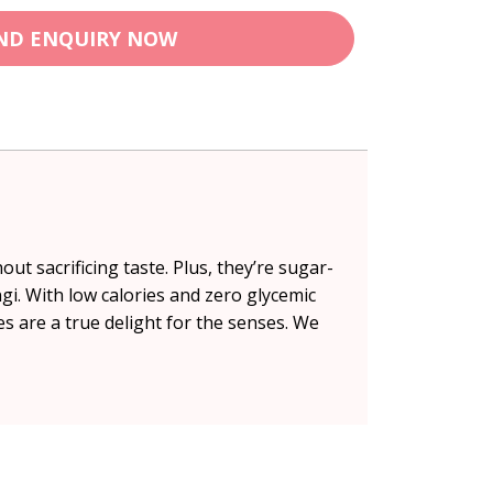
ND ENQUIRY NOW
t sacrificing taste. Plus, they’re sugar-
ngi. With low calories and zero glycemic
ies are a true delight for the senses. We