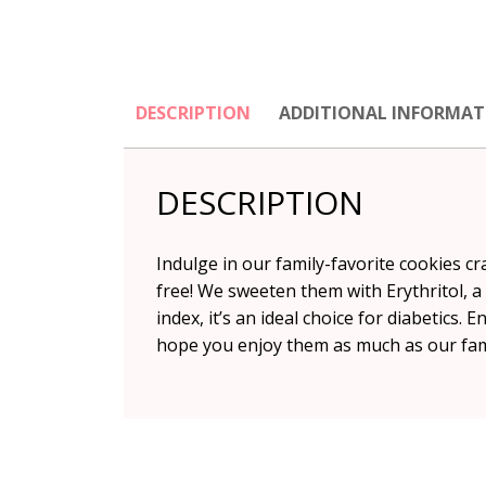
DESCRIPTION
ADDITIONAL INFORMAT
DESCRIPTION
Indulge in our family-favorite cookies c
free! We sweeten them with Erythritol, a 
index, it’s an ideal choice for diabetics.
hope you enjoy them as much as our fam