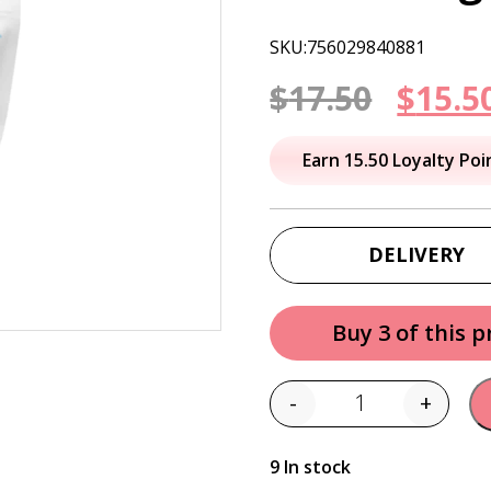
SKU:756029840881
Origi
$
17.50
$
15.5
price
Earn 15.50 Loyalty Poi
was:
$17.50
DELIVERY
Buy 3 of this 
-
+
Quantity
9 In stock