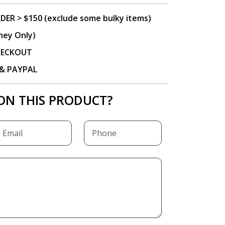
DER > $150 (exclude some bulky items)
ney Only)
CHECKOUT
P & PAYPAL
ON THIS PRODUCT?