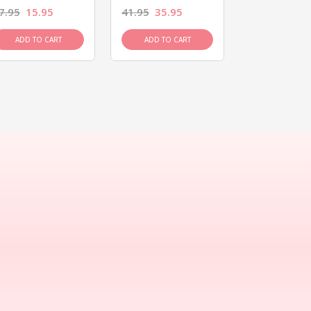
7.95
15.95
41.95
35.95
15.95
13.9
ADD TO CART
ADD TO CART
ADD TO C