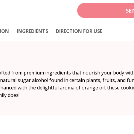
SE
ION
INGREDIENTS
DIRECTION FOR USE
rafted from premium ingredients that nourish your body withou
natural sugar alcohol found in certain plants, fruits, and fu
 Enhanced with the delightful aroma of orange oil, these cook
ily does!