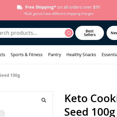
Free Shipping*
on all orders over $99
*Bulk goods have different shipping charges
h
Best
Search
Ne
Sellers
cts
Sports & Fitness
Pantry
Healthy Snacks
Essentia
Seed 100g
Keto Cook
Seed 100g