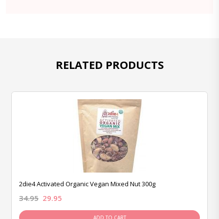
RELATED PRODUCTS
2die4 Activated Organic Vegan Mixed Nut 300g
34.95
29.95
ADD TO CART