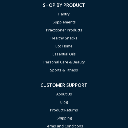
SHOP BY PRODUCT
Pantry
Supplements
Practitioner Products
Healthy Snacks
Eco Home
Essential Oils
Personal Care & Beauty
Sports & Fitness
CUSTOMER SUPPORT
About Us
Blog
Product Returns
Shipping
Terms and Conditions