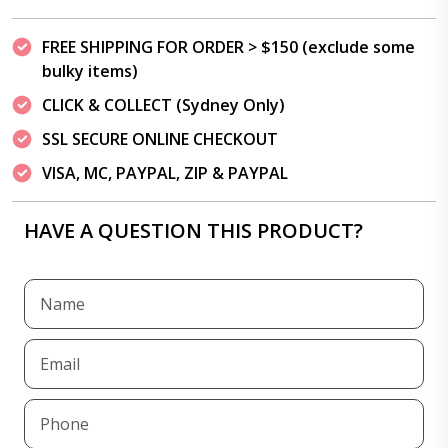
FREE SHIPPING FOR ORDER > $150 (exclude some
bulky items)
CLICK & COLLECT (Sydney Only)
SSL SECURE ONLINE CHECKOUT
VISA, MC, PAYPAL, ZIP & PAYPAL
HAVE A QUESTION THIS PRODUCT?