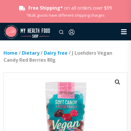
Free Shipping*
on all orders over $99
*Bulk goods have different shipping charges
Home
/
Dietary
/
Dairy free
/ J Luehders Vegan
Candy Red Berries 80g