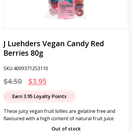
J Luehders Vegan Candy Red
Berries 80g
SKU:4009371253110
Original
Current
$
4.50
$
3.95
price
price
Earn 3.95 Loyalty Points
was:
is:
These juicy vegan fruit lollies are gelatine free and
$4.50.
$3.95.
flavoured with a high content of natural fruit juice
Out of stock