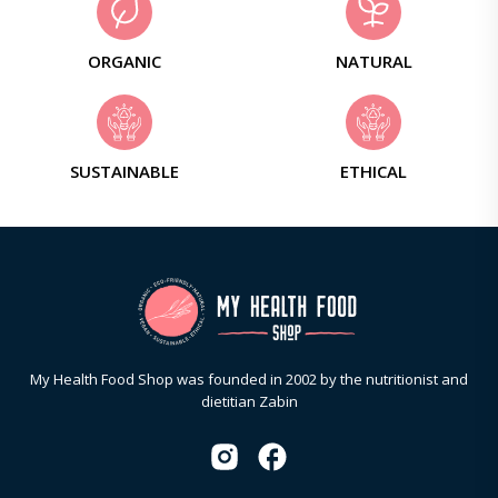
ORGANIC
NATURAL
SUSTAINABLE
ETHICAL
My Health Food Shop was founded in 2002 by the nutritionist and
dietitian Zabin