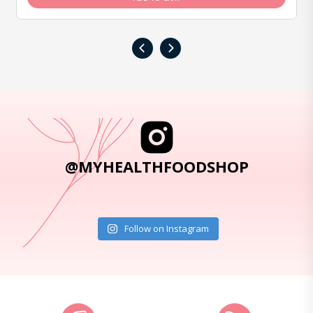
‹
›
@MYHEALTHFOODSHOP
Follow on Instagram