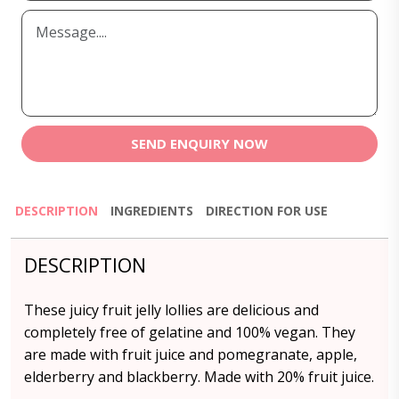
SEND ENQUIRY NOW
DESCRIPTION
INGREDIENTS
DIRECTION FOR USE
DESCRIPTION
These juicy fruit jelly lollies are delicious and
completely free of gelatine and 100% vegan. They
are made with fruit juice and pomegranate, apple,
elderberry and blackberry. Made with 20% fruit juice.