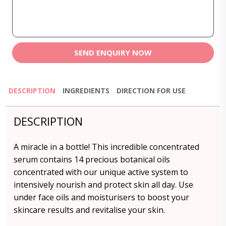
SEND ENQUIRY NOW
DESCRIPTION
INGREDIENTS
DIRECTION FOR USE
DESCRIPTION
A miracle in a bottle! This incredible concentrated
serum contains 14 precious botanical oils
concentrated with our unique active system to
intensively nourish and protect skin all day. Use
under face oils and moisturisers to boost your
skincare results and revitalise your skin.