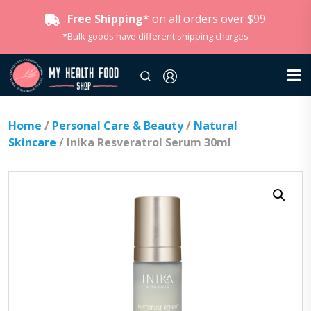
Free Shipping*
on all orders over $99
*Bulk goods have different shipping charges
Home
/
Personal Care & Beauty
/
Natural
Skincare
/ Inika Resveratrol Serum 30ml