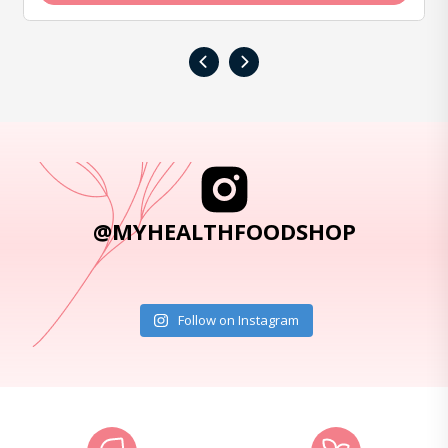
‹
›
@MYHEALTHFOODSHOP
Follow on Instagram