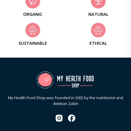
ORGANIC
NATURAL
SUSTAINABLE
ETHICAL
My Health Food Shop was founded in 2002 by the nutritionist and
dietitian Zabin