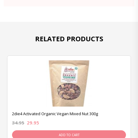
RELATED PRODUCTS
2die4 Activated Organic Vegan Mixed Nut 300g
34.95
29.95
ADD TO CART