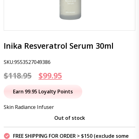
Inika Resveratrol Serum 30ml
SKU:9553527049386
Original
Current
$
118.95
$
99.95
price
price
Earn 99.95 Loyalty Points
was:
is:
Skin Radiance Infuser
$118.95.
$99.95.
Out of stock
FREE SHIPPING FOR ORDER > $150 (exclude some