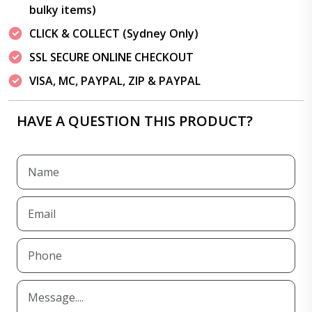
bulky items)
CLICK & COLLECT (Sydney Only)
SSL SECURE ONLINE CHECKOUT
VISA, MC, PAYPAL, ZIP & PAYPAL
HAVE A QUESTION THIS PRODUCT?