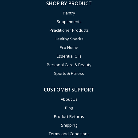
SHOP BY PRODUCT
Pantry
Supplements
Practitioner Products
Healthy Snacks
Eco Home
Essential Oils
Personal Care & Beauty
Sports & Fitness
CUSTOMER SUPPORT
About Us
Blog
Product Returns
Shipping
Terms and Conditions