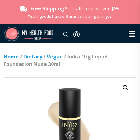
Free Shipping*
on all orders over $99
*Bulk goods have different shipping charges
Home
/
Dietary
/
Vegan
/ Inika Org Liquid
Foundation Nude 30ml