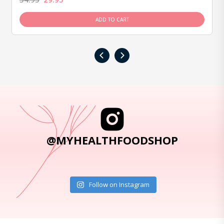
ADD TO CART
‹
›
@MYHEALTHFOODSHOP
Follow on Instagram