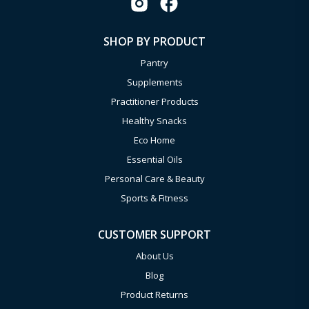
SHOP BY PRODUCT
Pantry
Supplements
Practitioner Products
Healthy Snacks
Eco Home
Essential Oils
Personal Care & Beauty
Sports & Fitness
CUSTOMER SUPPORT
About Us
Blog
Product Returns