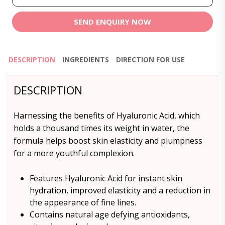
SEND ENQUIRY NOW
DESCRIPTION
INGREDIENTS
DIRECTION FOR USE
DESCRIPTION
Harnessing the benefits of Hyaluronic Acid, which
holds a thousand times its weight in water, the
formula helps boost skin elasticity and plumpness
for a more youthful complexion.
Features Hyaluronic Acid for instant skin
hydration, improved elasticity and a reduction in
the appearance of fine lines.
Contains natural age defying antioxidants,