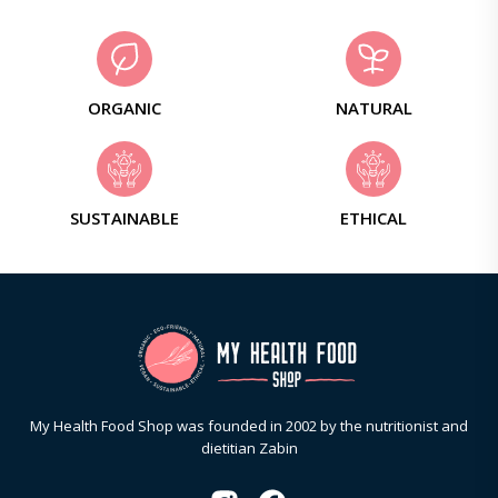
ORGANIC
NATURAL
SUSTAINABLE
ETHICAL
My Health Food Shop was founded in 2002 by the nutritionist and
dietitian Zabin