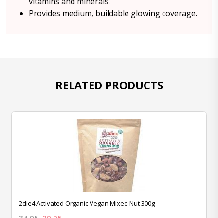
vitamins and minerals.
Provides medium, buildable glowing coverage.
RELATED PRODUCTS
2die4 Activated Organic Vegan Mixed Nut 300g
34.95
29.95