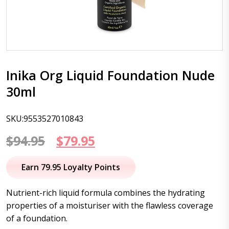
Inika Org Liquid Foundation Nude
30ml
SKU:9553527010843
Original
Current
$
94.95
$
79.95
price
price
Earn 79.95 Loyalty Points
was:
is:
Nutrient-rich liquid formula combines the hydrating
$94.95.
$79.95.
properties of a moisturiser with the flawless coverage
of a foundation.