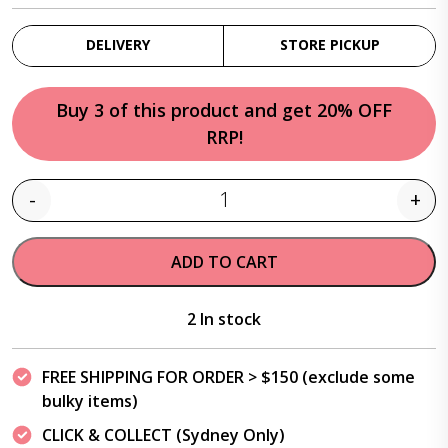
DELIVERY
STORE PICKUP
Buy 3 of this product and get 20% OFF
RRP!
-
+
Quantity
ADD TO CART
2 In stock
FREE SHIPPING FOR ORDER > $150 (exclude some
bulky items)
CLICK & COLLECT (Sydney Only)