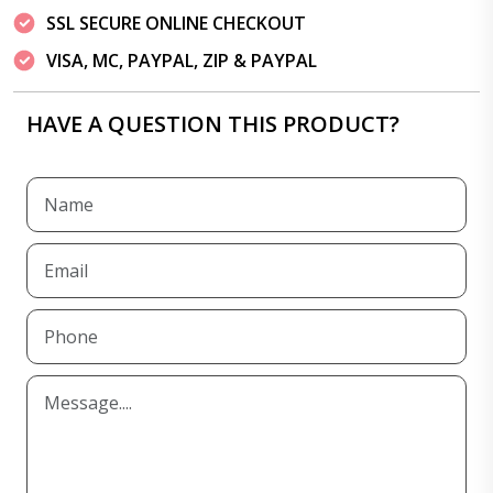
SSL SECURE ONLINE CHECKOUT
VISA, MC, PAYPAL, ZIP & PAYPAL
HAVE A QUESTION THIS PRODUCT?