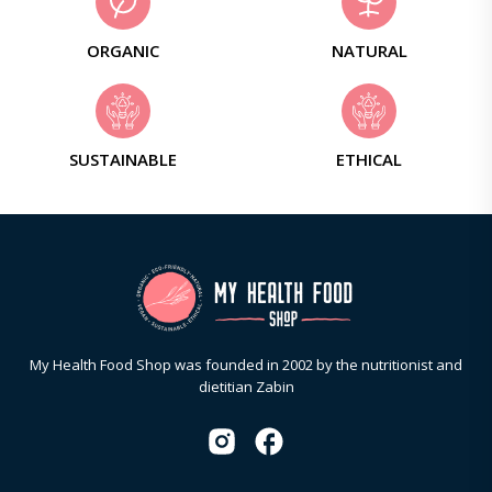
ORGANIC
NATURAL
SUSTAINABLE
ETHICAL
My Health Food Shop was founded in 2002 by the nutritionist and
dietitian Zabin