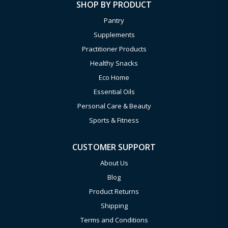
SHOP BY PRODUCT
Pantry
Supplements
Practitioner Products
Healthy Snacks
Eco Home
Essential Oils
Personal Care & Beauty
Sports & Fitness
CUSTOMER SUPPORT
About Us
Blog
Product Returns
Shipping
Terms and Conditions