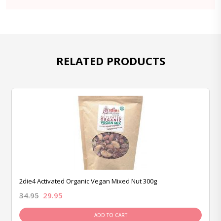
RELATED PRODUCTS
2die4 Activated Organic Vegan Mixed Nut 300g
34.95
29.95
ADD TO CART