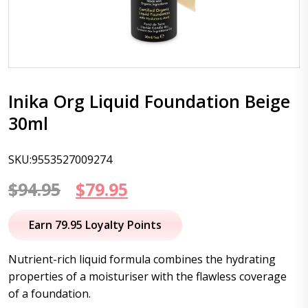
Inika Org Liquid Foundation Beige
30ml
SKU:9553527009274
Original
Current
$
94.95
$
79.95
price
price
Earn 79.95 Loyalty Points
was:
is:
Nutrient-rich liquid formula combines the hydrating
$94.95.
$79.95.
properties of a moisturiser with the flawless coverage
of a foundation.