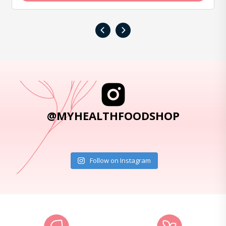
‹
›
@MYHEALTHFOODSHOP
Follow on Instagram