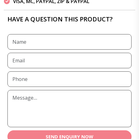
VISA, MC, PAYPAL, ZIP & PAYPAL
HAVE A QUESTION THIS PRODUCT?
SEND ENQUIRY NOW