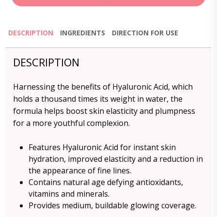
DESCRIPTION
INGREDIENTS
DIRECTION FOR USE
DESCRIPTION
Harnessing the benefits of Hyaluronic Acid, which
holds a thousand times its weight in water, the
formula helps boost skin elasticity and plumpness
for a more youthful complexion.
Features Hyaluronic Acid for instant skin
hydration, improved elasticity and a reduction in
the appearance of fine lines.
Contains natural age defying antioxidants,
vitamins and minerals.
Provides medium, buildable glowing coverage.