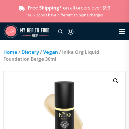
Free Shipping*
on all orders over $99
*Bulk goods have different shipping charges
Home
/
Dietary
/
Vegan
/ Inika Org Liquid
Foundation Beige 30ml