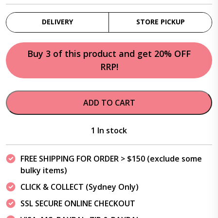
DELIVERY
STORE PICKUP
Buy 3 of this product and get 20% OFF
RRP!
ADD TO CART
1 In stock
FREE SHIPPING FOR ORDER > $150 (exclude some
bulky items)
CLICK & COLLECT (Sydney Only)
SSL SECURE ONLINE CHECKOUT