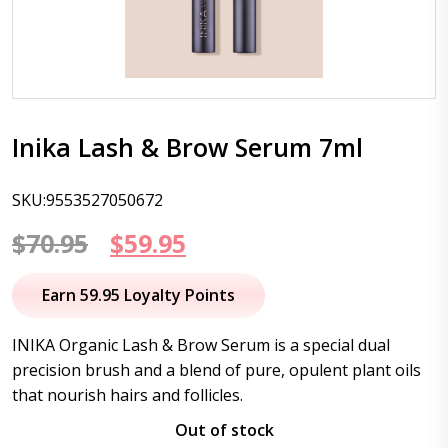
Inika Lash & Brow Serum 7ml
SKU:9553527050672
Original
Current
$
70.95
$
59.95
price
price
Earn 59.95 Loyalty Points
was:
is:
INIKA Organic Lash & Brow Serum is a special dual
$70.95.
$59.95.
precision brush and a blend of pure, opulent plant oils
that nourish hairs and follicles.
Out of stock