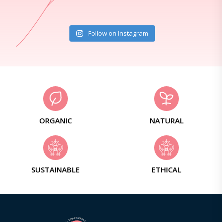
Follow on Instagram
ORGANIC
NATURAL
SUSTAINABLE
ETHICAL