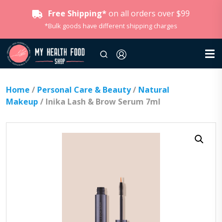
Free Shipping*
on all orders over $99
*Bulk goods have different shipping charges
Home
/
Personal Care & Beauty
/
Natural
Makeup
/ Inika Lash & Brow Serum 7ml