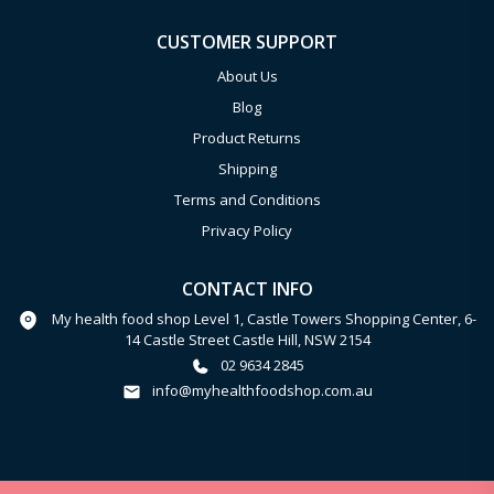
CUSTOMER SUPPORT
About Us
Blog
Product Returns
Shipping
Terms and Conditions
Privacy Policy
CONTACT INFO
My health food shop Level 1, Castle Towers Shopping Center, 6-
14 Castle Street Castle Hill, NSW 2154
02 9634 2845
info@myhealthfoodshop.com.au