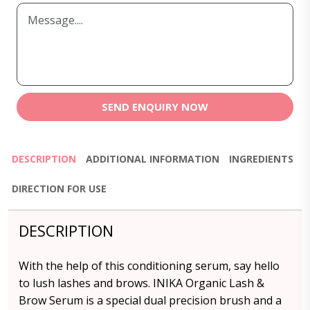
SEND ENQUIRY NOW
DESCRIPTION
ADDITIONAL INFORMATION
INGREDIENTS
DIRECTION FOR USE
DESCRIPTION
With the help of this conditioning serum, say hello
to lush lashes and brows. INIKA Organic Lash &
Brow Serum is a special dual precision brush and a