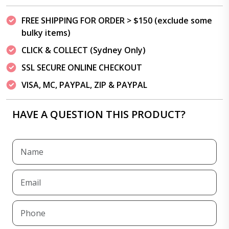
FREE SHIPPING FOR ORDER > $150 (exclude some
bulky items)
CLICK & COLLECT (Sydney Only)
SSL SECURE ONLINE CHECKOUT
VISA, MC, PAYPAL, ZIP & PAYPAL
HAVE A QUESTION THIS PRODUCT?