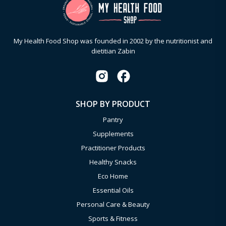
My Health Food Shop was founded in 2002 by the nutritionist and
dietitian Zabin
SHOP BY PRODUCT
Pantry
Supplements
Practitioner Products
Healthy Snacks
Eco Home
Essential Oils
Personal Care & Beauty
Sports & Fitness