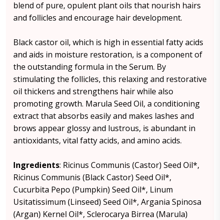
blend of pure, opulent plant oils that nourish hairs
and follicles and encourage hair development.
Black castor oil, which is high in essential fatty acids
and aids in moisture restoration, is a component of
the outstanding formula in the Serum. By
stimulating the follicles, this relaxing and restorative
oil thickens and strengthens hair while also
promoting growth. Marula Seed Oil, a conditioning
extract that absorbs easily and makes lashes and
brows appear glossy and lustrous, is abundant in
antioxidants, vital fatty acids, and amino acids.
Ingredients
: Ricinus Communis (Castor) Seed Oil*,
Ricinus Communis (Black Castor) Seed Oil*,
Cucurbita Pepo (Pumpkin) Seed Oil*, Linum
Usitatissimum (Linseed) Seed Oil*, Argania Spinosa
(Argan) Kernel Oil*, Sclerocarya Birrea (Marula)