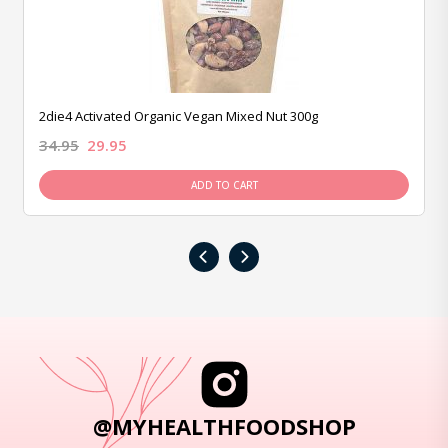
2die4 Activated Organic Vegan Mixed Nut 300g
34.95
29.95
ADD TO CART
‹
›
@MYHEALTHFOODSHOP