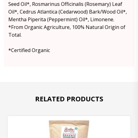
Seed Oil*, Rosmarinus Officinalis (Rosemary) Leaf
Oil*, Cedrus Atlantica (Cedarwood) Bark/Wood Oil*,
Mentha Piperita (Peppermint) Oil*, Limonene.
*From Organic Agriculture, 100% Natural Origin of
Total.
*Certified Organic
RELATED PRODUCTS