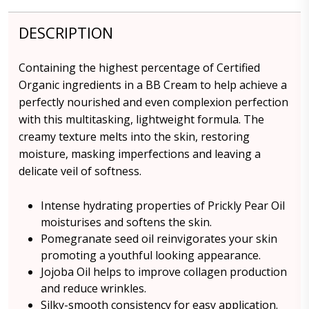
DESCRIPTION
Containing the highest percentage of Certified
Organic ingredients in a BB Cream to help achieve a
perfectly nourished and even complexion perfection
with this multitasking, lightweight formula. The
creamy texture melts into the skin, restoring
moisture, masking imperfections and leaving a
delicate veil of softness.
Intense hydrating properties of Prickly Pear Oil
moisturises and softens the skin.
Pomegranate seed oil reinvigorates your skin
promoting a youthful looking appearance.
Jojoba Oil helps to improve collagen production
and reduce wrinkles.
Silky-smooth consistency for easy application.