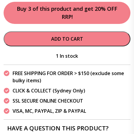
Buy 3 of this product and get 20% OFF
RRP!
ADD TO CART
1 In stock
FREE SHIPPING FOR ORDER > $150 (exclude some
bulky items)
CLICK & COLLECT (Sydney Only)
SSL SECURE ONLINE CHECKOUT
VISA, MC, PAYPAL, ZIP & PAYPAL
HAVE A QUESTION THIS PRODUCT?