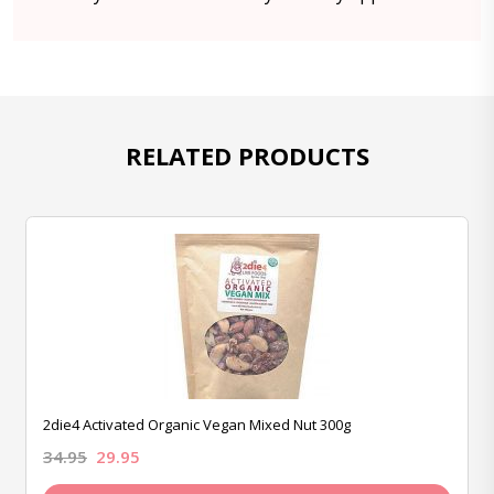
RELATED PRODUCTS
2die4 Activated Organic Vegan Mixed Nut 300g
34.95
29.95