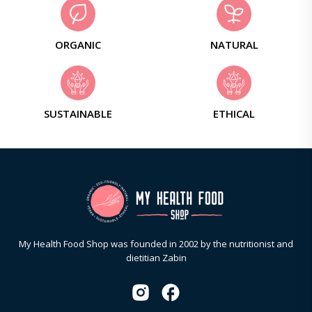
ORGANIC
NATURAL
SUSTAINABLE
ETHICAL
My Health Food Shop was founded in 2002 by the nutritionist and
dietitian Zabin