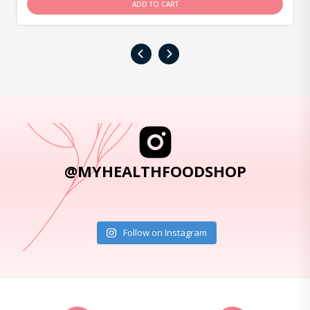
ADD TO CART
‹
›
@MYHEALTHFOODSHOP
Follow on Instagram