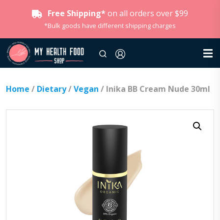
Free Shipping*
on all orders over $99
*Bulk goods have different shipping charges
Home
/
Dietary
/
Vegan
/ Inika BB Cream Nude 30ml