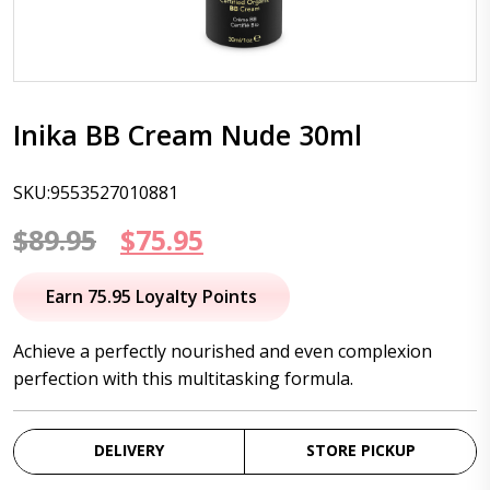
Inika BB Cream Nude 30ml
SKU:9553527010881
Original
Current
$
89.95
$
75.95
price
price
Earn 75.95 Loyalty Points
was:
is:
Achieve a perfectly nourished and even complexion
$89.95.
$75.95.
perfection with this multitasking formula.
DELIVERY
STORE PICKUP