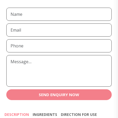
SEND ENQUIRY NOW
DESCRIPTION
INGREDIENTS
DIRECTION FOR USE