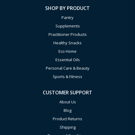
SHOP BY PRODUCT
Pantry
Supplements
Practitioner Products
Healthy Snacks
Eco Home
Essential Oils
Personal Care & Beauty
Sports & Fitness
CUSTOMER SUPPORT
About Us
Blog
Product Returns
Shipping