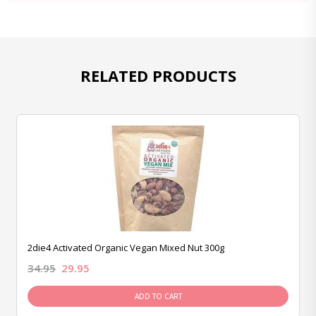
RELATED PRODUCTS
2die4 Activated Organic Vegan Mixed Nut 300g
34.95
29.95
ADD TO CART