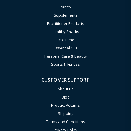
Pantry
Supplements
Practitioner Products
Healthy Snacks
Eco Home
Essential Oils
Personal Care & Beauty
Sports & Fitness
CUSTOMER SUPPORT
About Us
Blog
Product Returns
Shipping
Terms and Conditions
Privacy Policy