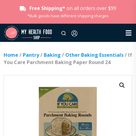
Free Shipping*
on all orders over $99
*Bulk goods have different shipping charges
Home
/
Pantry
/
Baking
/
Other Baking Essentials
/ If
You Care Parchment Baking Paper Round 24