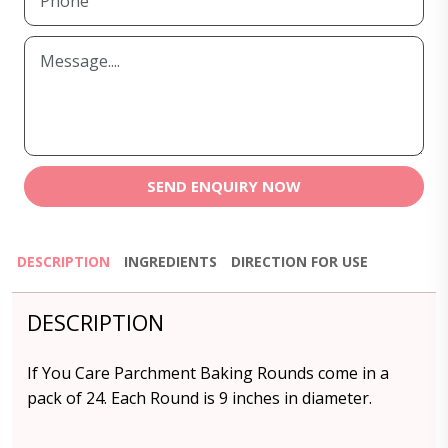
SEND ENQUIRY NOW
DESCRIPTION
INGREDIENTS
DIRECTION FOR USE
DESCRIPTION
If You Care Parchment Baking Rounds come in a
pack of 24. Each Round is 9 inches in diameter.