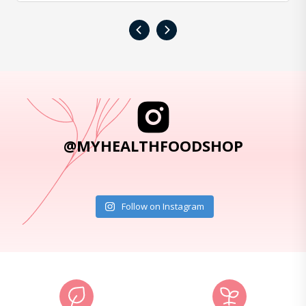
‹
›
@MYHEALTHFOODSHOP
Follow on Instagram