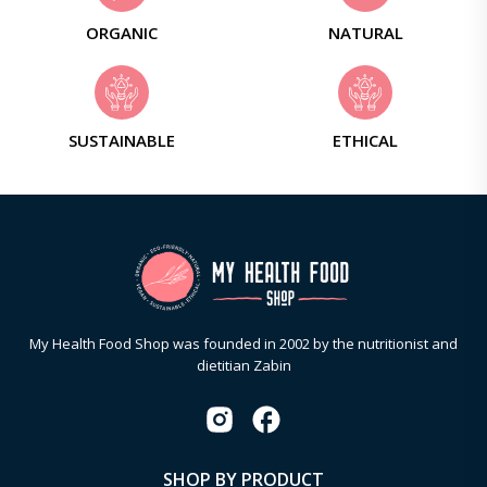
ORGANIC
NATURAL
SUSTAINABLE
ETHICAL
My Health Food Shop was founded in 2002 by the nutritionist and
dietitian Zabin
SHOP BY PRODUCT