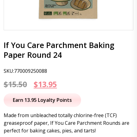
If You Care Parchment Baking
Paper Round 24
SKU:770009250088
Original
Current
$
15.50
$
13.95
price
price
Earn 13.95 Loyalty Points
was:
is:
Made from unbleached totally chlorine-free (TCF)
$15.50.
$13.95.
greaseproof paper, If You Care Parchment Rounds are
perfect for baking cakes, pies, and tarts!