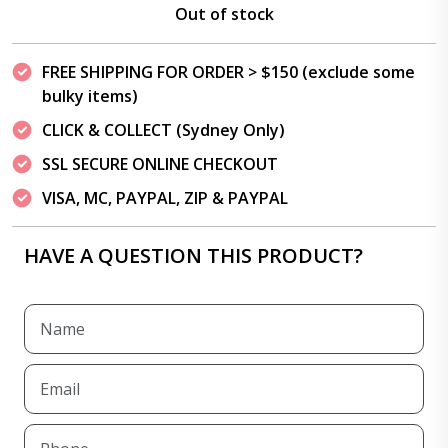
Out of stock
FREE SHIPPING FOR ORDER > $150 (exclude some
bulky items)
CLICK & COLLECT (Sydney Only)
SSL SECURE ONLINE CHECKOUT
VISA, MC, PAYPAL, ZIP & PAYPAL
HAVE A QUESTION THIS PRODUCT?