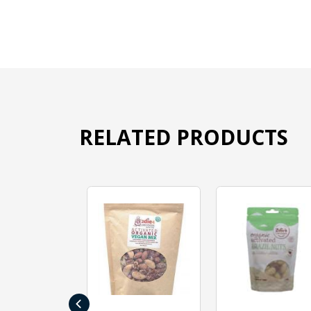
RELATED PRODUCTS
‹