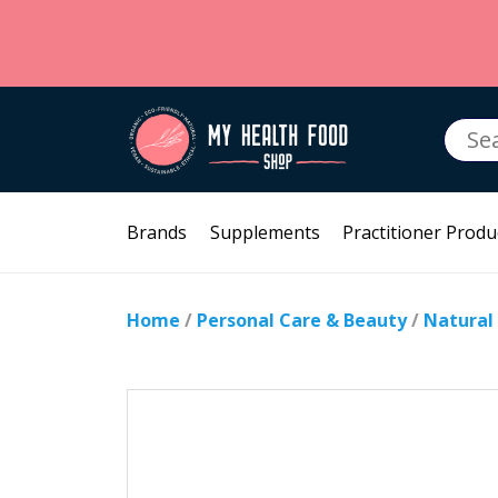
Searc
for:
Brands
Supplements
Practitioner Produ
Home
/
Personal Care & Beauty
/
Natural