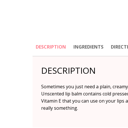
DESCRIPTION
INGREDIENTS
DIRECT
DESCRIPTION
Sometimes you just need a plain, creamy,
Unscented lip balm contains cold presse
Vitamin E that you can use on your lips 
really something.