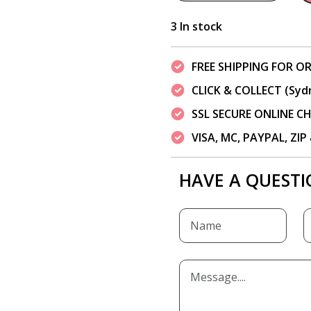
3 In stock
FREE SHIPPING FOR OR
CLICK & COLLECT (Syd
SSL SECURE ONLINE 
VISA, MC, PAYPAL, ZI
HAVE A QUESTI