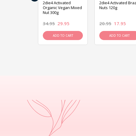
ive Foods
2die4 Activated
2die4 Activated Braz
ed Mixed Nut
Organic Vegan Mixed
Nuts 120g
Nut 300g
26.95
34.95
29.95
20.95
17.95
D TO CART
ADD TO CART
ADD TO CART