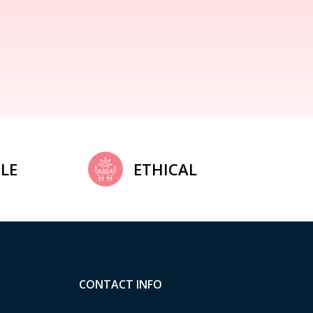
LE
ETHICAL
CONTACT INFO