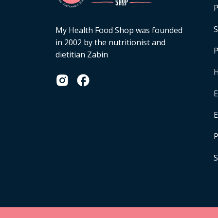
P
S
My Health Food Shop was founded
in 2002 by the nutritionist and
P
dietitian Zabin
H
E
P
S