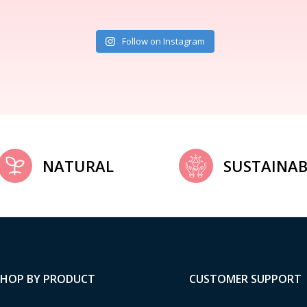
Follow on Instagram
NATURAL
SUSTAINAB
SHOP BY PRODUCT
CUSTOMER SUPPORT