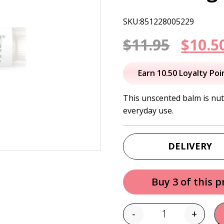
SKU:851228005229
Origi
$
11.95
$
10.5
price
Earn 10.50 Loyalty Poi
was:
This unscented balm is nut
everyday use.
$11.95
DELIVERY
Buy 3 of this 
-
+
Quantity