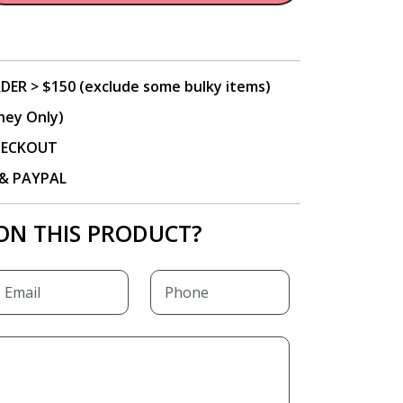
DER > $150 (exclude some bulky items)
ney Only)
CHECKOUT
P & PAYPAL
ON THIS PRODUCT?