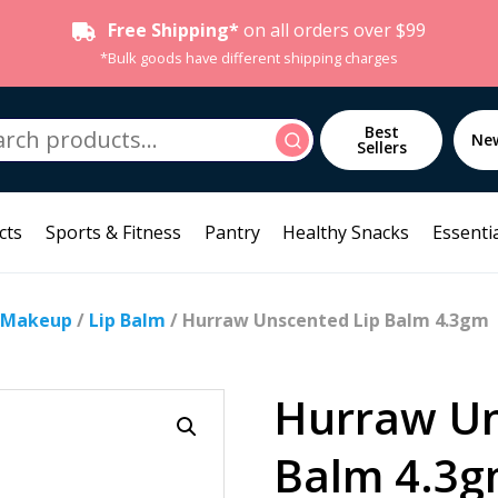
Free Shipping*
on all orders over $99
*Bulk goods have different shipping charges
h
Best
Search
Ne
Sellers
cts
Sports & Fitness
Pantry
Healthy Snacks
Essentia
 Makeup
/
Lip Balm
/ Hurraw Unscented Lip Balm 4.3gm
Hurraw Un
Balm 4.3