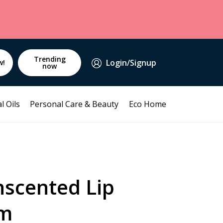
Trending
Login/Signup
w!
now
l Oils
Personal Care & Beauty
Eco Home
scented Lip
gm