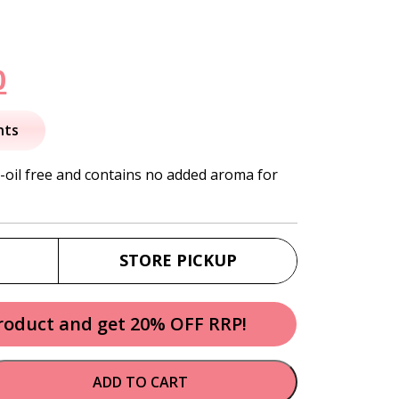
nal
Current
0
price
nts
is:
-oil free and contains no added aroma for
.
$10.50.
STORE PICKUP
product and get 20% OFF RRP!
ADD TO CART