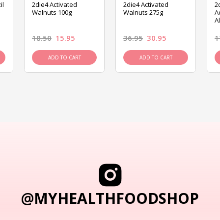
il
2die4 Activated
2die4 Activated
2
Walnuts 100g
Walnuts 275g
A
A
18.50
15.95
36.95
30.95
1
ADD TO CART
ADD TO CART
@MYHEALTHFOODSHOP