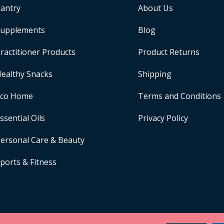
antry
About Us
upplements
Blog
ractitioner Products
Product Returns
ealthy Snacks
Shipping
Eco Home
Terms and Conditions
ssential Oils
Privacy Policy
ersonal Care & Beauty
ports & Fitness