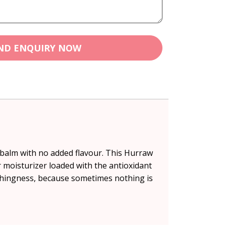
ND ENQUIRY NOW
p balm with no added flavour. This Hurraw
moisturizer loaded with the antioxidant
othingness, because sometimes nothing is