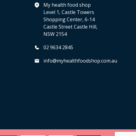
My health food shop
Level 1, Castle Towers
Shopping Center, 6-14
Castle Street Castle Hill,
NSW 2154
02 9634 2845
info@myhealthfoodshop.com.au