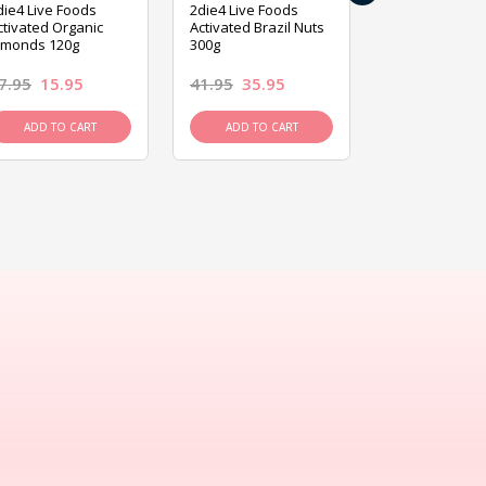
die4 Live Foods
2die4 Live Foods
2die4 Live Fo
ctivated Organic
Activated Brazil Nuts
Activated Ca
lmonds 120g
300g
120g
7.95
15.95
41.95
35.95
15.95
13.9
ADD TO CART
ADD TO CART
ADD TO C