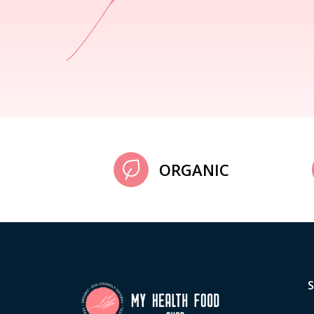
ORGANIC