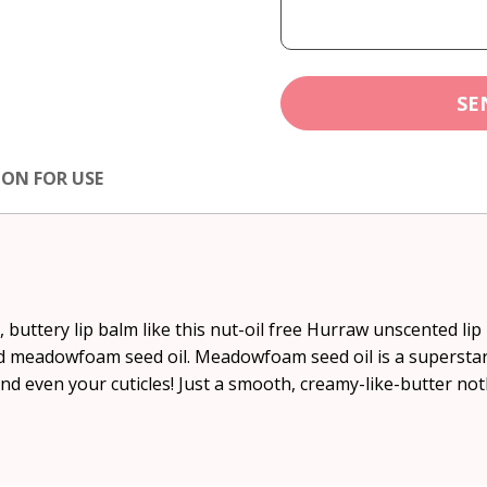
SE
ION FOR USE
 buttery lip balm like this nut-oil free Hurraw unscented li
d meadowfoam seed oil. Meadowfoam seed oil is a superstar 
and even your cuticles! Just a smooth, creamy-like-butter n