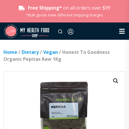
Free Shipping*
on all orders over $99
*Bulk goods have different shipping charges
Home
/
Dietary
/
Vegan
/ Honest To Goodness
Organic Pepitas Raw 1Kg