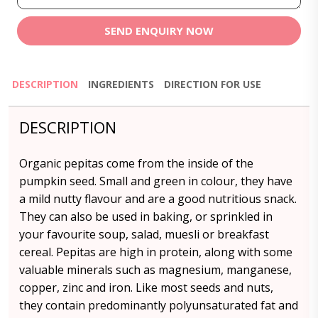
SEND ENQUIRY NOW
DESCRIPTION
INGREDIENTS
DIRECTION FOR USE
DESCRIPTION
Organic pepitas come from the inside of the
pumpkin seed. Small and green in colour, they have
a mild nutty flavour and are a good nutritious snack.
They can also be used in baking, or sprinkled in
your favourite soup, salad, muesli or breakfast
cereal. Pepitas are high in protein, along with some
valuable minerals such as magnesium, manganese,
copper, zinc and iron. Like most seeds and nuts,
they contain predominantly polyunsaturated fat and