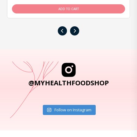
ADD TO CART
‹
›
@MYHEALTHFOODSHOP
Follow on Instagram