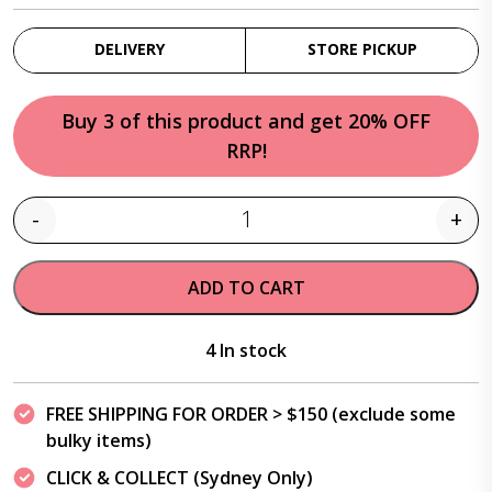
DELIVERY
STORE PICKUP
Buy 3 of this product and get 20% OFF
RRP!
-
+
Quantity
ADD TO CART
4 In stock
FREE SHIPPING FOR ORDER > $150 (exclude some
bulky items)
CLICK & COLLECT (Sydney Only)