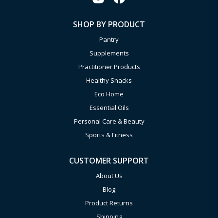
SHOP BY PRODUCT
Pantry
Supplements
Practitioner Products
Healthy Snacks
Eco Home
Essential Oils
Personal Care & Beauty
Sports & Fitness
CUSTOMER SUPPORT
About Us
Blog
Product Returns
Shipping