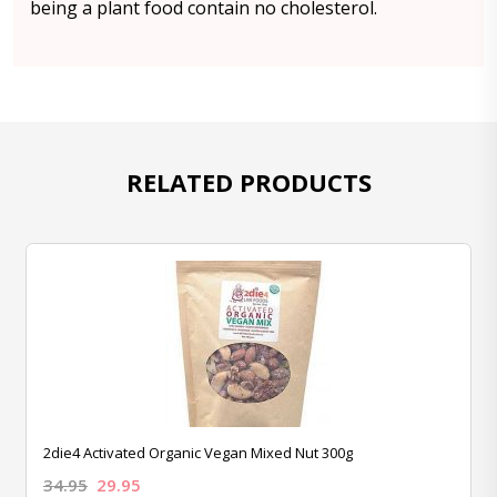
being a plant food contain no cholesterol.
RELATED PRODUCTS
2die4 Activated Organic Vegan Mixed Nut 300g
34.95
29.95