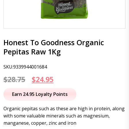
Honest To Goodness Organic
Pepitas Raw 1Kg
SKU:9339944001684
Original
Current
$
28.75
$
24.95
price
price
Earn 24.95 Loyalty Points
was:
is:
Organic pepitas such as these are high in protein, along
$28.75.
$24.95.
with some valuable minerals such as magnesium,
manganese, copper, zinc and iron