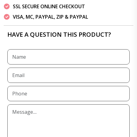
SSL SECURE ONLINE CHECKOUT
VISA, MC, PAYPAL, ZIP & PAYPAL
HAVE A QUESTION THIS PRODUCT?