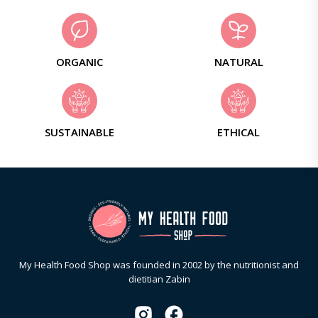
ORGANIC
NATURAL
SUSTAINABLE
ETHICAL
My Health Food Shop was founded in 2002 by the nutritionist and
dietitian Zabin