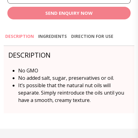
SEND ENQUIRY NOW
DESCRIPTION
INGREDIENTS
DIRECTION FOR USE
DESCRIPTION
No GMO
No added salt, sugar, preservatives or oil.
It’s possible that the natural nut oils will
separate. Simply reintroduce the oils until you
have a smooth, creamy texture.