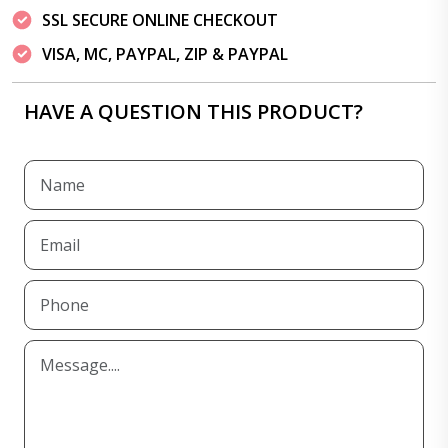
SSL SECURE ONLINE CHECKOUT
VISA, MC, PAYPAL, ZIP & PAYPAL
HAVE A QUESTION THIS PRODUCT?