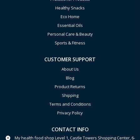
Healthy Snacks
Eco Home
Essential Oils
Personal Care & Beauty
Sports & Fitness
CUSTOMER SUPPORT
About Us
Blog
Product Returns
Shipping
Terms and Conditions
Privacy Policy
CONTACT INFO
My health food shop Level 1, Castle Towers Shopping Center, 6-