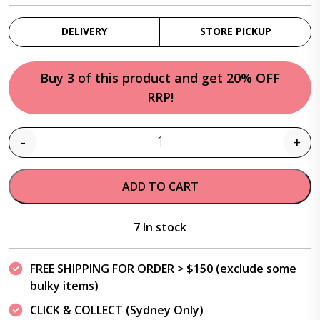
DELIVERY
STORE PICKUP
Buy 3 of this product and get 20% OFF
RRP!
-
+
Quantity
ADD TO CART
7 In stock
FREE SHIPPING FOR ORDER > $150 (exclude some
bulky items)
CLICK & COLLECT (Sydney Only)