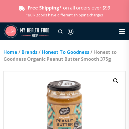
Free Shipping*
on all orders over $99
*Bulk goods have different shipping charges
Home
/
Brands
/
Honest To Goodness
/ Honest to
Goodness Organic Peanut Butter Smooth 375g