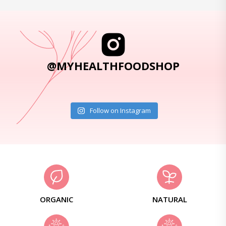
@MYHEALTHFOODSHOP
Follow on Instagram
ORGANIC
NATURAL