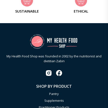
SUSTAINABLE
ETHICAL
My Health Food Shop was founded in 2002 by the nutritionist and
dietitian Zabin
SHOP BY PRODUCT
Pantry
Supplements
Practitioner Products