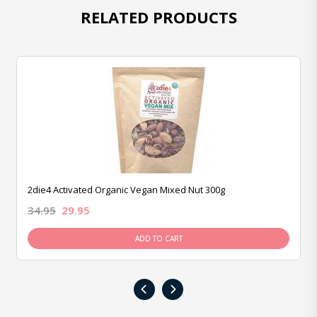
RELATED PRODUCTS
2die4 Activated Organic Vegan Mixed Nut 300g
34.95
29.95
ADD TO CART
‹
›