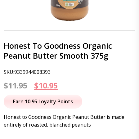
Honest To Goodness Organic
Peanut Butter Smooth 375g
SKU:9339944008393
Original
Current
$
11.95
$
10.95
price
price
Earn 10.95 Loyalty Points
was:
is:
Honest to Goodness Organic Peanut Butter is made
$11.95.
$10.95.
entirely of roasted, blanched peanuts