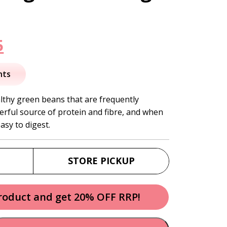
nal
Current
5
price
nts
is:
lthy green beans that are frequently
rful source of protein and fibre, and when
.
$13.95.
asy to digest.
STORE PICKUP
product and get 20% OFF RRP!