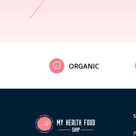
ORGANIC
P