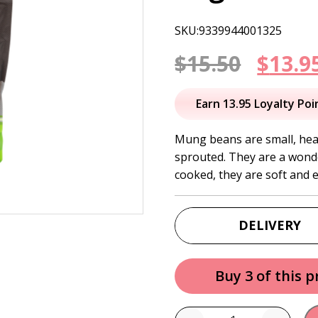
SKU:9339944001325
Origi
$
15.50
$
13.9
price
Earn 13.95 Loyalty Poi
was:
Mung beans are small, hea
sprouted. They are a wonde
$15.50
cooked, they are soft and e
DELIVERY
Buy 3 of this 