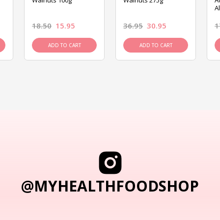
Walnuts 100g
Walnuts 275g
A
A
18.50
15.95
36.95
30.95
1
ADD TO CART
ADD TO CART
@MYHEALTHFOODSHOP