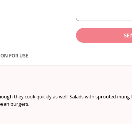
SE
ION FOR USE
hough they cook quickly as well. Salads with sprouted mung
 bean burgers.