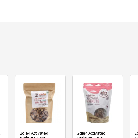
il
2die4 Activated
2die4 Activated
2