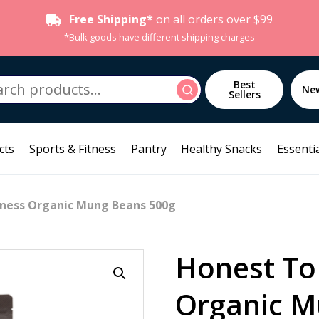
Free Shipping*
on all orders over $99
*Bulk goods have different shipping charges
h
Best
Search
Ne
Sellers
cts
Sports & Fitness
Pantry
Healthy Snacks
Essentia
ness Organic Mung Beans 500g
Honest To
Organic M