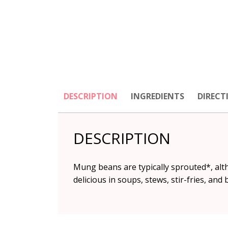
DESCRIPTION
INGREDIENTS
DIRECT
DESCRIPTION
Mung beans are typically sprouted*, alt
delicious in soups, stews, stir-fries, and