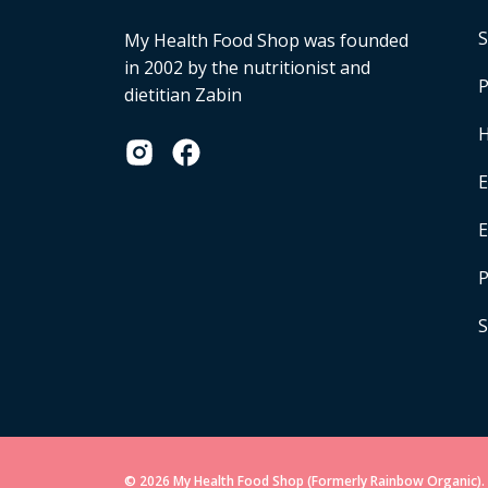
S
My Health Food Shop was founded
in 2002 by the nutritionist and
P
dietitian Zabin
H
E
P
S
© 2026 My Health Food Shop (Formerly Rainbow Organic). 