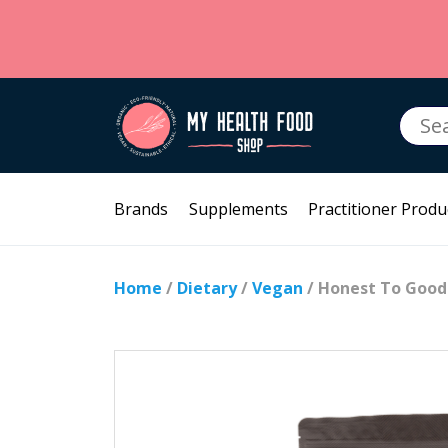
Searc
for:
Brands
Supplements
Practitioner Produ
Home
/
Dietary
/
Vegan
/ Honest To Good