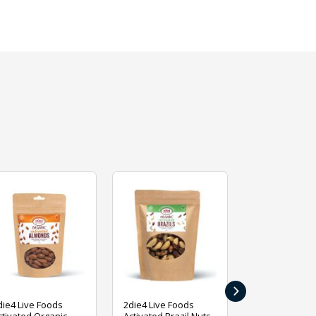
›
die4 Live Foods
2die4 Live Foods
2die4 Live Fo