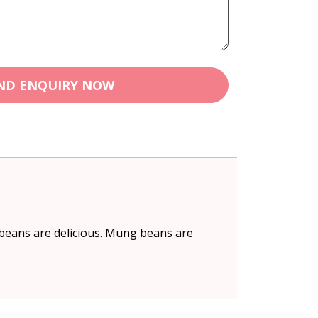
ND ENQUIRY NOW
 beans are delicious. Mung beans are