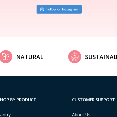
Follow on Instagram
NATURAL
SUSTAINAB
SHOP BY PRODUCT
CUSTOMER SUPPORT
antry
About Us