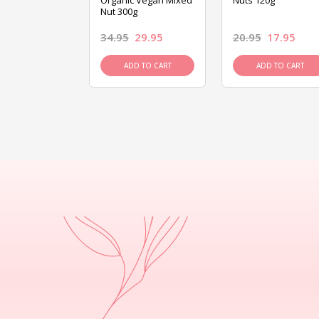
ed Mixed Nut
Organic Vegan Mixed
Nuts 120g
Nut 300g
26.95
34.95
29.95
20.95
17.95
D TO CART
ADD TO CART
ADD TO CART