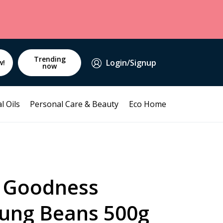
Trending
Login/Signup
w!
now
l Oils
Personal Care & Beauty
Eco Home
 Goodness
ung Beans 500g