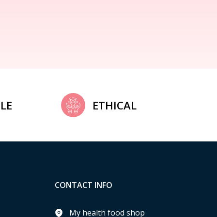
LE
ETHICAL
CONTACT INFO
My health food shop