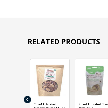
RELATED PRODUCTS
‹
ive Foods
2die4 Activated
2die4 Activated Braz