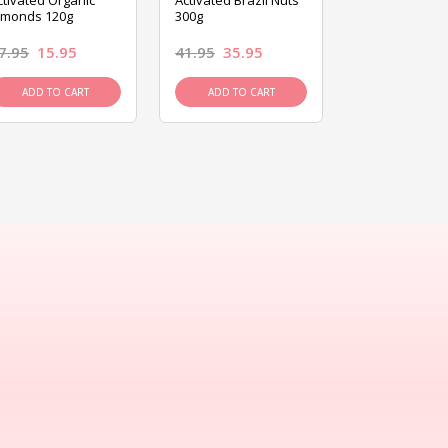
ctivated Organic
Activated Brazil Nuts
Activated Ca
lmonds 120g
300g
120g
7.95
15.95
41.95
35.95
15.95
13.9
ADD TO CART
ADD TO CART
ADD TO C