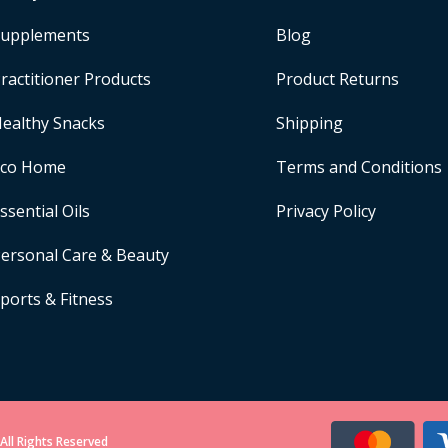
upplements
Blog
ractitioner Products
Product Returns
ealthy Snacks
Shipping
Eco Home
Terms and Conditions
ssential Oils
Privacy Policy
ersonal Care & Beauty
ports & Fitness
All Rights Reserved