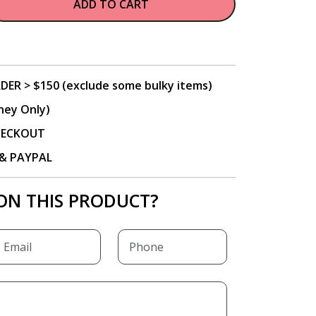
ADD TO CART
DER > $150 (exclude some bulky items)
ney Only)
CHECKOUT
P & PAYPAL
ON THIS PRODUCT?