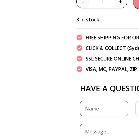
-
+
Quantity
3 In stock
FREE SHIPPING FOR OR
CLICK & COLLECT (Syd
SSL SECURE ONLINE 
VISA, MC, PAYPAL, ZI
HAVE A QUESTI