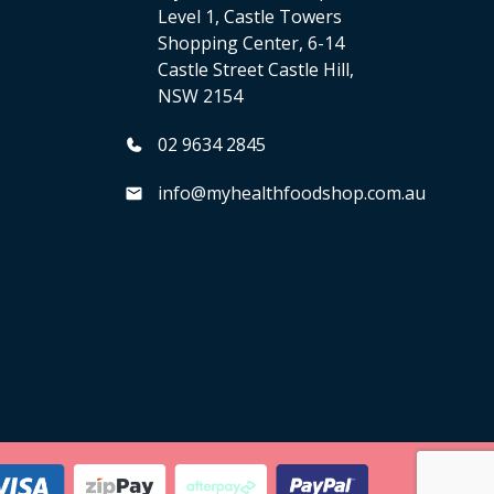
Level 1, Castle Towers
Shopping Center, 6-14
Castle Street Castle Hill,
NSW 2154
02 9634 2845
info@myhealthfoodshop.com.au