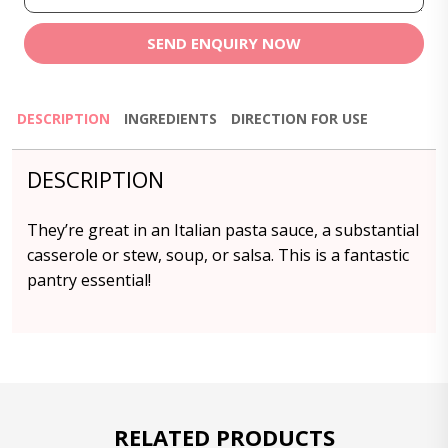
SEND ENQUIRY NOW
DESCRIPTION
INGREDIENTS
DIRECTION FOR USE
DESCRIPTION
They’re great in an Italian pasta sauce, a substantial
casserole or stew, soup, or salsa. This is a fantastic
pantry essential!
RELATED PRODUCTS