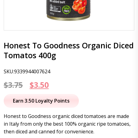
Honest To Goodness Organic Diced
Tomatos 400g
SKU:9339944007624
Original
Current
$
3.75
$
3.50
price
price
Earn 3.50 Loyalty Points
was:
is:
Honest to Goodness organic diced tomatoes are made
$3.75.
$3.50.
in Italy from only the best 100% organic ripe tomatoes,
then diced and canned for convenience.