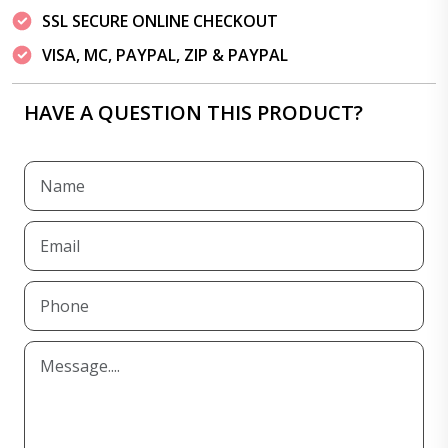
SSL SECURE ONLINE CHECKOUT
VISA, MC, PAYPAL, ZIP & PAYPAL
HAVE A QUESTION THIS PRODUCT?