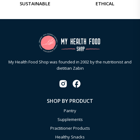
SUSTAINABLE
ETHICAL
My Health Food Shop was founded in 2002 by the nutritionist and
dietitian Zabin
SHOP BY PRODUCT
Pantry
Supplements
Practitioner Products
Healthy Snacks