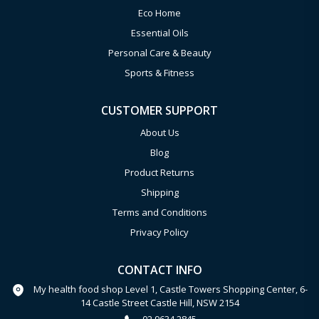
Eco Home
Essential Oils
Personal Care & Beauty
Sports & Fitness
CUSTOMER SUPPORT
About Us
Blog
Product Returns
Shipping
Terms and Conditions
Privacy Policy
CONTACT INFO
My health food shop Level 1, Castle Towers Shopping Center, 6-
14 Castle Street Castle Hill, NSW 2154