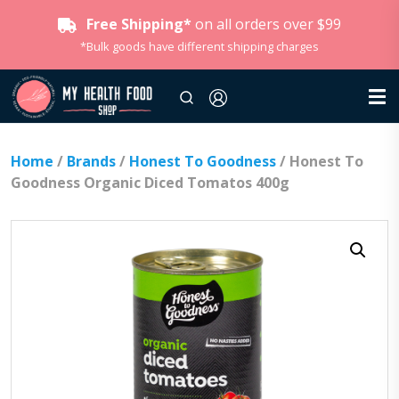
Free Shipping*
on all orders over $99
*Bulk goods have different shipping charges
Home
/
Brands
/
Honest To Goodness
/ Honest To
Goodness Organic Diced Tomatos 400g