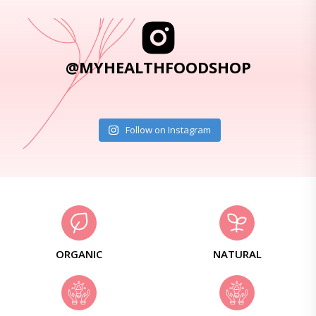
@MYHEALTHFOODSHOP
Follow on Instagram
ORGANIC
NATURAL