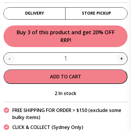
DELIVERY
STORE PICKUP
Buy 3 of this product and get 20% OFF
RRP!
-
+
Quantity
ADD TO CART
2 In stock
FREE SHIPPING FOR ORDER > $150 (exclude some
bulky items)
CLICK & COLLECT (Sydney Only)