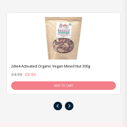
2die4 Activated Organic Vegan Mixed Nut 300g
34.95
29.95
ADD TO CART
‹
›