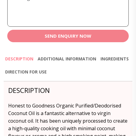
SEND ENQUIRY NOW
DESCRIPTION
ADDITIONAL INFORMATION
INGREDIENTS
DIRECTION FOR USE
DESCRIPTION
Honest to Goodness Organic Purified/Deodorised
Coconut Oil is a fantastic alternative to virgin
coconut oil. It has been uniquely processed to create
a high-quality cooking oil with minimal coconut