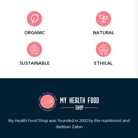
ORGANIC
NATURAL
SUSTAINABLE
ETHICAL
My Health Food Shop was founded in 2002 by the nutritionist and
dietitian Zabin