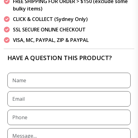
FREE SHIPPING FOR ORDER > $150 (exclude some
bulky items)
CLICK & COLLECT (Sydney Only)
SSL SECURE ONLINE CHECKOUT
VISA, MC, PAYPAL, ZIP & PAYPAL
HAVE A QUESTION THIS PRODUCT?