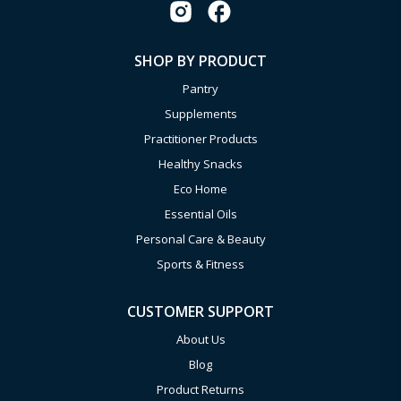
SHOP BY PRODUCT
Pantry
Supplements
Practitioner Products
Healthy Snacks
Eco Home
Essential Oils
Personal Care & Beauty
Sports & Fitness
CUSTOMER SUPPORT
About Us
Blog
Product Returns