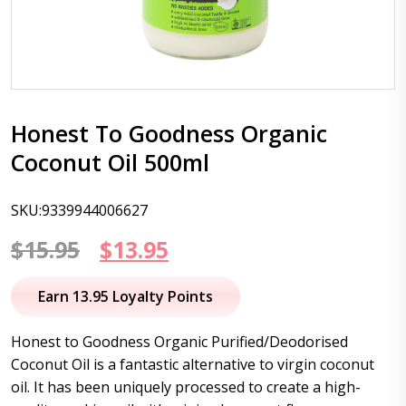
Honest To Goodness Organic
Coconut Oil 500ml
SKU:9339944006627
Original
Current
$
15.95
$
13.95
price
price
Earn 13.95 Loyalty Points
was:
is:
Honest to Goodness Organic Purified/Deodorised
$15.95.
$13.95.
Coconut Oil is a fantastic alternative to virgin coconut
oil. It has been uniquely processed to create a high-