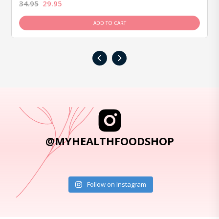
34.95
29.95
ADD TO CART
‹
›
@MYHEALTHFOODSHOP
Follow on Instagram