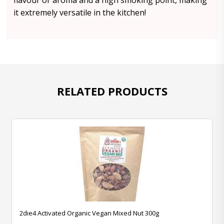
flavour or aroma and a high smoking point, making
it extremely versatile in the kitchen!
RELATED PRODUCTS
2die4 Activated Organic Vegan Mixed Nut 300g