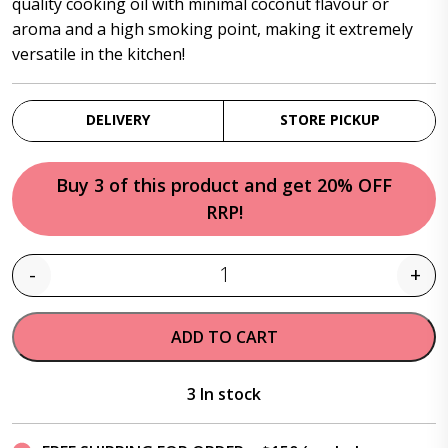
quality cooking oil with minimal coconut flavour or
aroma and a high smoking point, making it extremely
versatile in the kitchen!
DELIVERY
STORE PICKUP
Buy 3 of this product and get 20% OFF
RRP!
-
+
Quantity
ADD TO CART
3 In stock