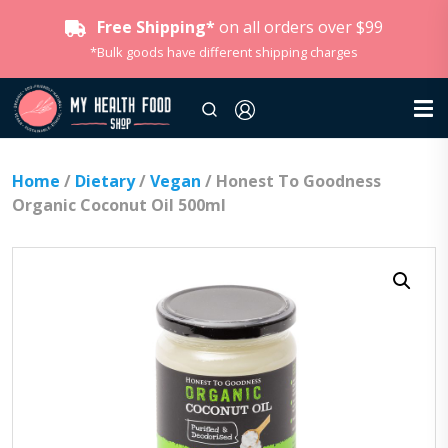
Free Shipping*
on all orders over $99
*Bulk goods have different shipping charges
Home
/
Dietary
/
Vegan
/ Honest To Goodness
Organic Coconut Oil 500ml