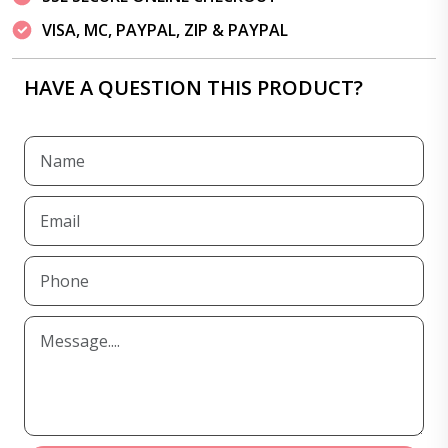
VISA, MC, PAYPAL, ZIP & PAYPAL
HAVE A QUESTION THIS PRODUCT?