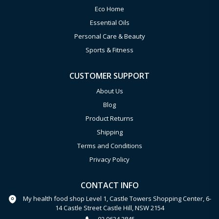
Eco Home
Essential Oils
Personal Care & Beauty
Sports & Fitness
CUSTOMER SUPPORT
About Us
Blog
Product Returns
Shipping
Terms and Conditions
Privacy Policy
CONTACT INFO
My health food shop Level 1, Castle Towers Shopping Center, 6-
14 Castle Street Castle Hill, NSW 2154