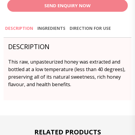
SEND ENQUIRY NOW
DESCRIPTION
INGREDIENTS
DIRECTION FOR USE
DESCRIPTION
This raw, unpasteurized honey was extracted and
bottled at a low temperature (less than 40 degrees),
preserving all of its natural sweetness, rich honey
flavour, and health benefits.
RELATED PRODUCTS