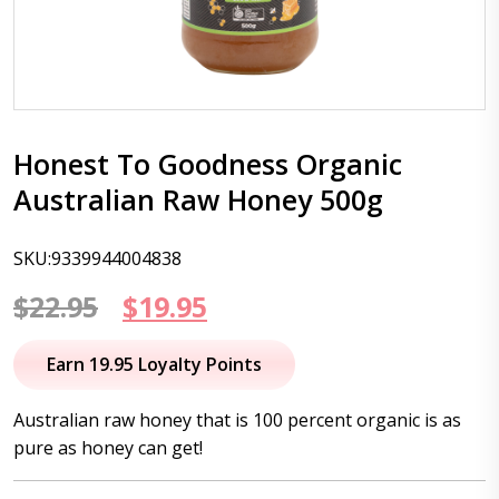
Honest To Goodness Organic
Australian Raw Honey 500g
SKU:9339944004838
Original
Current
$
22.95
$
19.95
price
price
Earn 19.95 Loyalty Points
was:
is:
Australian raw honey that is 100 percent organic is as
$22.95.
$19.95.
pure as honey can get!