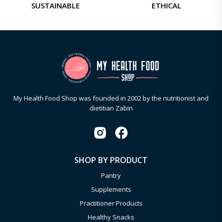
SUSTAINABLE
ETHICAL
My Health Food Shop was founded in 2002 by the nutritionist and
dietitian Zabin
SHOP BY PRODUCT
Pantry
Supplements
Practitioner Products
Healthy Snacks