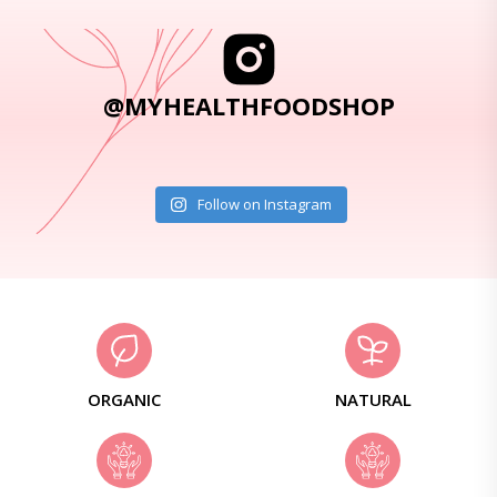
@MYHEALTHFOODSHOP
Follow on Instagram
ORGANIC
NATURAL