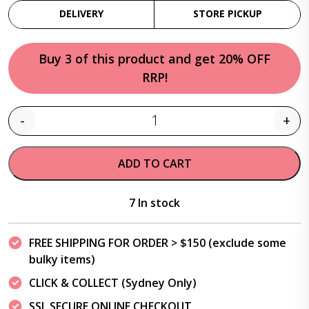
DELIVERY
STORE PICKUP
Buy 3 of this product and get 20% OFF
RRP!
-
+
Quantity
ADD TO CART
7 In stock
FREE SHIPPING FOR ORDER > $150 (exclude some
bulky items)
CLICK & COLLECT (Sydney Only)
SSL SECURE ONLINE CHECKOUT