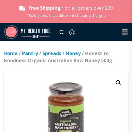
Free Shipping*
on all orders over $99
*Bulk goods have different shipping charges
Home
/
Pantry
/
Spreads
/
Honey
/ Honest to
Goodness Organic Australian Raw Honey 500g