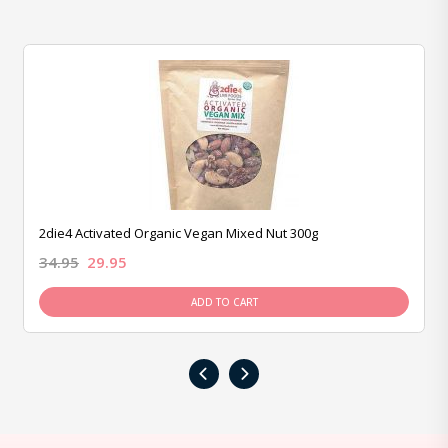
2die4 Activated Organic Vegan Mixed Nut 300g
34.95
29.95
ADD TO CART
‹
›