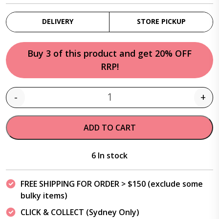
DELIVERY
STORE PICKUP
Buy 3 of this product and get 20% OFF
RRP!
-
+
Quantity
ADD TO CART
6 In stock
FREE SHIPPING FOR ORDER > $150 (exclude some
bulky items)
CLICK & COLLECT (Sydney Only)