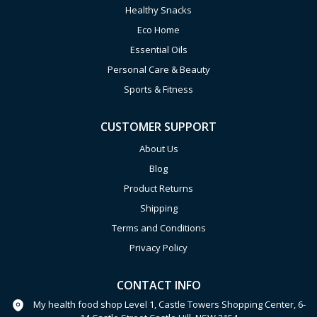
Healthy Snacks
Eco Home
Essential Oils
Personal Care & Beauty
Sports & Fitness
CUSTOMER SUPPORT
About Us
Blog
Product Returns
Shipping
Terms and Conditions
Privacy Policy
CONTACT INFO
My health food shop Level 1, Castle Towers Shopping Center, 6-