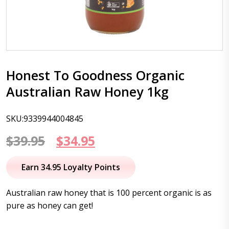
Honest To Goodness Organic
Australian Raw Honey 1kg
SKU:9339944004845
Original
Current
$
39.95
$
34.95
price
price
Earn 34.95 Loyalty Points
was:
is:
Australian raw honey that is 100 percent organic is as
$39.95.
$34.95.
pure as honey can get!