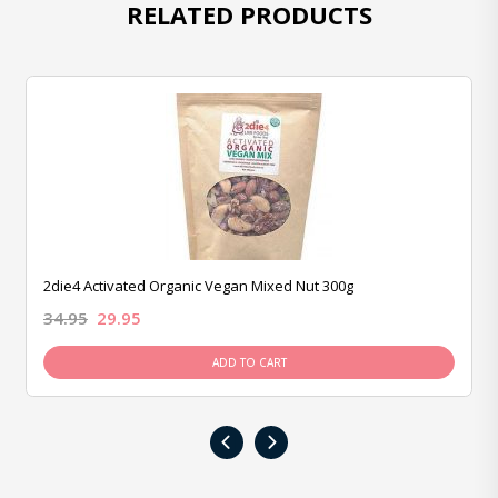
RELATED PRODUCTS
2die4 Activated Organic Vegan Mixed Nut 300g
34.95
29.95
ADD TO CART
‹
›