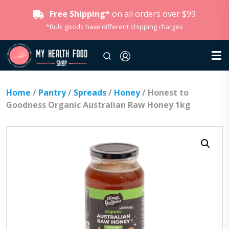
Free Shipping*
on all orders over $99
*Bulk goods have different shipping charges
Home
/
Pantry
/
Spreads
/
Honey
/ Honest to
Goodness Organic Australian Raw Honey 1kg