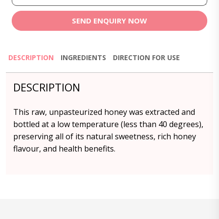
SEND ENQUIRY NOW
DESCRIPTION
INGREDIENTS
DIRECTION FOR USE
DESCRIPTION
This raw, unpasteurized honey was extracted and
bottled at a low temperature (less than 40 degrees),
preserving all of its natural sweetness, rich honey
flavour, and health benefits.