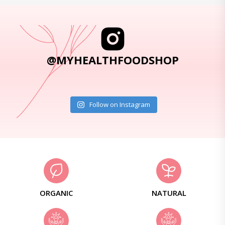
@MYHEALTHFOODSHOP
Follow on Instagram
ORGANIC
NATURAL