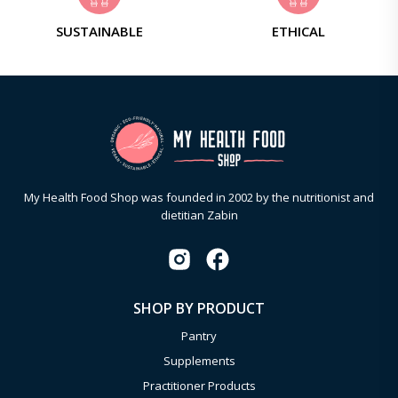
SUSTAINABLE
ETHICAL
My Health Food Shop was founded in 2002 by the nutritionist and
dietitian Zabin
SHOP BY PRODUCT
Pantry
Supplements
Practitioner Products