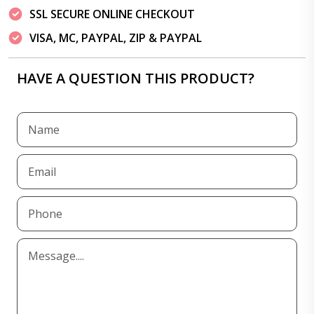
SSL SECURE ONLINE CHECKOUT
VISA, MC, PAYPAL, ZIP & PAYPAL
HAVE A QUESTION THIS PRODUCT?