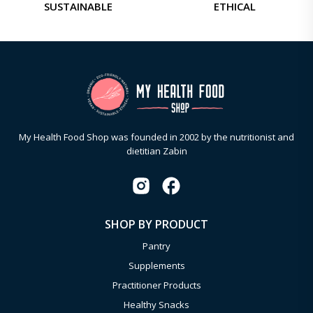
SUSTAINABLE
ETHICAL
My Health Food Shop was founded in 2002 by the nutritionist and
dietitian Zabin
SHOP BY PRODUCT
Pantry
Supplements
Practitioner Products
Healthy Snacks