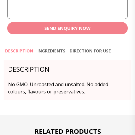
SEND ENQUIRY NOW
DESCRIPTION
INGREDIENTS
DIRECTION FOR USE
DESCRIPTION
No GMO. Unroasted and unsalted. No added
colours, flavours or preservatives.
RELATED PRODUCTS