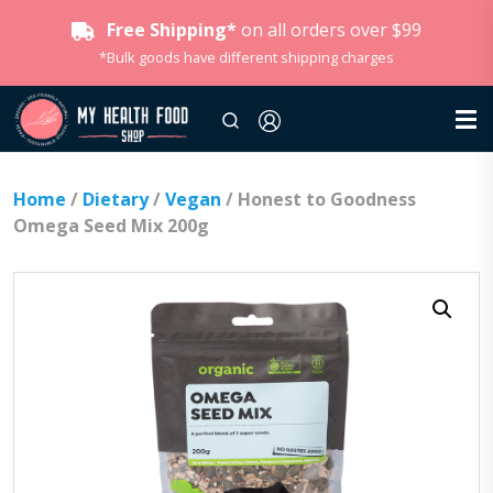
Free Shipping*
on all orders over $99
*Bulk goods have different shipping charges
Home
/
Dietary
/
Vegan
/ Honest to Goodness
Omega Seed Mix 200g