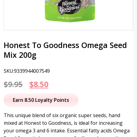
Honest To Goodness Omega Seed
Mix 200g
SKU:9339944007549
Original
Current
$
9.95
$
8.50
price
price
Earn 8.50 Loyalty Points
was:
is:
This unique blend of six organic super seeds, hand
$9.95.
$8.50.
mixed at Honest to Goodness, is ideal for increasing
your omega 3 and 6 intake. Essential fatty acids Omega