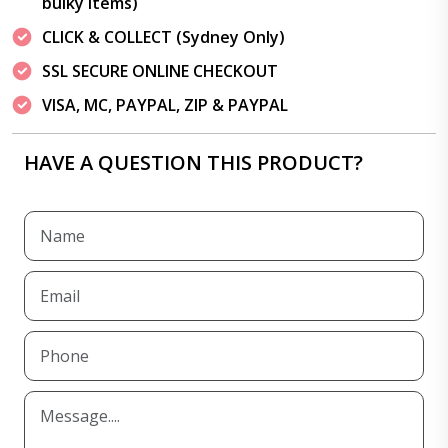
bulky items)
CLICK & COLLECT (Sydney Only)
SSL SECURE ONLINE CHECKOUT
VISA, MC, PAYPAL, ZIP & PAYPAL
HAVE A QUESTION THIS PRODUCT?