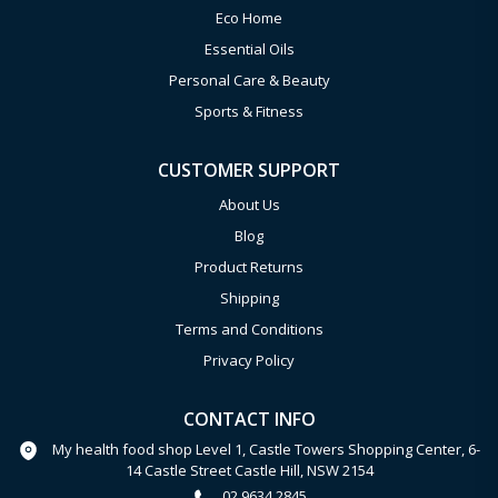
Eco Home
Essential Oils
Personal Care & Beauty
Sports & Fitness
CUSTOMER SUPPORT
About Us
Blog
Product Returns
Shipping
Terms and Conditions
Privacy Policy
CONTACT INFO
My health food shop Level 1, Castle Towers Shopping Center, 6-
14 Castle Street Castle Hill, NSW 2154
02 9634 2845