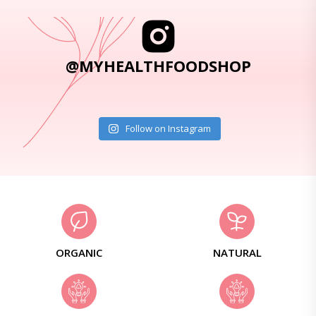
@MYHEALTHFOODSHOP
Follow on Instagram
ORGANIC
NATURAL