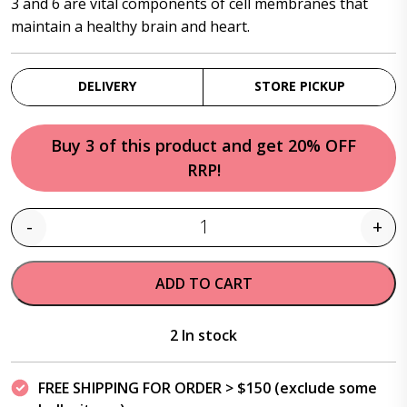
3 and 6 are vital components of cell membranes that
maintain a healthy brain and heart.
DELIVERY
STORE PICKUP
Buy 3 of this product and get 20% OFF
RRP!
-
+
Quantity
ADD TO CART
2 In stock
FREE SHIPPING FOR ORDER > $150 (exclude some