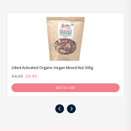
2die4 Activated Organic Vegan Mixed Nut 300g
34.95
29.95
ADD TO CART
‹
›