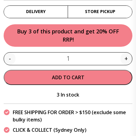
DELIVERY
STORE PICKUP
Buy 3 of this product and get 20% OFF
RRP!
-
+
Quantity
ADD TO CART
3 In stock
FREE SHIPPING FOR ORDER > $150 (exclude some
bulky items)
CLICK & COLLECT (Sydney Only)