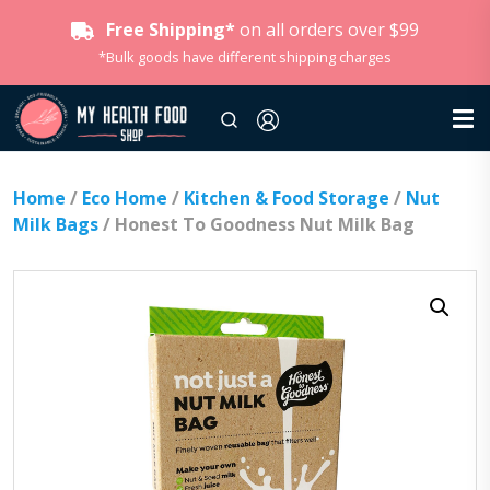
Free Shipping*
on all orders over $99
*Bulk goods have different shipping charges
Home
/
Eco Home
/
Kitchen & Food Storage
/
Nut
Milk Bags
/ Honest To Goodness Nut Milk Bag