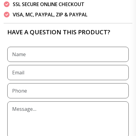
SSL SECURE ONLINE CHECKOUT
VISA, MC, PAYPAL, ZIP & PAYPAL
HAVE A QUESTION THIS PRODUCT?