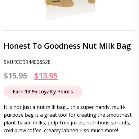
Honest To Goodness Nut Milk Bag
SKU:9339944006528
Original
Current
$
15.95
$
13.95
price
price
Earn 13.95 Loyalty Points
was:
is:
It is not just a nut milk bag… this super handy, multi-
$15.95.
$13.95.
purpose bag is a great tool for creating the smoothest
plant-based milks, pulp-free juices, nutritious sprouts,
cold brew coffee, creamy labneh + so much more!