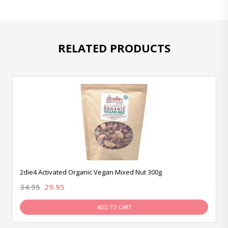
RELATED PRODUCTS
2die4 Activated Organic Vegan Mixed Nut 300g
34.95
29.95
ADD TO CART