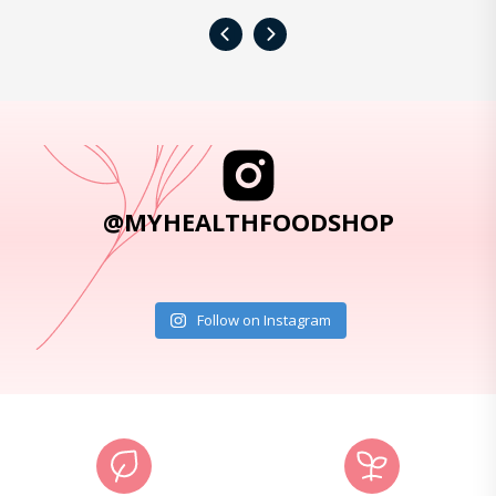
‹
›
@MYHEALTHFOODSHOP
Follow on Instagram