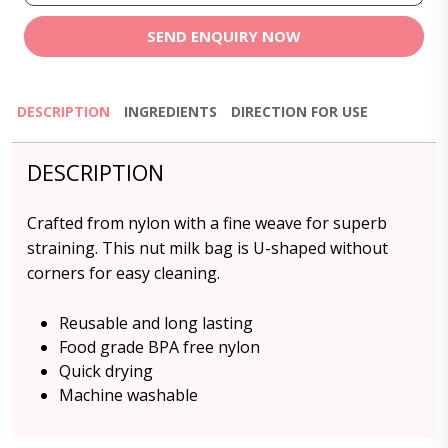
SEND ENQUIRY NOW
DESCRIPTION
INGREDIENTS
DIRECTION FOR USE
DESCRIPTION
Crafted from nylon with a fine weave for superb
straining. This nut milk bag is U-shaped without
corners for easy cleaning.
Reusable and long lasting
Food grade BPA free nylon
Quick drying
Machine washable