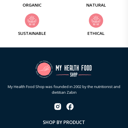
ORGANIC
NATURAL
SUSTAINABLE
ETHICAL
My Health Food Shop was founded in 2002 by the nutritionist and
dietitian Zabin
SHOP BY PRODUCT