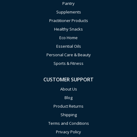
Pantry
Supplements
Practitioner Products
Healthy Snacks
Eco Home
Essential Oils
Personal Care & Beauty
Sports & Fitness
CUSTOMER SUPPORT
About Us
Blog
Product Returns
Shipping
Terms and Conditions
Privacy Policy