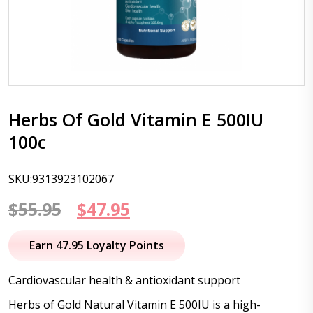
Herbs Of Gold Vitamin E 500IU
100c
SKU:9313923102067
Original
Current
$
55.95
$
47.95
price
price
Earn 47.95 Loyalty Points
was:
is:
Cardiovascular health & antioxidant support
$55.95.
$47.95.
Herbs of Gold Natural Vitamin E 500IU is a high-