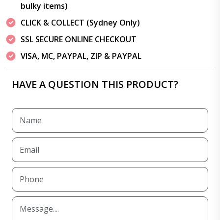
bulky items)
CLICK & COLLECT (Sydney Only)
SSL SECURE ONLINE CHECKOUT
VISA, MC, PAYPAL, ZIP & PAYPAL
HAVE A QUESTION THIS PRODUCT?