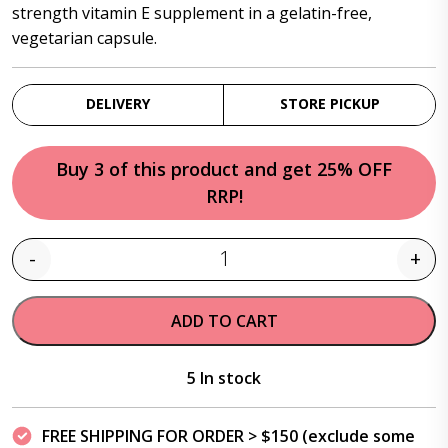
strength vitamin E supplement in a gelatin-free,
vegetarian capsule.
DELIVERY
STORE PICKUP
Buy 3 of this product and get 25% OFF
RRP!
-
+
Quantity
ADD TO CART
5 In stock
FREE SHIPPING FOR ORDER > $150 (exclude some