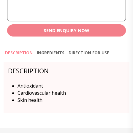
SEND ENQUIRY NOW
DESCRIPTION
INGREDIENTS
DIRECTION FOR USE
DESCRIPTION
Antioxidant
Cardiovascular health
Skin health