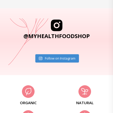
@MYHEALTHFOODSHOP
Follow on Instagram
ORGANIC
NATURAL