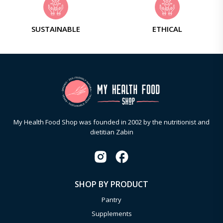
SUSTAINABLE
ETHICAL
My Health Food Shop was founded in 2002 by the nutritionist and
dietitian Zabin
SHOP BY PRODUCT
Pantry
Supplements