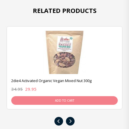
RELATED PRODUCTS
2die4 Activated Organic Vegan Mixed Nut 300g
34.95
29.95
ADD TO CART
‹
›