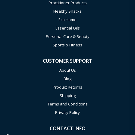
Practitioner Products
Healthy Snacks
Eco Home
Essential Oils
Personal Care & Beauty
Sports & Fitness
CUSTOMER SUPPORT
About Us
Blog
Product Returns
Shipping
Terms and Conditions
Privacy Policy
CONTACT INFO