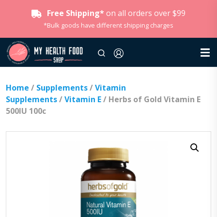
Free Shipping*
on all orders over $99
*Bulk goods have different shipping charges
Home
/
Supplements
/
Vitamin
Supplements
/
Vitamin E
/ Herbs of Gold Vitamin E
500IU 100c