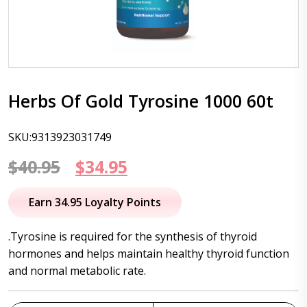
Herbs Of Gold Tyrosine 1000 60t
SKU:9313923031749
Original
Current
$
40.95
$
34.95
price
price
Earn 34.95 Loyalty Points
was:
is:
.Tyrosine is required for the synthesis of thyroid
$40.95.
$34.95.
hormones and helps maintain healthy thyroid function
and normal metabolic rate.