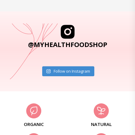
@MYHEALTHFOODSHOP
Follow on Instagram
ORGANIC
NATURAL