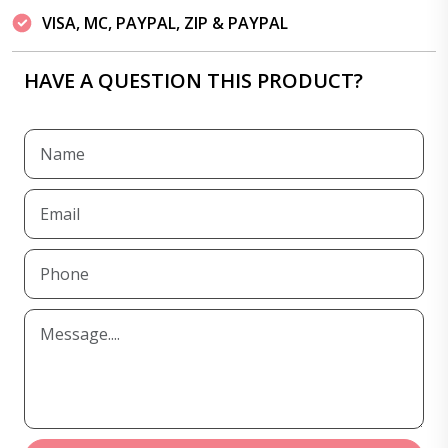
VISA, MC, PAYPAL, ZIP & PAYPAL
HAVE A QUESTION THIS PRODUCT?