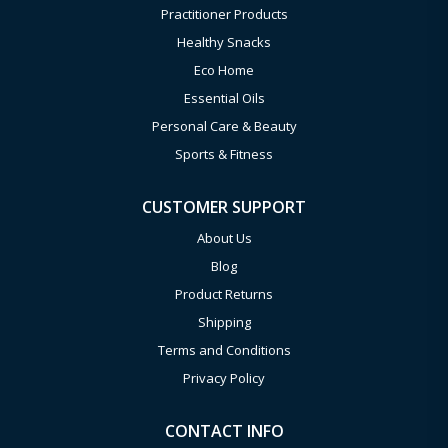
Practitioner Products
Healthy Snacks
Eco Home
Essential Oils
Personal Care & Beauty
Sports & Fitness
CUSTOMER SUPPORT
About Us
Blog
Product Returns
Shipping
Terms and Conditions
Privacy Policy
CONTACT INFO