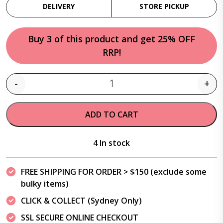
DELIVERY
STORE PICKUP
Buy 3 of this product and get 25% OFF
RRP!
-
+
Quantity
ADD TO CART
4 In stock
FREE SHIPPING FOR ORDER > $150 (exclude some
bulky items)
CLICK & COLLECT (Sydney Only)
SSL SECURE ONLINE CHECKOUT