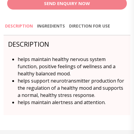
SEND ENQUIRY NOW
DESCRIPTION
INGREDIENTS
DIRECTION FOR USE
DESCRIPTION
helps maintain healthy nervous system
function, positive feelings of wellness and a
healthy balanced mood.
helps support neurotransmitter production for
the regulation of a healthy mood and supports
a normal, healthy stress response.
helps maintain alertness and attention.