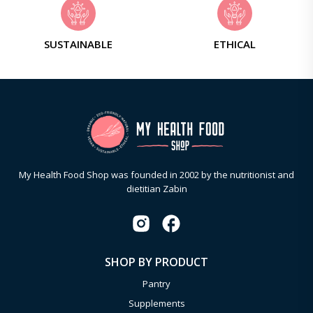
SUSTAINABLE
ETHICAL
My Health Food Shop was founded in 2002 by the nutritionist and
dietitian Zabin
SHOP BY PRODUCT
Pantry
Supplements