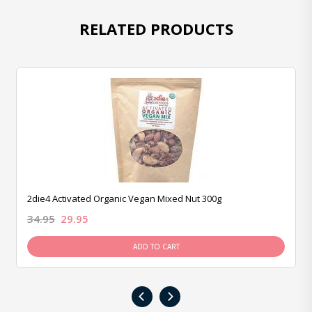
RELATED PRODUCTS
2die4 Activated Organic Vegan Mixed Nut 300g
34.95
29.95
ADD TO CART
‹
›