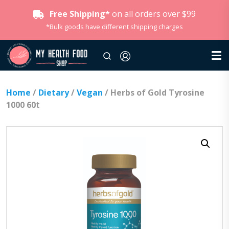
Free Shipping*
on all orders over $99
*Bulk goods have different shipping charges
Home
/
Dietary
/
Vegan
/ Herbs of Gold Tyrosine
1000 60t