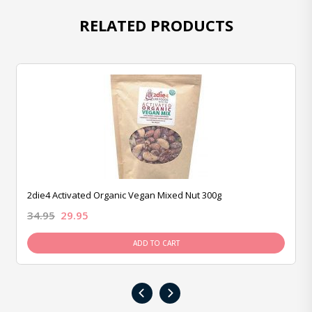
RELATED PRODUCTS
2die4 Activated Organic Vegan Mixed Nut 300g
34.95
29.95
ADD TO CART
‹
›