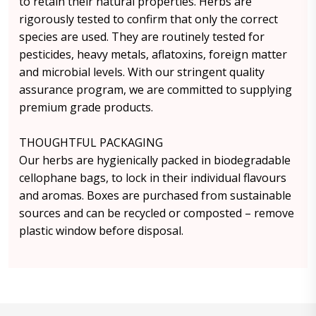
to retain their natural properties. Herbs are
rigorously tested to confirm that only the correct
species are used. They are routinely tested for
pesticides, heavy metals, aflatoxins, foreign matter
and microbial levels. With our stringent quality
assurance program, we are committed to supplying
premium grade products.
THOUGHTFUL PACKAGING
Our herbs are hygienically packed in biodegradable
cellophane bags, to lock in their individual flavours
and aromas. Boxes are purchased from sustainable
sources and can be recycled or composted – remove
plastic window before disposal.