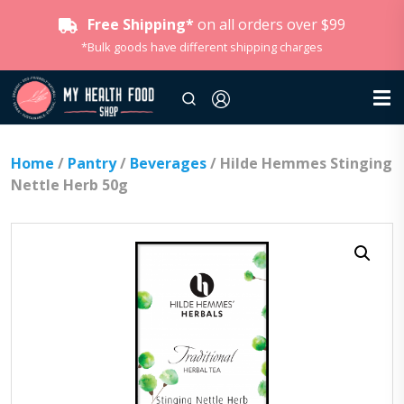
Free Shipping*
on all orders over $99
*Bulk goods have different shipping charges
Home
/
Pantry
/
Beverages
/ Hilde Hemmes Stinging
Nettle Herb 50g