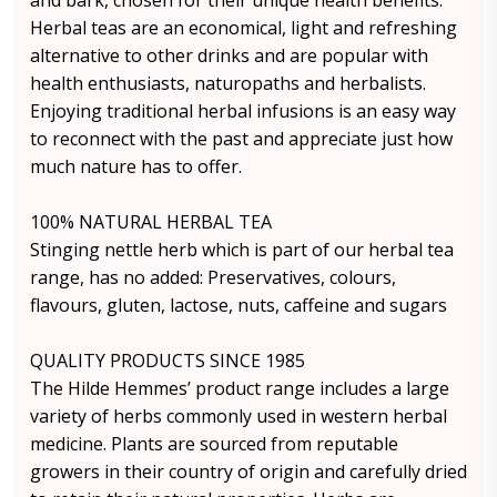
and bark, chosen for their unique health benefits.
Herbal teas are an economical, light and refreshing
alternative to other drinks and are popular with
health enthusiasts, naturopaths and herbalists.
Enjoying traditional herbal infusions is an easy way
to reconnect with the past and appreciate just how
much nature has to offer.
100% NATURAL HERBAL TEA
Stinging nettle herb which is part of our herbal tea
range, has no added: Preservatives, colours,
flavours, gluten, lactose, nuts, caffeine and sugars
QUALITY PRODUCTS SINCE 1985
The Hilde Hemmes’ product range includes a large
variety of herbs commonly used in western herbal
medicine. Plants are sourced from reputable
growers in their country of origin and carefully dried