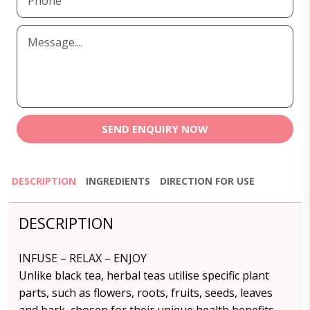
SEND ENQUIRY NOW
DESCRIPTION
INGREDIENTS
DIRECTION FOR USE
DESCRIPTION
INFUSE – RELAX – ENJOY
Unlike black tea, herbal teas utilise specific plant
parts, such as flowers, roots, fruits, seeds, leaves