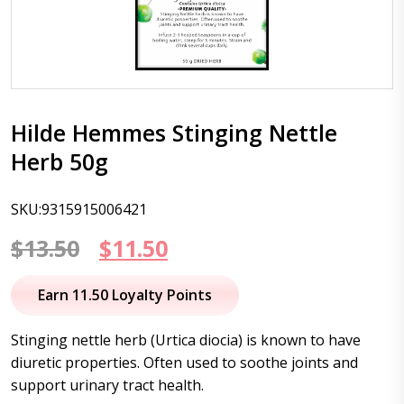
Hilde Hemmes Stinging Nettle
Herb 50g
SKU:9315915006421
Original
Current
$
13.50
$
11.50
price
price
Earn 11.50 Loyalty Points
was:
is:
Stinging nettle herb (Urtica diocia) is known to have
$13.50.
$11.50.
diuretic properties. Often used to soothe joints and
support urinary tract health.