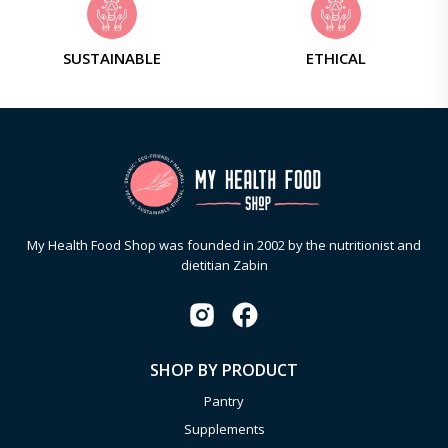
SUSTAINABLE
ETHICAL
My Health Food Shop was founded in 2002 by the nutritionist and
dietitian Zabin
SHOP BY PRODUCT
Pantry
Supplements