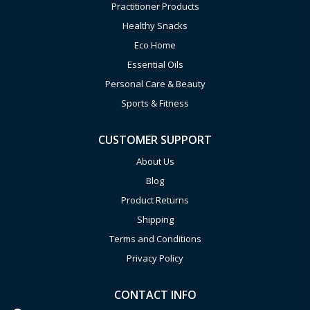
Practitioner Products
Healthy Snacks
Eco Home
Essential Oils
Personal Care & Beauty
Sports & Fitness
CUSTOMER SUPPORT
About Us
Blog
Product Returns
Shipping
Terms and Conditions
Privacy Policy
CONTACT INFO