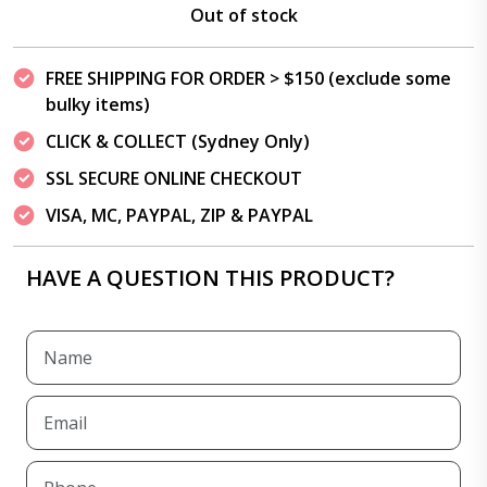
Out of stock
FREE SHIPPING FOR ORDER > $150 (exclude some
bulky items)
CLICK & COLLECT (Sydney Only)
SSL SECURE ONLINE CHECKOUT
VISA, MC, PAYPAL, ZIP & PAYPAL
HAVE A QUESTION THIS PRODUCT?