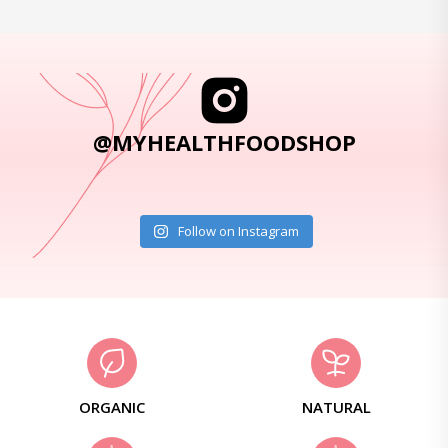
@MYHEALTHFOODSHOP
Follow on Instagram
ORGANIC
NATURAL