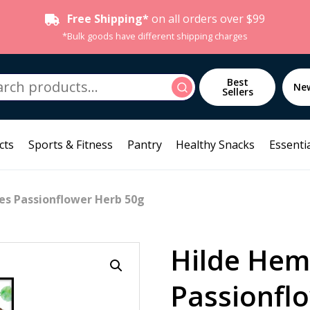
Free Shipping*
on all orders over $99
*Bulk goods have different shipping charges
h
Best
Search
Ne
Sellers
cts
Sports & Fitness
Pantry
Healthy Snacks
Essentia
s Passionflower Herb 50g
Hilde He
Passionfl