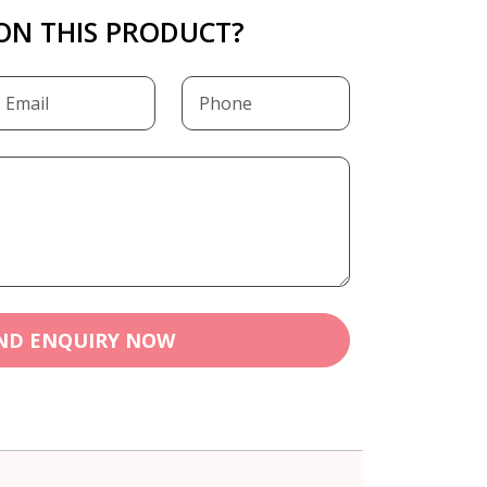
ON THIS PRODUCT?
ND ENQUIRY NOW