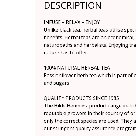
DESCRIPTION
INFUSE – RELAX – ENJOY
Unlike black tea, herbal teas utilise spec
benefits. Herbal teas are an economical,
naturopaths and herbalists. Enjoying tra
nature has to offer.
100% NATURAL HERBAL TEA
Passionflower herb tea which is part of o
and sugars
QUALITY PRODUCTS SINCE 1985
The Hilde Hemmes’ product range include
reputable growers in their country of ori
only the correct species are used. They a
our stringent quality assurance progra