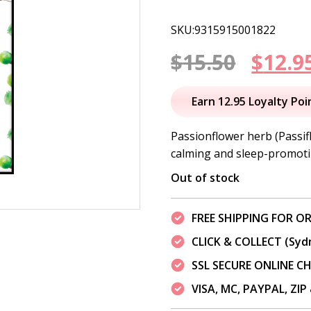
SKU:9315915001822
Origi
$
15.50
$
12.9
price
Earn 12.95 Loyalty Poi
was:
Passionflower herb (Passif
calming and sleep-promoti
$15.50
Out of stock
FREE SHIPPING FOR OR
CLICK & COLLECT (Syd
SSL SECURE ONLINE 
VISA, MC, PAYPAL, ZI