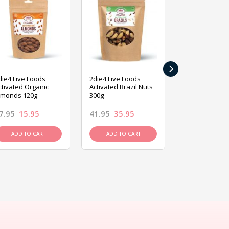
›
die4 Live Foods
2die4 Live Foods
2die4 Live Fo
ctivated Organic
Activated Brazil Nuts
Activated Ca
lmonds 120g
300g
120g
7.95
15.95
41.95
35.95
15.95
13.9
ADD TO CART
ADD TO CART
ADD TO C