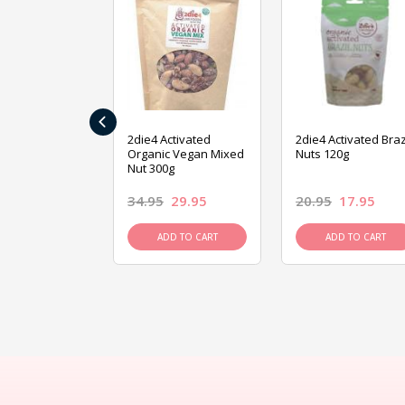
‹
ive Foods
2die4 Activated
2die4 Activated Braz
ed Mixed Nut
Organic Vegan Mixed
Nuts 120g
Nut 300g
26.95
34.95
29.95
20.95
17.95
D TO CART
ADD TO CART
ADD TO CART