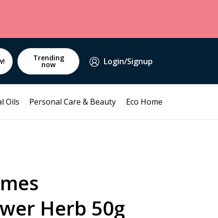
Trending
Login/Signup
w!
now
l Oils
Personal Care & Beauty
Eco Home
mmes
ower Herb 50g