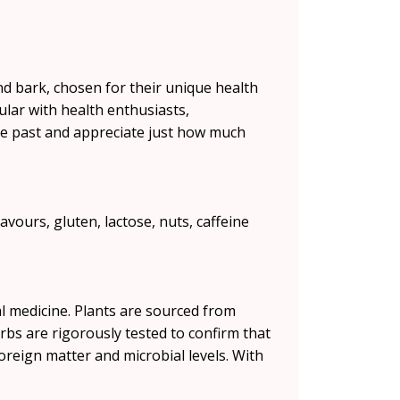
 and bark, chosen for their unique health
ular with health enthusiasts,
the past and appreciate just how much
avours, gluten, lactose, nuts, caffeine
l medicine. Plants are sourced from
erbs are rigorously tested to confirm that
foreign matter and microbial levels. With