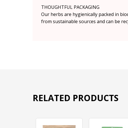
THOUGHTFUL PACKAGING
Our herbs are hygienically packed in bio
from sustainable sources and can be rec
RELATED PRODUCTS