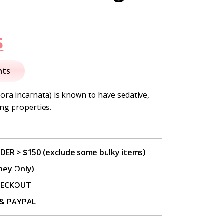
nal
Current
5
price
nts
is:
lora incarnata) is known to have sedative,
ng properties.
.
$12.95.
DER > $150 (exclude some bulky items)
ney Only)
CHECKOUT
P & PAYPAL