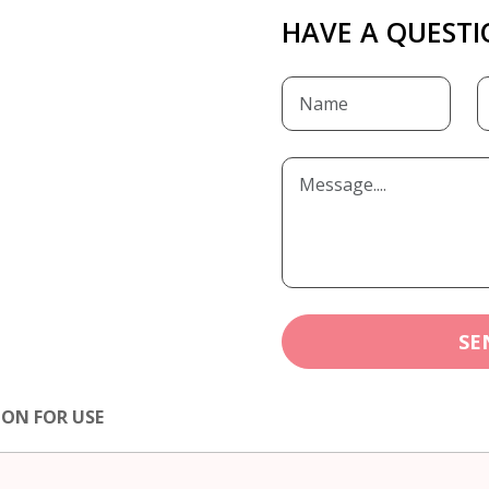
HAVE A QUESTI
SE
ION FOR USE