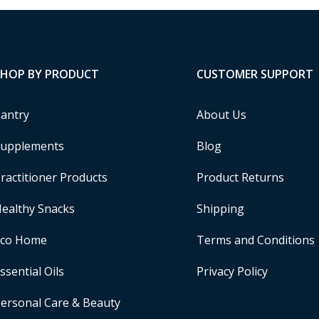
SHOP BY PRODUCT
CUSTOMER SUPPORT
antry
About Us
upplements
Blog
ractitioner Products
Product Returns
ealthy Snacks
Shipping
Eco Home
Terms and Conditions
ssential Oils
Privacy Policy
ersonal Care & Beauty