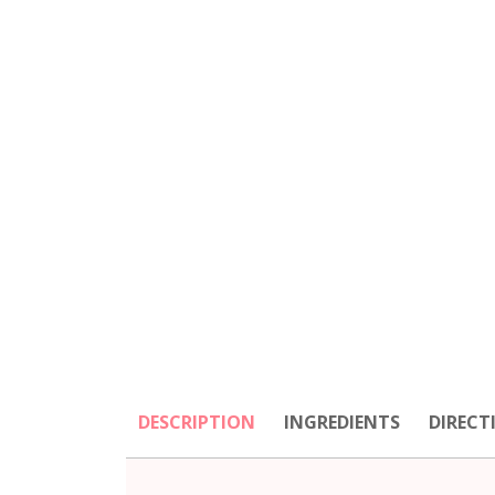
DESCRIPTION
INGREDIENTS
DIRECT