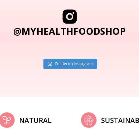
@MYHEALTHFOODSHOP
Follow on Instagram
NATURAL
SUSTAINAB