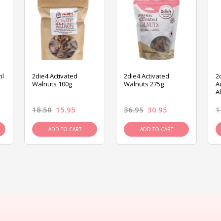
il
2die4 Activated
2die4 Activated
2
Walnuts 100g
Walnuts 275g
A
A
18.50
15.95
36.95
30.95
1
ADD TO CART
ADD TO CART