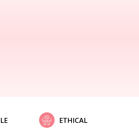
LE
ETHICAL