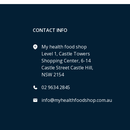
CONTACT INFO
My health food shop
Level 1, Castle Towers
Shopping Center, 6-14
Castle Street Castle Hill,
NSW 2154
02 9634 2845
info@myhealthfoodshop.com.au