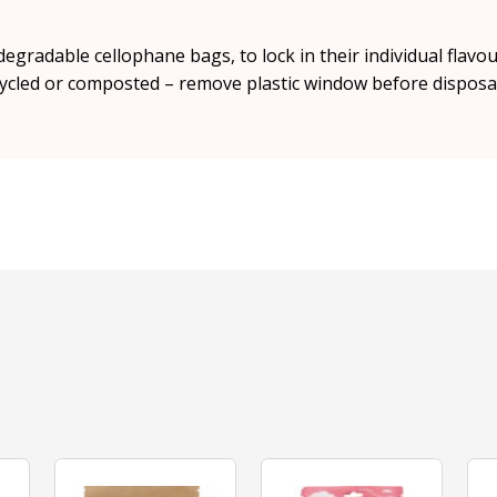
degradable cellophane bags, to lock in their individual fla
ycled or composted – remove plastic window before disposal