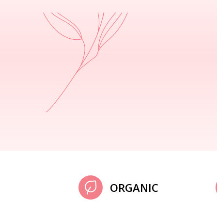
ORGANIC