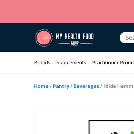
Searc
for:
Brands
Supplements
Practitioner Produ
Home
/
Pantry
/
Beverages
/ Hilde Hemme