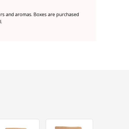
vours and aromas. Boxes are purchased
.