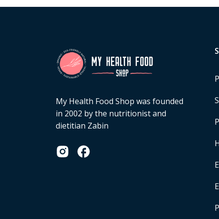
P
S
My Health Food Shop was founded
in 2002 by the nutritionist and
P
dietitian Zabin
H
E
P