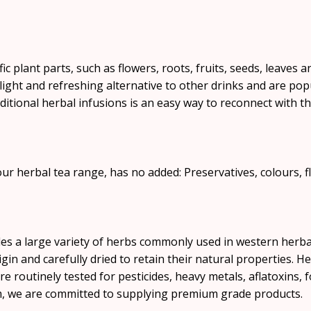
ific plant parts, such as flowers, roots, fruits, seeds, leaves
 light and refreshing alternative to other drinks and are pop
ditional herbal infusions is an easy way to reconnect with 
ur herbal tea range, has no added: Preservatives, colours, fl
s a large variety of herbs commonly used in western herba
gin and carefully dried to retain their natural properties. H
re routinely tested for pesticides, heavy metals, aflatoxins, 
m, we are committed to supplying premium grade products.