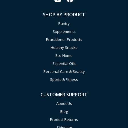
SHOP BY PRODUCT
Pantry
Supplements
Practitioner Products
Healthy Snacks
Eco Home
Essential Oils
Personal Care & Beauty
Sports & Fitness
CUSTOMER SUPPORT
About Us
Blog
Product Returns
Shipping