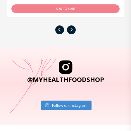
ADD TO CART
‹
›
@MYHEALTHFOODSHOP
Follow on Instagram