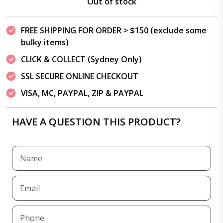
Out of stock
FREE SHIPPING FOR ORDER > $150 (exclude some
bulky items)
CLICK & COLLECT (Sydney Only)
SSL SECURE ONLINE CHECKOUT
VISA, MC, PAYPAL, ZIP & PAYPAL
HAVE A QUESTION THIS PRODUCT?