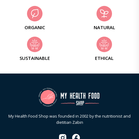
ORGANIC
NATURAL
SUSTAINABLE
ETHICAL
My Health Food Shop was founded in 2002 by the nutritionist and
dietitian Zabin