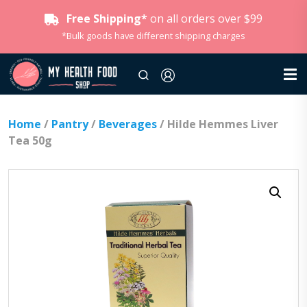
Free Shipping*
on all orders over $99
*Bulk goods have different shipping charges
Home
/
Pantry
/
Beverages
/ Hilde Hemmes Liver
Tea 50g