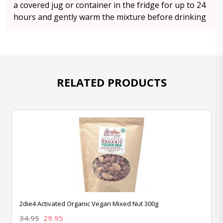
a covered jug or container in the fridge for up to 24
hours and gently warm the mixture before drinking
RELATED PRODUCTS
2die4 Activated Organic Vegan Mixed Nut 300g
34.95
29.95