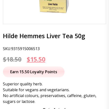
Hilde Hemmes Liver Tea 50g
SKU:9315915006513
Original
Current
$
18.50
$
15.50
price
price
Earn 15.50 Loyalty Points
was:
is:
Superior quality herb.
$18.50.
$15.50.
Suitable for vegans and vegetarians.
No artificial colours, preservatives, caffeine, gluten,
sugars or lactose.