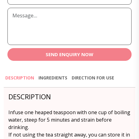
SEND ENQUIRY NOW
DESCRIPTION
INGREDIENTS
DIRECTION FOR USE
DESCRIPTION
Infuse one heaped teaspoon with one cup of boiling
water, steep for 5 minutes and strain before
drinking.
If not using the tea straight away, you can store it in