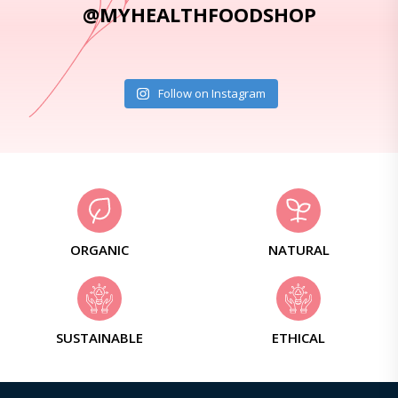
@MYHEALTHFOODSHOP
Follow on Instagram
ORGANIC
NATURAL
SUSTAINABLE
ETHICAL