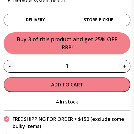
Nervous system health
DELIVERY
STORE PICKUP
Buy 3 of this product and get 25% OFF
RRP!
-
+
Quantity
ADD TO CART
4 In stock
FREE SHIPPING FOR ORDER > $150 (exclude some
bulky items)