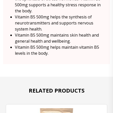
500mg supports a healthy stress response in
the body.
Vitamin B5 500mg helps the synthesis of
neurotransmitters and supports nervous
system health.
Vitamin B5 500mg maintains skin health and
general health and wellbeing.
Vitamin B5 500mg helps maintain vitamin B5
levels in the body.
RELATED PRODUCTS