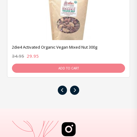
2die4 Activated Organic Vegan Mixed Nut 300g
34.95
29.95
ADD TO CART
‹
›