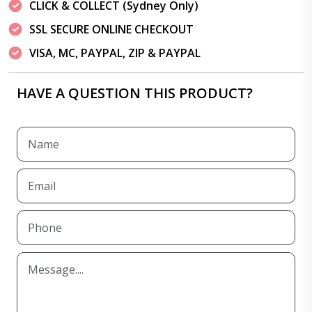
CLICK & COLLECT (Sydney Only)
SSL SECURE ONLINE CHECKOUT
VISA, MC, PAYPAL, ZIP & PAYPAL
HAVE A QUESTION THIS PRODUCT?