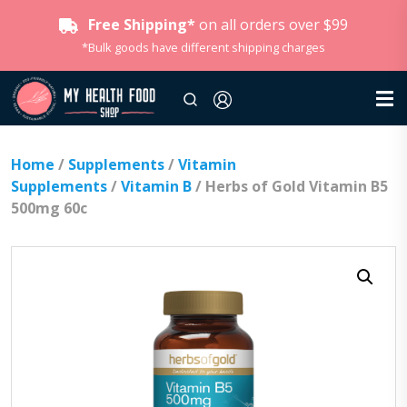
Free Shipping*
on all orders over $99
*Bulk goods have different shipping charges
Home
/
Supplements
/
Vitamin
Supplements
/
Vitamin B
/ Herbs of Gold Vitamin B5
500mg 60c