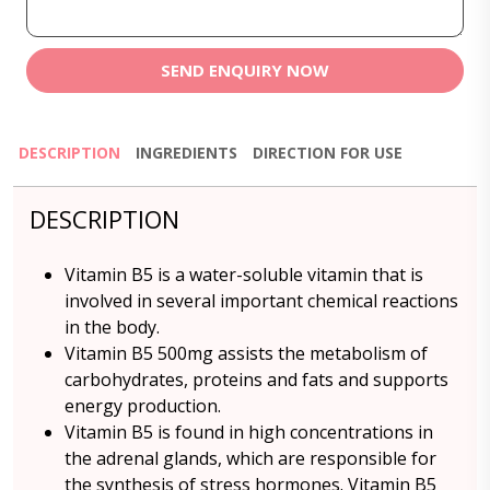
SEND ENQUIRY NOW
DESCRIPTION
INGREDIENTS
DIRECTION FOR USE
DESCRIPTION
Vitamin B5 is a water-soluble vitamin that is
involved in several important chemical reactions
in the body.
Vitamin B5 500mg assists the metabolism of
carbohydrates, proteins and fats and supports
energy production.
Vitamin B5 is found in high concentrations in
the adrenal glands, which are responsible for
the synthesis of stress hormones. Vitamin B5