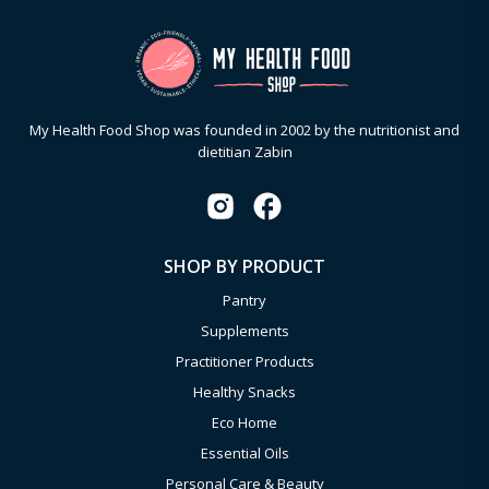
My Health Food Shop was founded in 2002 by the nutritionist and
dietitian Zabin
SHOP BY PRODUCT
Pantry
Supplements
Practitioner Products
Healthy Snacks
Eco Home
Essential Oils
Personal Care & Beauty