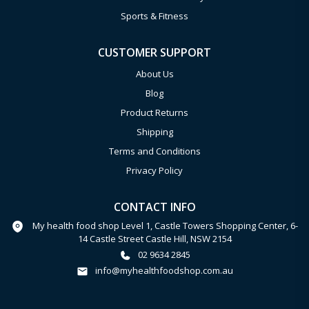
Sports & Fitness
CUSTOMER SUPPORT
About Us
Blog
Product Returns
Shipping
Terms and Conditions
Privacy Policy
CONTACT INFO
My health food shop Level 1, Castle Towers Shopping Center, 6-
14 Castle Street Castle Hill, NSW 2154
02 9634 2845
info@myhealthfoodshop.com.au