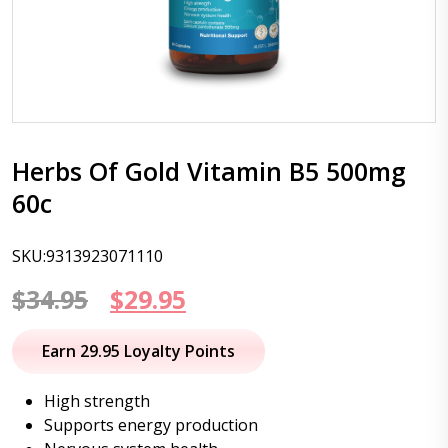
Herbs Of Gold Vitamin B5 500mg
60c
SKU:9313923071110
Original
Current
$
34.95
$
29.95
price
price
Earn 29.95 Loyalty Points
was:
is:
High strength
$34.95.
$29.95.
Supports energy production