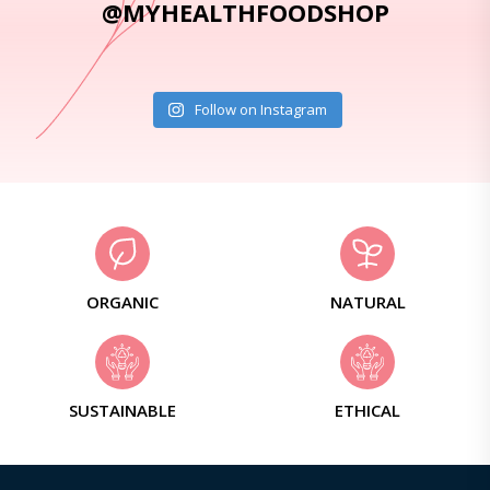
@MYHEALTHFOODSHOP
Follow on Instagram
ORGANIC
NATURAL
SUSTAINABLE
ETHICAL