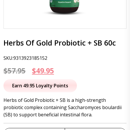
Herbs Of Gold Probiotic + SB 60c
SKU:9313923185152
Original
Current
$
57.95
$
49.95
price
price
Earn 49.95 Loyalty Points
was:
is:
Herbs of Gold Probiotic + SB is a high-strength
$57.95.
$49.95.
probiotic complex containing Saccharomyces boulardii
(SB) to support beneficial intestinal flora.