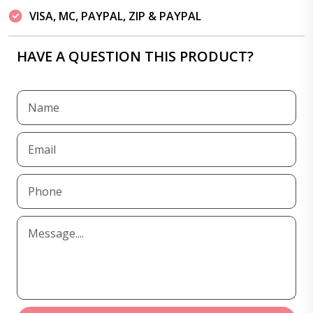
VISA, MC, PAYPAL, ZIP & PAYPAL
HAVE A QUESTION THIS PRODUCT?