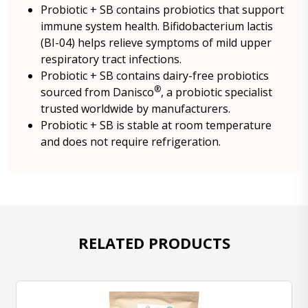
Probiotic + SB contains probiotics that support
immune system health. Bifidobacterium lactis
(BI-04) helps relieve symptoms of mild upper
respiratory tract infections.
Probiotic + SB contains dairy-free probiotics
®
sourced from Danisco
, a probiotic specialist
trusted worldwide by manufacturers.
Probiotic + SB is stable at room temperature
and does not require refrigeration.
RELATED PRODUCTS