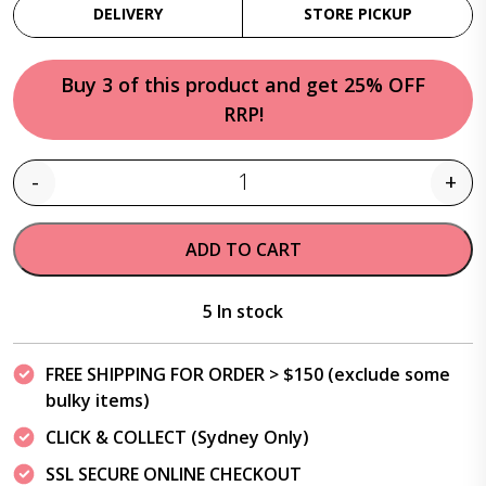
DELIVERY
STORE PICKUP
Buy 3 of this product and get 25% OFF
RRP!
-
+
Quantity
ADD TO CART
5 In stock
FREE SHIPPING FOR ORDER > $150 (exclude some
bulky items)
CLICK & COLLECT (Sydney Only)
SSL SECURE ONLINE CHECKOUT