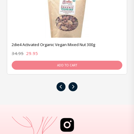
2die4 Activated Organic Vegan Mixed Nut 300g
34.95
29.95
ADD TO CART
‹
›