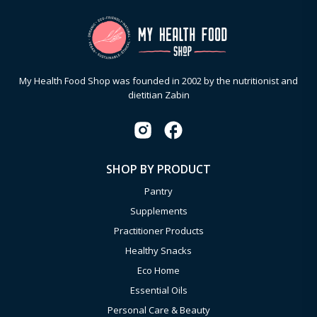
My Health Food Shop was founded in 2002 by the nutritionist and
dietitian Zabin
SHOP BY PRODUCT
Pantry
Supplements
Practitioner Products
Healthy Snacks
Eco Home
Essential Oils
Personal Care & Beauty