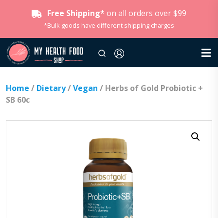
Free Shipping*
on all orders over $99
*Bulk goods have different shipping charges
Home
/
Dietary
/
Vegan
/ Herbs of Gold Probiotic +
SB 60c