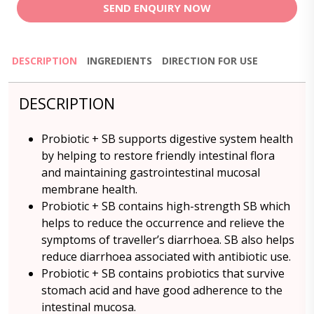
SEND ENQUIRY NOW
DESCRIPTION
INGREDIENTS
DIRECTION FOR USE
DESCRIPTION
Probiotic + SB supports digestive system health
by helping to restore friendly intestinal flora
and maintaining gastrointestinal mucosal
membrane health.
Probiotic + SB contains high-strength SB which
helps to reduce the occurrence and relieve the
symptoms of traveller’s diarrhoea. SB also helps
reduce diarrhoea associated with antibiotic use.
Probiotic + SB contains probiotics that survive
stomach acid and have good adherence to the
intestinal mucosa.