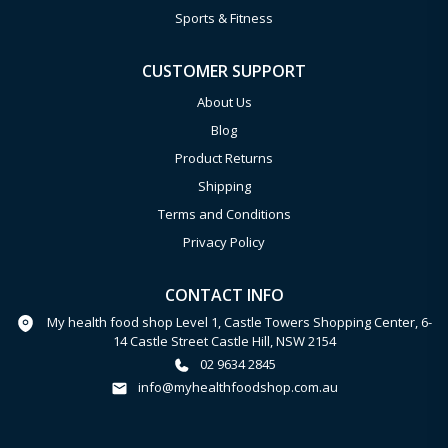
Sports & Fitness
CUSTOMER SUPPORT
About Us
Blog
Product Returns
Shipping
Terms and Conditions
Privacy Policy
CONTACT INFO
My health food shop Level 1, Castle Towers Shopping Center, 6-
14 Castle Street Castle Hill, NSW 2154
02 9634 2845
info@myhealthfoodshop.com.au