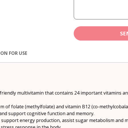
SE
ION FOR USE
friendly multivitamin that contains 24 important vitamins a
rm of folate (methylfolate) and vitamin B12 (co-methylcobal
 and support cognitive function and memory.
o support energy production, assist sugar metabolism and m
 stress response in the body.