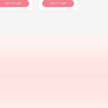
ADD TO CART
ADD TO CART
ADD TO C