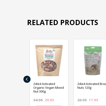
RELATED PRODUCTS
‹
ive Foods
2die4 Activated
2die4 Activated Braz
ed Mixed Nut
Organic Vegan Mixed
Nuts 120g
Nut 300g
26.95
34.95
29.95
20.95
17.95