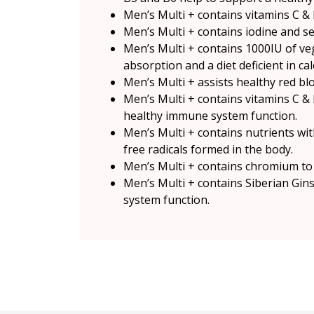
Men’s Multi + contains vitamins C & 
Men’s Multi + contains iodine and s
Men’s Multi + contains 1000IU of ve
absorption and a diet deficient in ca
Men’s Multi + assists healthy red bl
Men’s Multi + contains vitamins C & 
healthy immune system function.
Men’s Multi + contains nutrients with
free radicals formed in the body.
Men’s Multi + contains chromium to
Men’s Multi + contains Siberian Gin
system function.