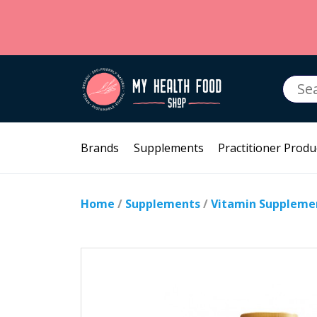
Searc
for:
Brands
Supplements
Practitioner Produ
Home
/
Supplements
/
Vitamin Suppleme