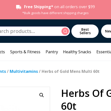
Free Shipping*
on all orders over $99
*Bulk goods have different shipping charges
h
Best
Search
Ne
Sellers
cts
Sports & Fitness
Pantry
Healthy Snacks
Essentia
nts
/
Multivitamins
/ Herbs of Gold Mens Multi 60t
Herbs Of 
60t