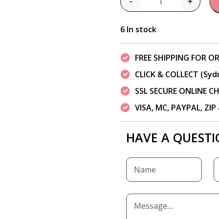
-
+
Quantity
6 In stock
FREE SHIPPING FOR OR
CLICK & COLLECT (Syd
SSL SECURE ONLINE 
VISA, MC, PAYPAL, ZI
HAVE A QUESTI