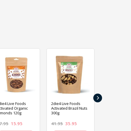
›
die4 Live Foods
2die4 Live Foods
2die4 Live Fo
ctivated Organic
Activated Brazil Nuts
Activated Ca
lmonds 120g
300g
120g
7.95
15.95
41.95
35.95
15.95
13.9