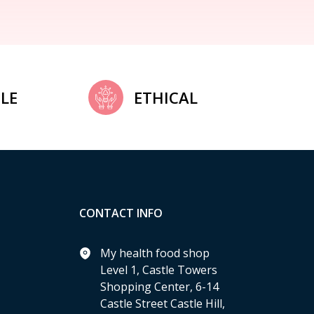
LE
ETHICAL
CONTACT INFO
My health food shop
Level 1, Castle Towers
Shopping Center, 6-14
Castle Street Castle Hill,