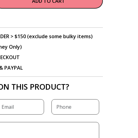
ADD TO CART
DER > $150 (exclude some bulky items)
ney Only)
CHECKOUT
P & PAYPAL
ON THIS PRODUCT?