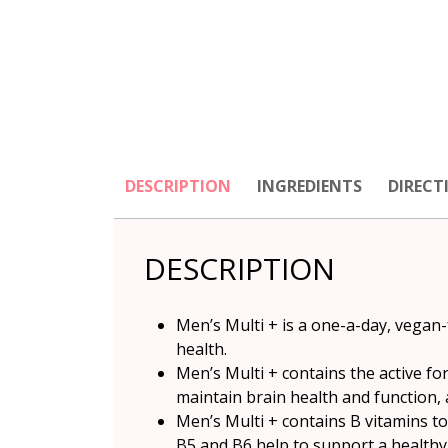
DESCRIPTION
INGREDIENTS
DIRECT
DESCRIPTION
Men’s Multi + is a one-a-day, vegan-
health.
Men’s Multi + contains the active fo
maintain brain health and function,
Men’s Multi + contains B vitamins t
B5 and B6 help to support a healthy