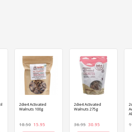
il
2die4 Activated
2die4 Activated
2
Walnuts 100g
Walnuts 275g
A
A
18.50
15.95
36.95
30.95
1