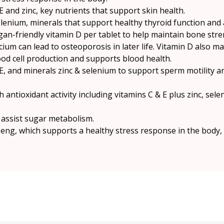
E and zinc, key nutrients that support skin health.
elenium, minerals that support healthy thyroid function and
gan-friendly vitamin D per tablet to help maintain bone stre
lcium can lead to osteoporosis in later life. Vitamin D also 
ood cell production and supports blood health.
E, and minerals zinc & selenium to support sperm motility a
 antioxidant activity including vitamins C & E plus zinc, sel
 assist sugar metabolism.
seng, which supports a healthy stress response in the body