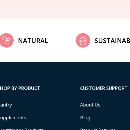
NATURAL
SUSTAINAB
SHOP BY PRODUCT
CUSTOMER SUPPORT
antry
About Us
upplements
Blog