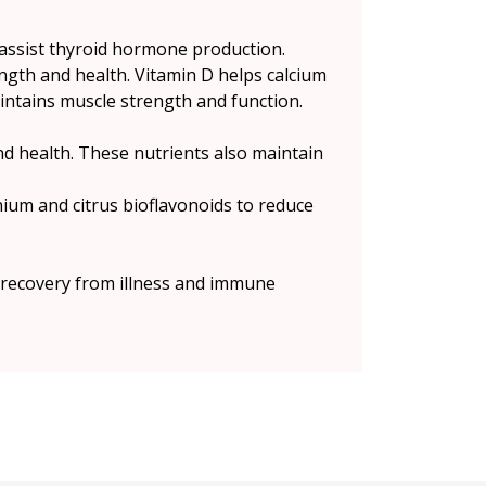
 assist thyroid hormone production.
ngth and health. Vitamin D helps calcium
maintains muscle strength and function.
nd health. These nutrients also maintain
enium and citrus bioflavonoids to reduce
, recovery from illness and immune