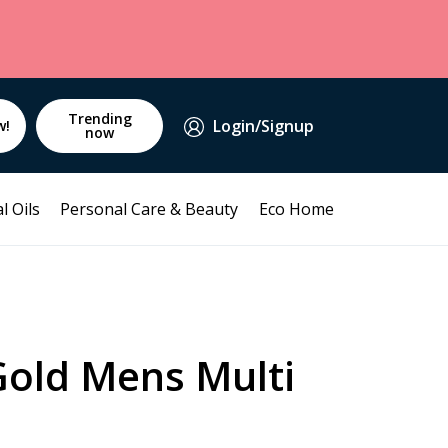
Trending
Login/Signup
w!
now
l Oils
Personal Care & Beauty
Eco Home
Gold Mens Multi