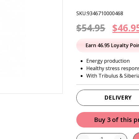
SKU:9346710000468
Origi
$
54.95
$
46.9
price
Earn 46.95 Loyalty Poi
was:
Energy production
Healthy stress respon
$54.95
With Tribulus & Siber
DELIVERY
Buy 3 of this 