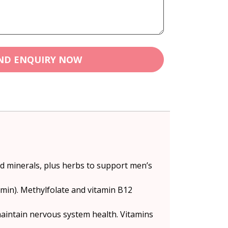
ND ENQUIRY NOW
nd minerals, plus herbs to support men’s
amin). Methylfolate and vitamin B12
aintain nervous system health. Vitamins