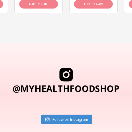
ADD TO CART
ADD TO CART
@MYHEALTHFOODSHOP
Follow on Instagram