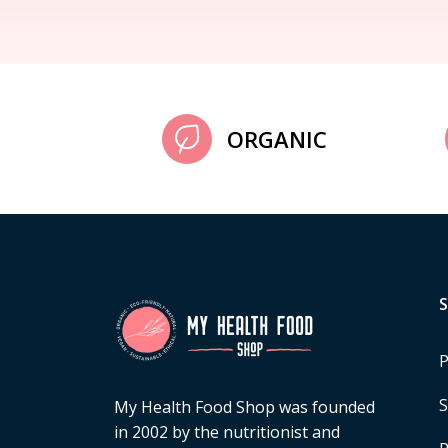
ORGANIC
P
S
My Health Food Shop was founded
in 2002 by the nutritionist and