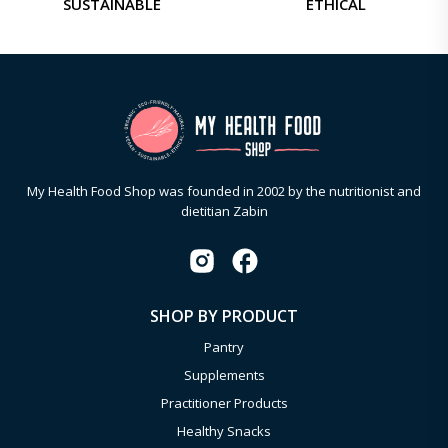
SUSTAINABLE
ETHICAL
My Health Food Shop was founded in 2002 by the nutritionist and
dietitian Zabin
SHOP BY PRODUCT
Pantry
Supplements
Practitioner Products
Healthy Snacks