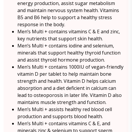
energy production, assist sugar metabolism
and maintain nervous system health. Vitamins
B5 and B6 help to support a healthy stress
response in the body.
Men’s Multi + contains vitamins C & E and zinc,
key nutrients that support skin health.
Men’s Multi + contains iodine and selenium,
minerals that support healthy thyroid function
and assist thyroid hormone production.
Men’s Multi + contains 1000IU of vegan-friendly
vitamin D per tablet to help maintain bone
strength and health. Vitamin D helps calcium
absorption and a diet deficient in calcium can
lead to osteoporosis in later life. Vitamin D also
maintains muscle strength and function.
Men’s Multi + assists healthy red blood cell
production and supports blood health.
Men’s Multi + contains vitamins C & E, and
minerals zinc & selenium to support sperm