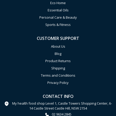
Eco Home
Essential Oils
Personal Care & Beauty
Sports & Fitness
CUSTOMER SUPPORT
About Us
Blog
Product Returns
Shipping
Terms and Conditions
Privacy Policy
CONTACT INFO
My health food shop Level 1, Castle Towers Shopping Center, 6-
14 Castle Street Castle Hill, NSW 2154
02 9634 2845