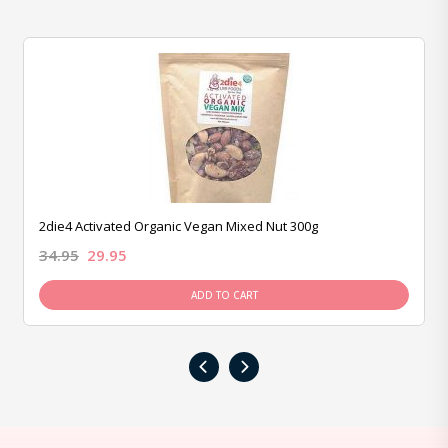
2die4 Activated Organic Vegan Mixed Nut 300g
34.95
29.95
ADD TO CART
‹
›