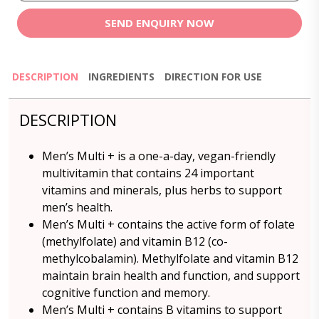
SEND ENQUIRY NOW
DESCRIPTION
INGREDIENTS
DIRECTION FOR USE
DESCRIPTION
Men’s Multi + is a one-a-day, vegan-friendly
multivitamin that contains 24 important
vitamins and minerals, plus herbs to support
men’s health.
Men’s Multi + contains the active form of folate
(methylfolate) and vitamin B12 (co-
methylcobalamin). Methylfolate and vitamin B12
maintain brain health and function, and support
cognitive function and memory.
Men’s Multi + contains B vitamins to support