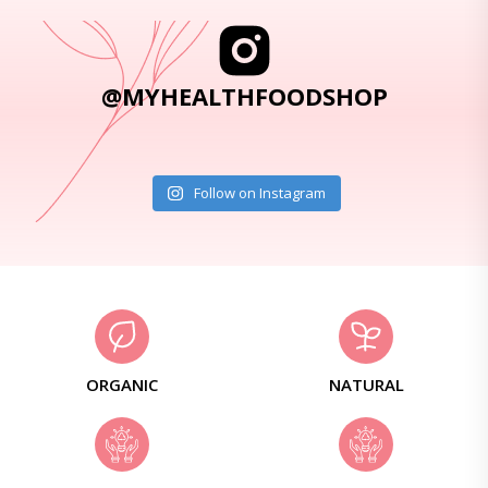
@MYHEALTHFOODSHOP
Follow on Instagram
ORGANIC
NATURAL