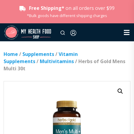
Free Shipping*
on all orders over $99
*Bulk goods have different shipping charges
Home
/
Supplements
/
Vitamin
Supplements
/
Multivitamins
/ Herbs of Gold Mens
Multi 30t