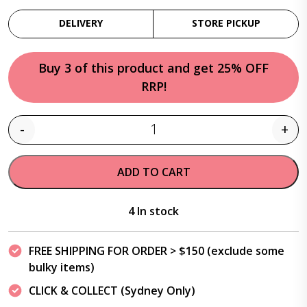
DELIVERY
STORE PICKUP
Buy 3 of this product and get 25% OFF
RRP!
-
+
Quantity
ADD TO CART
4 In stock
FREE SHIPPING FOR ORDER > $150 (exclude some
bulky items)
CLICK & COLLECT (Sydney Only)