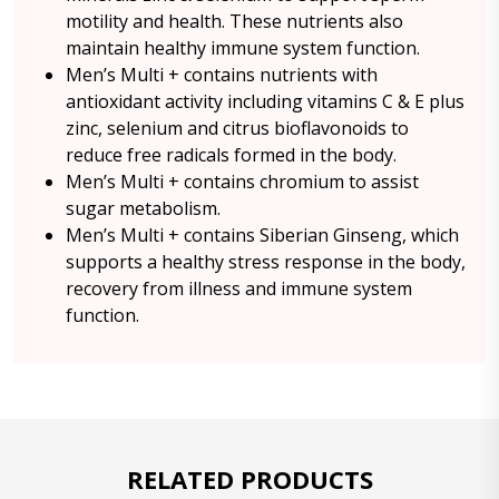
motility and health. These nutrients also
maintain healthy immune system function.
Men’s Multi + contains nutrients with
antioxidant activity including vitamins C & E plus
zinc, selenium and citrus bioflavonoids to
reduce free radicals formed in the body.
Men’s Multi + contains chromium to assist
sugar metabolism.
Men’s Multi + contains Siberian Ginseng, which
supports a healthy stress response in the body,
recovery from illness and immune system
function.
RELATED PRODUCTS