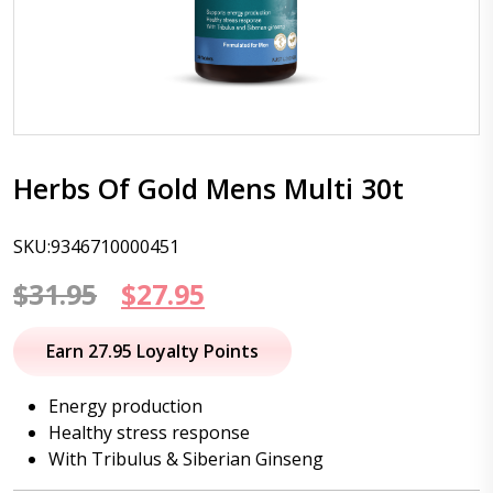
Herbs Of Gold Mens Multi 30t
SKU:9346710000451
Original
Current
$
31.95
$
27.95
price
price
Earn 27.95 Loyalty Points
was:
is:
Energy production
$31.95.
$27.95.
Healthy stress response
With Tribulus & Siberian Ginseng