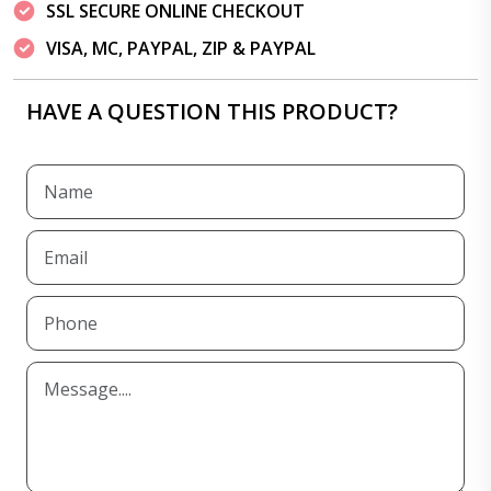
SSL SECURE ONLINE CHECKOUT
VISA, MC, PAYPAL, ZIP & PAYPAL
HAVE A QUESTION THIS PRODUCT?