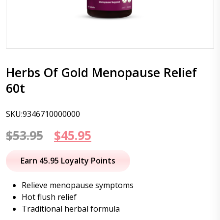
Herbs Of Gold Menopause Relief
60t
SKU:9346710000000
Original
Current
$
53.95
$
45.95
price
price
Earn 45.95 Loyalty Points
was:
is:
Relieve menopause symptoms
$53.95.
$45.95.
Hot flush relief
Traditional herbal formula