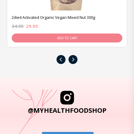
2die4 Activated Organic Vegan Mixed Nut 300g
34.95
29.95
ADD TO CART
‹
›
@MYHEALTHFOODSHOP