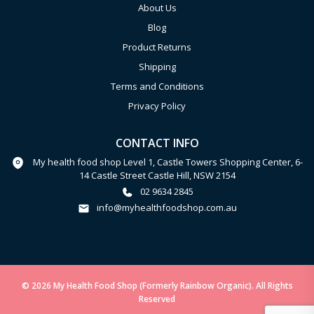
About Us
Blog
Product Returns
Shipping
Terms and Conditions
Privacy Policy
CONTACT INFO
My health food shop Level 1, Castle Towers Shopping Center, 6-
14 Castle Street Castle Hill, NSW 2154
02 9634 2845
info@myhealthfoodshop.com.au
© 2026 My Health Food Shop (Formerly Rainbow Organic). All Rights
Reserved